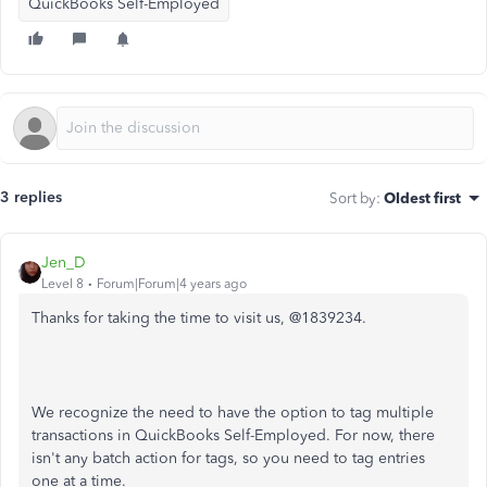
QuickBooks Self-Employed
3 replies
Sort by
:
Oldest first
Jen_D
Level 8
Forum|Forum|4 years ago
Thanks for taking the time to visit us, @1839234.
We recognize the need to have the option to tag multiple
transactions in QuickBooks Self-Employed. For now, there
isn't any batch action for tags, so you need to tag entries
one at a time.