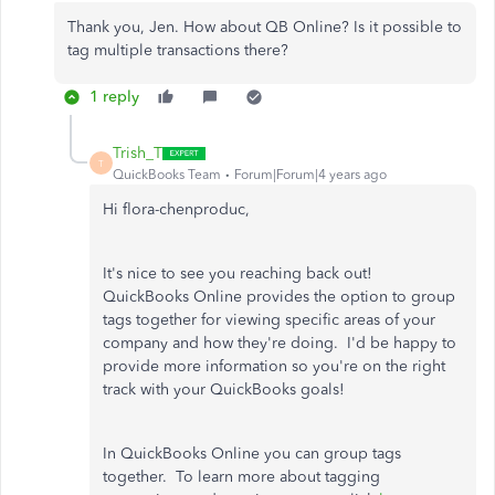
Thank you, Jen. How about QB Online? Is it possible to
tag multiple transactions there?
1 reply
Trish_T
T
QuickBooks Team
Forum|Forum|4 years ago
Hi flora-chenproduc,
It's nice to see you reaching back out!
QuickBooks Online provides the option to group
tags together for viewing specific areas of your
company and how they're doing. I'd be happy to
provide more information so you're on the right
track with your QuickBooks goals!
In QuickBooks Online you can group tags
together. To learn more about tagging