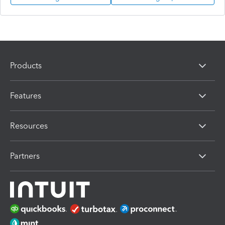
Products
Features
Resources
Partners