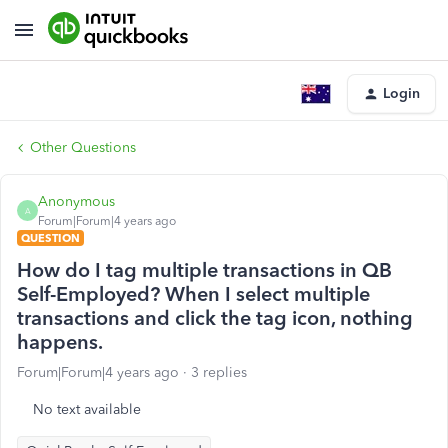
Login
Other Questions
Anonymous
A
Forum|Forum|4 years ago
QUESTION
How do I tag multiple transactions in QB
Self-Employed? When I select multiple
transactions and click the tag icon, nothing
happens.
Forum|Forum|4 years ago
3 replies
No text available