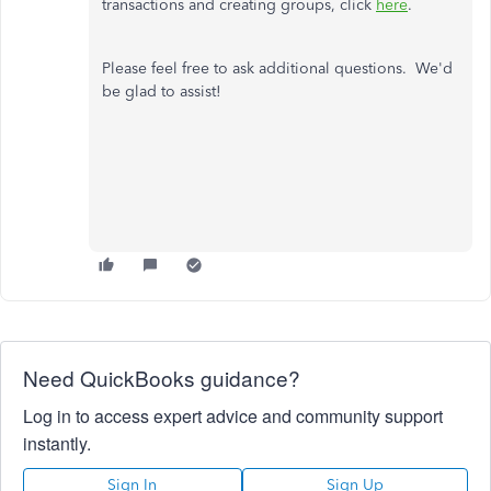
transactions and creating groups, click
here
.
Please feel free to ask additional questions. We'd
be glad to assist!
Need QuickBooks guidance?
Log in to access expert advice and community support
instantly.
Sign In
Sign Up