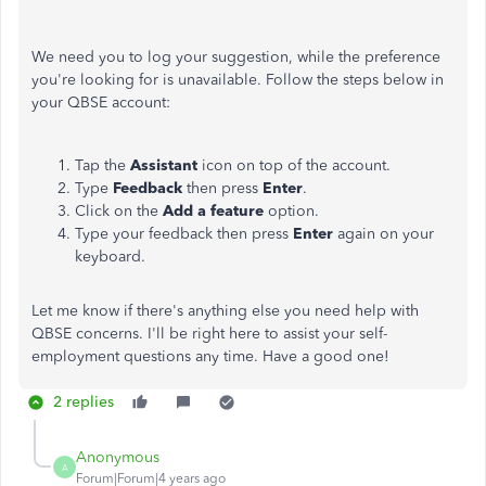
We need you to log your suggestion, while the preference
you're looking for is unavailable. Follow the steps below in
your QBSE account:
Tap the
Assistant
icon on top of the account.
Type
Feedback
then press
Enter
.
Click on the
Add a feature
option.
Type your feedback then press
Enter
again on your
keyboard.
Let me know if there's anything else you need help with
QBSE concerns. I'll be right here to assist your self-
employment questions any time. Have a good one!
2 replies
Anonymous
A
Forum|Forum|4 years ago