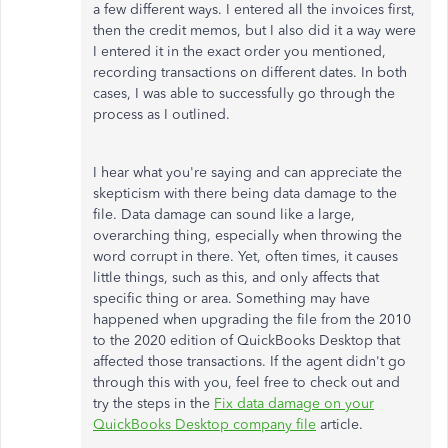
a few different ways. I entered all the invoices first,
then the credit memos, but I also did it a way were
I entered it in the exact order you mentioned,
recording transactions on different dates. In both
cases, I was able to successfully go through the
process as I outlined.
I hear what you're saying and can appreciate the
skepticism with there being data damage to the
file. Data damage can sound like a large,
overarching thing, especially when throwing the
word corrupt in there. Yet, often times, it causes
little things, such as this, and only affects that
specific thing or area. Something may have
happened when upgrading the file from the 2010
to the 2020 edition of QuickBooks Desktop that
affected those transactions. If the agent didn't go
through this with you, feel free to check out and
try the steps in the
Fix data damage on your
QuickBooks Desktop company file
article.