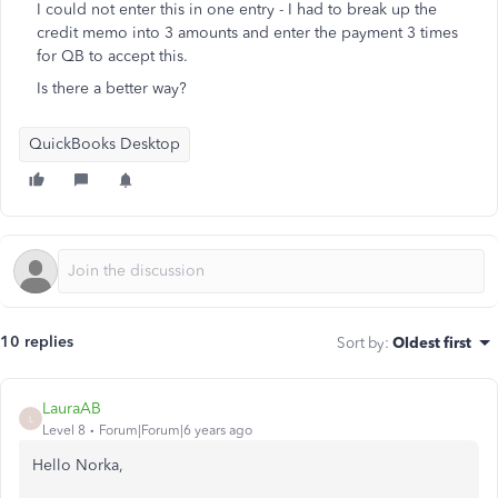
I could not enter this in one entry - I had to break up the
credit memo into 3 amounts and enter the payment 3 times
for QB to accept this.
Is there a better way?
QuickBooks Desktop
10 replies
Sort by
:
Oldest first
LauraAB
L
Level 8
Forum|Forum|6 years ago
Hello Norka,