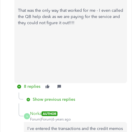
That was the only way that worked for me - I even called
the QB help desk as we are paying for the service and
they could not figure it out!!!!
8 replies
Show previous replies
Norka
AUTHOR
N
Forum|Forum|6 years ago
I've entered the transactions and the credit memos