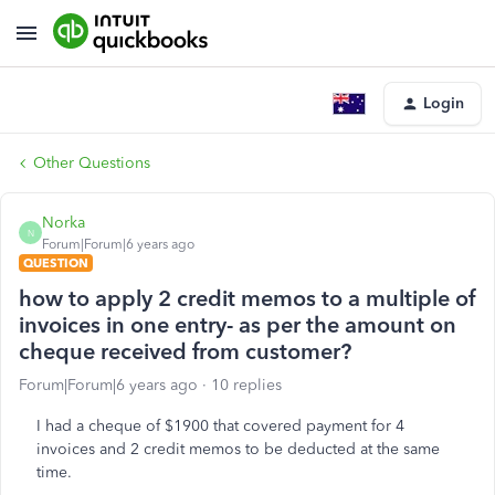
Login
Other Questions
Norka
N
Forum|Forum|6 years ago
QUESTION
how to apply 2 credit memos to a multiple of
invoices in one entry- as per the amount on
cheque received from customer?
Forum|Forum|6 years ago
10 replies
I had a cheque of $1900 that covered payment for 4
invoices and 2 credit memos to be deducted at the same
time.