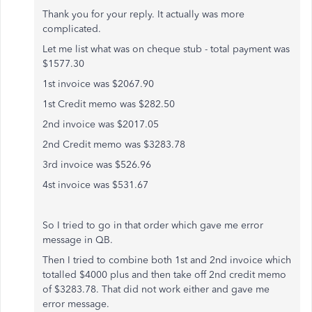
Thank you for your reply. It actually was more
complicated.
Let me list what was on cheque stub - total payment was
$1577.30
1st invoice was $2067.90
1st Credit memo was $282.50
2nd invoice was $2017.05
2nd Credit memo was $3283.78
3rd invoice was $526.96
4st invoice was $531.67
So I tried to go in that order which gave me error
message in QB.
Then I tried to combine both 1st and 2nd invoice which
totalled $4000 plus and then take off 2nd credit memo
of $3283.78. That did not work either and gave me
error message.