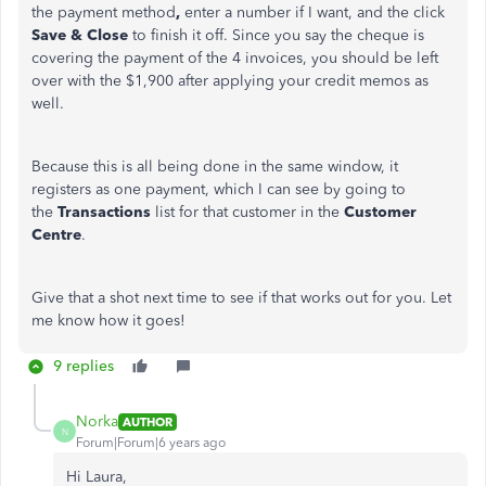
the payment method
,
enter a number if I want, and the click
Save & Close
to finish it off. Since you say the cheque is
covering the payment of the 4 invoices, you should be left
over with the $1,900 after applying your credit memos as
well.
Because this is all being done in the same window, it
registers as one payment, which I can see by going to
the
Transactions
list for that customer in the
Customer
Centre
.
Give that a shot next time to see if that works out for you. Let
me know how it goes!
9 replies
Norka
AUTHOR
N
Forum|Forum|6 years ago
Hi Laura,