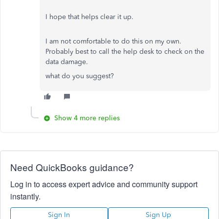
I hope that helps clear it up.
I am not comfortable to do this on my own.
Probably best to call the help desk to check on the
data damage.
what do you suggest?
Show 4 more replies
Need QuickBooks guidance?
Log in to access expert advice and community support
instantly.
Sign In
Sign Up