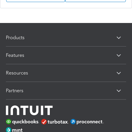
Products
Features
Resources
Partners