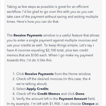
Taking as few steps as possible is great for an efficient
workflow. I'd be glad to go over this with you so you can
take care of the payment without saving and exiting multiple
times. Here's how you can do that.
The
Receive Payments
window is a useful feature that allows
you to enter a single payment against multiple invoices and
use your credits as well. To keep things simple, Let's say I
have 4 invoices equaling $2,100 total, plus two credit
memos that are $100 each. When I go make my payment
towards this, I'd do it like this.
Click
Receive Payments
from the Home window.
Check off the desired invoices (in this case, the 4
we're talking about).
Select
Apply Credits
.
Check off the
Credit Memos
and click
Done
.
Verify the amount left in the
Payment Amount
field.
In my example, I'm left with $1,900. I can choose
Cheque
as