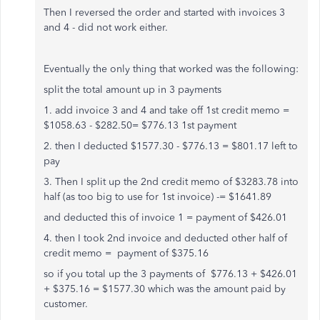
Then I reversed the order and started with invoices 3
and 4 - did not work either.
Eventually the only thing that worked was the following:
split the total amount up in 3 payments
1. add invoice 3 and 4 and take off 1st credit memo =
$1058.63 - $282.50= $776.13 1st payment
2. then I deducted $1577.30 - $776.13 = $801.17 left to
pay
3. Then I split up the 2nd credit memo of $3283.78 into
half (as too big to use for 1st invoice) -= $1641.89
and deducted this of invoice 1 = payment of $426.01
4. then I took 2nd invoice and deducted other half of
credit memo = payment of $375.16
so if you total up the 3 payments of $776.13 + $426.01
+ $375.16 = $1577.30 which was the amount paid by
customer.