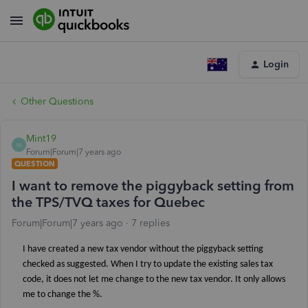
Login
Other Questions
Mint19
M
Forum|Forum|7 years ago
QUESTION
I want to remove the piggyback setting from
the TPS/TVQ taxes for Quebec
Forum|Forum|7 years ago
7 replies
I have created a new tax vendor without the piggyback setting
checked as suggested. When I try to update the existing sales tax
code, it does not let me change to the new tax vendor. It only allows
me to change the %.