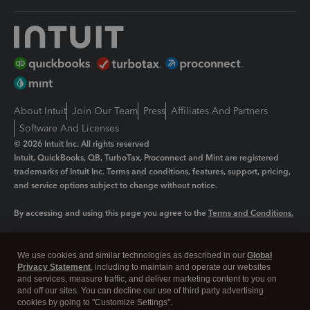
About Intuit
Join Our Team
Press
Affiliates And Partners
Software And Licenses
© 2026 Intuit Inc. All rights reserved
Intuit, QuickBooks, QB, TurboTax, Proconnect and Mint are registered
trademarks of Intuit Inc. Terms and conditions, features, support, pricing,
and service options subject to change without notice.
By accessing and using this page you agree to the
Terms and Conditions.
Manage cookies
About cookies
|
We use cookies and similar technologies as described in our
Global
Legal
Privacy Statement
Privacy
, including to maintain and operate our websites
Security
and services, measure traffic, and deliver marketing content to you on
and off our sites. You can decline our use of third party advertising
cookies by going to "Customize Settings".