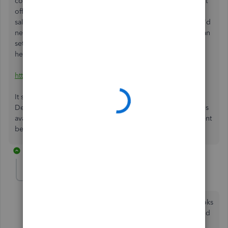
code on the new vendor. At this time, QuickBooks doesn't
offer the the ability to change the sales tax vendor on the
sales tax because there's existing transactions already. You'd
need to manually create a new sales tax code which you can
set up from the vendor to the sales tax code. Here's a
helpful article from our Community:
https://community.intuit.com/articles/1764520
It shows you how to sales tax in QuickBooks
Desktop. Should you need further assistance about features
available in QuickBooks, let me know by leaving a comment
below. I'm around if you need help.
6 replies
Sens
S
Forum|Forum|5 years ago
Every time I set up a new sales tax group in QuickBooks
it is for some reason Piggybacking 1 tax on the second
tax in the group. How do I remove the piggyback