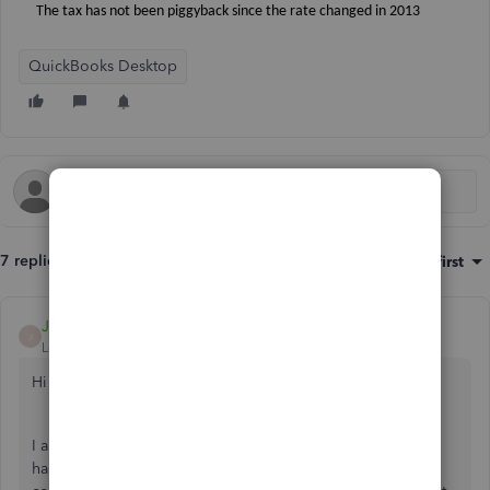
The tax has not been piggyback since the rate changed in 2013
QuickBooks Desktop
7 replies
Sort by
:
Oldest first
JamesM
J
Level 5
Forum|Forum|7 years ago
Hi there,
I appreciate you reaching out to the Community. I'd be
happy to happy share more info about changing the tax