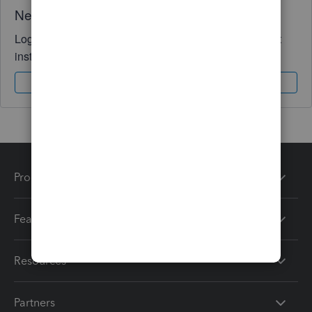
Need QuickBooks guidance?
Log in to access expert advice and community support
instantly.
Sign In
Sign Up
Products
Features
Resources
Partners