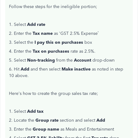
Follow these steps for the ineligible portion;
1. Select
Add rate
2. Enter the
Tax name
as 'GST 2.5% Expense’
3. Select the
I pay this on purchases
box
4. Enter the
Tax on purchases
rate as 2.5%.
5. Select
Non-tracking
from the
Account
drop-down
6. Hit
Add
and then select
Make inactive
as noted in step
10 above.
Here's how to create the group sales tax rate;
1. Select
Add tax
2. Locate the
Group rate
section and select
Add
3. Enter the
Group name
as Meals and Entertainment