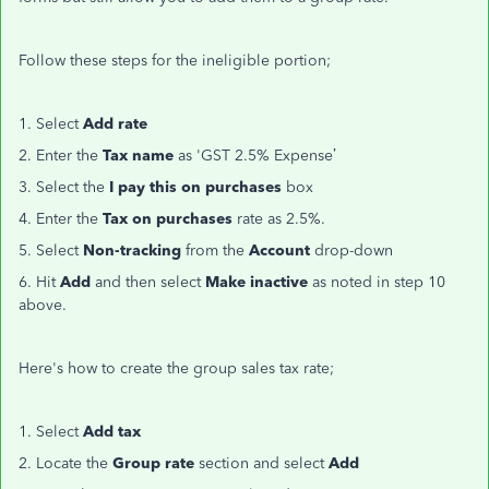
Follow these steps for the ineligible portion;
1. Select
Add rate
2. Enter the
Tax name
as 'GST 2.5% Expense’
3. Select the
I pay this on purchases
box
4. Enter the
Tax on purchases
rate as 2.5%.
5. Select
Non-tracking
from the
Account
drop-down
6. Hit
Add
and then select
Make inactive
as noted in step 10
above.
Here's how to create the group sales tax rate;
1. Select
Add tax
2. Locate the
Group rate
section and select
Add