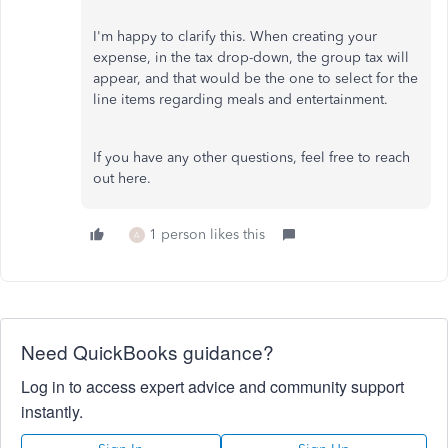
I'm happy to clarify this. When creating your
expense, in the tax drop-down, the group tax will
appear, and that would be the one to select for the
line items regarding meals and entertainment.
If you have any other questions, feel free to reach
out here.
1 person likes this
A
Need QuickBooks guidance?
Log in to access expert advice and community support
instantly.