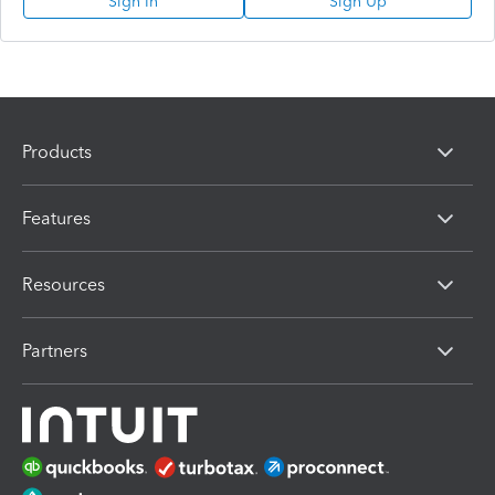
Sign In
Sign Up
Products
Features
Resources
Partners