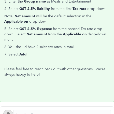
3. Enter the
Group name
as Meals and Entertainment
4. Select
GST 2.5% liability
from the first
Tax rate
drop-down
Note;
Net amount
will be the default selection in the
Applicable on
drop-down
5. Select
GST 2.5% Expense
from the second Tax rate drop-
down. Select
Net amount
from the
Applicable on
drop-down
menu
6. You should have 2 sales tax rates in total
7. Select
Add
Please feel free to reach back out with other questions. We're
always happy to help!