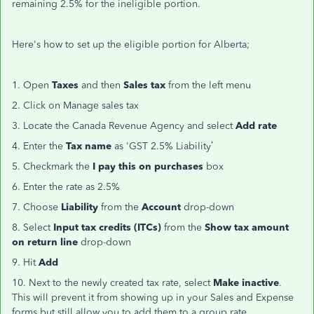
remaining 2.5% for the ineligible portion.
Here's how to set up the eligible portion for Alberta;
1. Open
Taxes
and then
Sales tax
from the left menu
2. Click on Manage sales tax
3. Locate the Canada Revenue Agency and select
Add rate
4. Enter the
Tax name
as 'GST 2.5% Liability’
5. Checkmark the
I pay this on purchases
box
6. Enter the rate as 2.5%
7. Choose
Liability
from the
Account
drop-down
8. Select
Input tax credits (ITCs)
from the
Show tax amount
on return line
drop-down
9. Hit
Add
10. Next to the newly created tax rate, select
Make inactive
.
This will prevent it from showing up in your Sales and Expense
forms but still allow you to add them to a group rate.