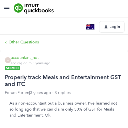
Login
Other Questions
accountant_not
A
Forum|Forum|3 years ago
SOLVED
Properly track Meals and Entertainment GST
and ITC
Forum|Forum|3 years ago
3 replies
As a non-accountant but a business owner, I've learned not
so long ago that we can claim only 50% of GST for Meals
and Entertainment. Ok.