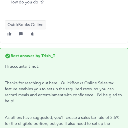
How do you do it?
QuickBooks Online
Best answer by
Trish_T
Hi accountant_not,
Thanks for reaching out here. QuickBooks Online Sales tax
feature enables you to set up the required rates, so you can
record meals and entertainment with confidence. I'd be glad to
help!
As others have suggested, you'll create a sales tax rate of 2.5%
for the eligible portion, but you'll also need to set up the