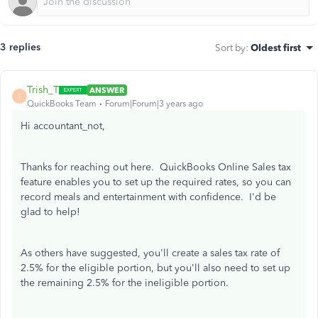
3 replies
Sort by
:
Oldest first
Trish_T
ANSWER
T
QuickBooks Team
Forum|Forum|3 years ago
Hi accountant_not,
Thanks for reaching out here. QuickBooks Online Sales tax
feature enables you to set up the required rates, so you can
record meals and entertainment with confidence. I'd be
glad to help!
As others have suggested, you'll create a sales tax rate of
2.5% for the eligible portion, but you'll also need to set up
the remaining 2.5% for the ineligible portion.