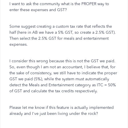
I want to ask the community what is the PROPER way to
enter these expenses and GST?
Some suggest creating a custom tax rate that reflects the
half (here in AB we have a 5% GST, so create a 2.5% GST).
Then select the 2.5% GST for meals and entertainment
expenses.
I consider this wrong because this is not the GST we paid.
So, even though I am not an accountant, I believe that, for
the sake of consistency, we still have to indicate the proper
GST we paid (5%), while the system must automatically
detect the Meals and Entertainment category as ITC = 50%
of GST and calculate the tax credits respectively.
Please let me know if this feature is actually implemented
already and I've just been living under the rock?