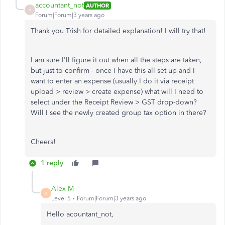
accountant_not
AUTHOR
A
Forum|Forum|3 years ago
Thank you Trish for detailed explanation! I will try that!
I am sure I'll figure it out when all the steps are taken,
but just to confirm - once I have this all set up and I
want to enter an expense (usually I do it via receipt
upload > review > create expense) what will I need to
select under the Receipt Review > GST drop-down?
Will I see the newly created group tax option in there?
Cheers!
1 reply
Alex M
A
Level 5
Forum|Forum|3 years ago
Hello acountant_not,