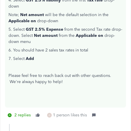
4. Select
GST 2.5% liability
from the first
Tax rate
drop-
down
Note;
Net amount
will be the default selection in the
Applicable on
drop-down
5. Select
GST 2.5% Expense
from the second Tax rate drop-
down. Select
Net amount
from the
Applicable on
drop-
down menu
6. You should have 2 sales tax rates in total
7. Select
Add
Please feel free to reach back out with other questions.
We're always happy to help!
2 replies
1 person likes this
A