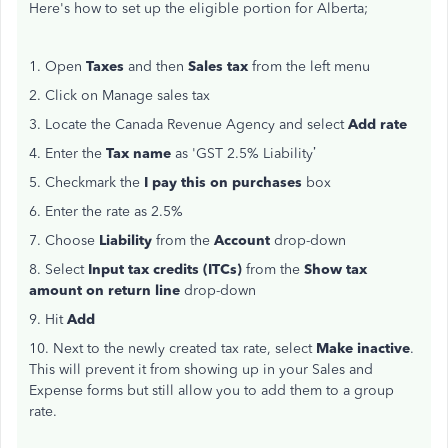
Here's how to set up the eligible portion for Alberta;
1. Open
Taxes
and then
Sales tax
from the left menu
2. Click on Manage sales tax
3. Locate the Canada Revenue Agency and select
Add rate
4. Enter the
Tax name
as 'GST 2.5% Liability’
5. Checkmark the
I pay this on purchases
box
6. Enter the rate as 2.5%
7. Choose
Liability
from the
Account
drop-down
8. Select
Input tax credits (ITCs)
from the
Show tax
amount on return line
drop-down
9. Hit
Add
10. Next to the newly created tax rate, select
Make inactive
.
This will prevent it from showing up in your Sales and
Expense forms but still allow you to add them to a group
rate.