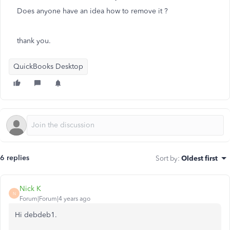
Does anyone have an idea how to remove it ?
thank you.
QuickBooks Desktop
6 replies
Sort by
:
Oldest first
Nick K
N
Forum|Forum|4 years ago
Hi debdeb1.