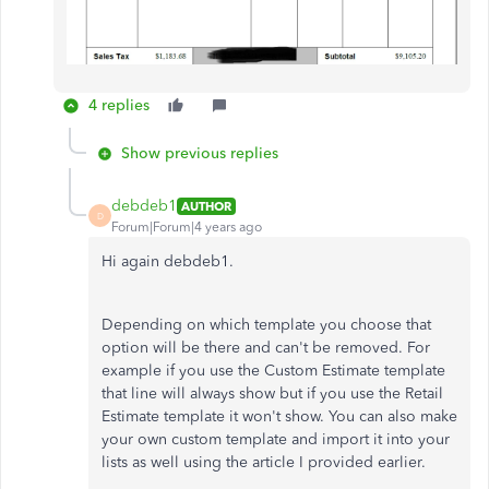
4 replies
Show previous replies
debdeb1
AUTHOR
D
Forum|Forum|4 years ago
Hi again debdeb1.
Depending on which template you choose that
option will be there and can't be removed. For
example if you use the Custom Estimate template
that line will always show but if you use the Retail
Estimate template it won't show. You can also make
your own custom template and import it into your
lists as well using the article I provided earlier.