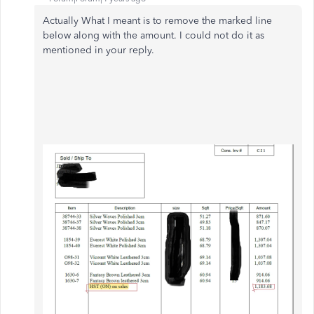
Actually What I meant is to remove the marked line
below along with the amount. I could not do it as
mentioned in your reply.