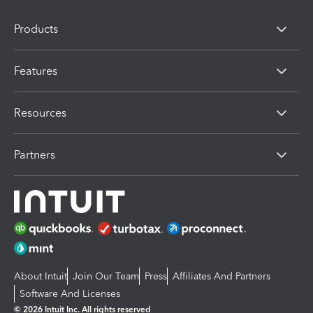
Products
Features
Resources
Partners
About Intuit
Join Our Team
Press
Affiliates And Partners
Software And Licenses
© 2026 Intuit Inc. All rights reserved