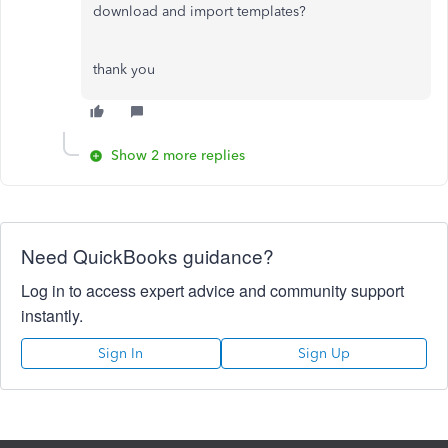
download and import templates?
thank you
Show 2 more replies
Need QuickBooks guidance?
Log in to access expert advice and community support
instantly.
Sign In
Sign Up