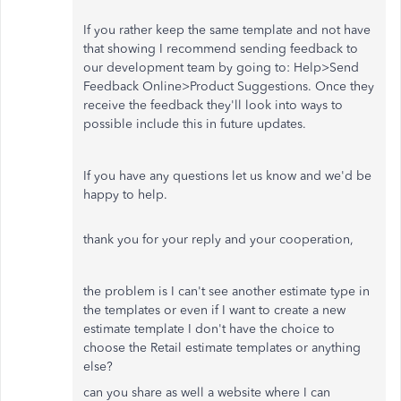
If you rather keep the same template and not have
that showing I recommend sending feedback to
our development team by going to: Help>Send
Feedback Online>Product Suggestions. Once they
receive the feedback they'll look into ways to
possible include this in future updates.
If you have any questions let us know and we'd be
happy to help.
thank you for your reply and your cooperation,
the problem is I can't see another estimate type in
the templates or even if I want to create a new
estimate template I don't have the choice to
choose the Retail estimate templates or anything
else?
can you share as well a website where I can