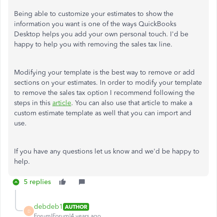
Being able to customize your estimates to show the
information you want is one of the ways QuickBooks
Desktop helps you add your own personal touch. I'd be
happy to help you with removing the sales tax line.
Modifying your template is the best way to remove or add
sections on your estimates. In order to modify your template
to remove the sales tax option I recommend following the
steps in this
article
. You can also use that article to make a
custom estimate template as well that you can import and
use.
If you have any questions let us know and we'd be happy to
help.
5 replies
debdeb1
AUTHOR
D
Forum|Forum|4 years ago