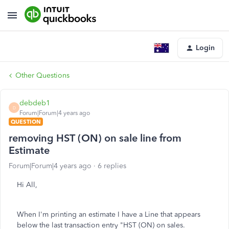
Login
Other Questions
debdeb1
D
Forum|Forum|4 years ago
QUESTION
removing HST (ON) on sale line from
Estimate
Forum|Forum|4 years ago
6 replies
Hi All,
When I'm printing an estimate I have a Line that appears
below the last transaction entry "HST (ON) on sales.