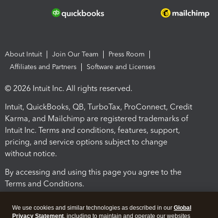
About Intuit
Join Our Team
Press Room
Affiliates and Partners
Software and Licenses
© 2026 Intuit Inc. All rights reserved.
Intuit, QuickBooks, QB, TurboTax, ProConnect, Credit
Karma, and Mailchimp are registered trademarks of
Intuit Inc. Terms and conditions, features, support,
pricing, and service options subject to change
without notice.
By accessing and using this page you agree to the
Terms and Conditions.
Terms and Conditions
About cookies
Manage cookies
We use cookies and similar technologies as described in our
Global
Privacy Statement
, including to maintain and operate our websites