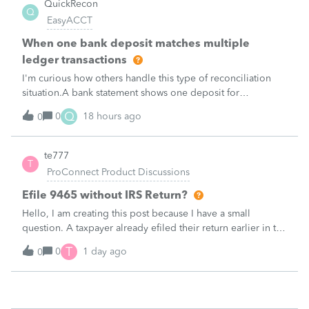
QuickRecon
Q
EasyACCT
When one bank deposit matches multiple
ledger transactions
I'm curious how others handle this type of reconciliation
situation.A bank statement shows one deposit for
$14,200.When I look at the accounting records, there isn't a
Q
0
18 hours ago
0
single $14,200 transaction. Instead, I find: $5,000 $5,200
$4,000 Together, th
te777
T
ProConnect Product Discussions
Efile 9465 without IRS Return?
Hello, I am creating this post because I have a small
question. A taxpayer already efiled their return earlier in the
year and reached out to me because they needed help
T
0
1 day ago
0
requesting a payment plan. They tried applying online
through their IRS Online a