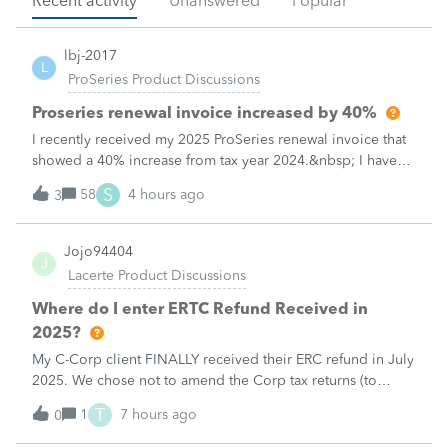
Recent activity
Unanswered
Popular
lbj-2017
L
ProSeries Product Discussions
Proseries renewal invoice increased by 40%
I recently received my 2025 ProSeries renewal invoice that
showed a 40% increase from tax year 2024.&nbsp; I have
called 4 times asking the question - why did it increase by
S
58
4 hours ago
3
40%?&nbsp; There is no change in the products.&nbsp;The
customer support is
Jojo94404
J
Lacerte Product Discussions
Where do I enter ERTC Refund Received in
2025?
My C-Corp client FINALLY received their ERC refund in July
2025. We chose not to amend the Corp tax returns (to
reduce the wages reported) until after the refund was
T
1
7 hours ago
0
received. From what I've read, an option at this point is to
report the refund as IN