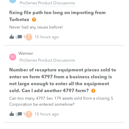
ProSeries Product Discussions
fixing file path too long on importing from
Turbotax
Never had any issues before!
T
1
15 hours ago
0
Wamser
W
ProSeries Product Discussions
Number of recapture equipment pieces sold to
enter on form 4797 from a business closing is
not large enough to enter all the equipment
sold. Can I add another 4797 form?
Can too many 4797 Sec 179 assets sold from a closing S
Corporation be entered somehow?
T
1
15 hours ago
0