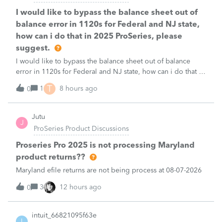
I would like to bypass the balance sheet out of
balance error in 1120s for Federal and NJ state,
how can i do that in 2025 ProSeries, please
suggest.
I would like to bypass the balance sheet out of balance
error in 1120s for Federal and NJ state, how can i do that in
2025 ProSeries, please suggest.
T
1
8 hours ago
0
Jutu
J
ProSeries Product Discussions
Proseries Pro 2025 is not processing Maryland
product returns??
Maryland efile returns are not being process at 08-07-2026
3
12 hours ago
0
intuit_66821095f63e
I