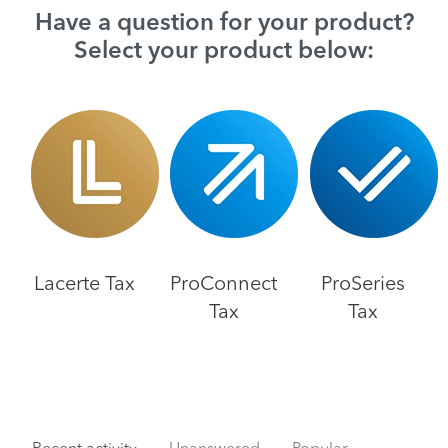
Have a question for your product?
Select your product below:
Lacerte Tax
ProConnect
ProSeries
Tax
Tax