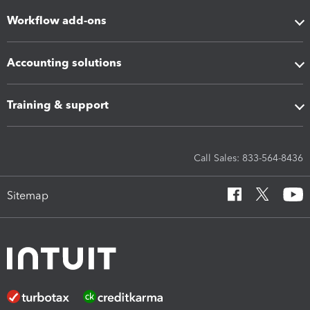
Workflow add-ons
Accounting solutions
Training & support
Call Sales: 833-564-8436
Sitemap