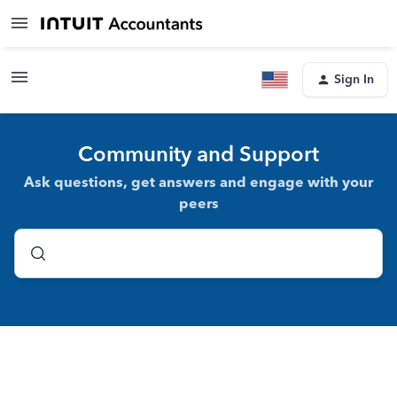
Sign In
Community and Support
Ask questions, get answers and engage with your
peers