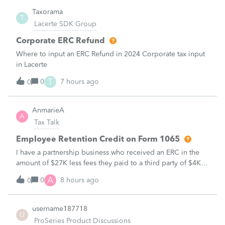
Taxorama
T
Lacerte SDK Group
Corporate ERC Refund
Where to input an ERC Refund in 2024 Corporate tax input
in Lacerte
T
0
7 hours ago
0
AnmarieA
A
Tax Talk
Employee Retention Credit on Form 1065
I have a partnership business who received an ERC in the
amount of $27K less fees they paid to a third party of $4K
to obtain the credit. Net taxable income of $23K Here are
A
0
8 hours ago
0
the facts:ERC related to Qtr. 1 2021Date ERC award
received September 2025Pa
username187718
U
ProSeries Product Discussions