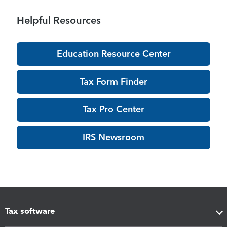
Helpful Resources
Education Resource Center
Tax Form Finder
Tax Pro Center
IRS Newsroom
Tax software