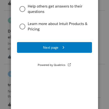
part sale/part gift (gift of equity).After allocating the sales
M
1
6 hours ago
0
price between the building and the land, the building has a
gain, b
Robliv04
R
ProConnect Product Discussions
Does ProConnect have a dedicated §174A(c)
election input, or is this a PDF attachment?
Individual 1040-X for tax year 2025. Need to attach an
election under §174A(c) (OBBBA domestic R&amp;E),
made per Rev. Proc. 2025-28 §6.02.The statement has to
R
2
9 hours ago
0
carry two legends at the top: "FILED PURSUANT TO
SECTION 6.02 OF REV. PROC. 2025-28" and "
linduca1216
L
ProSeries Product Discussions
treatment of Schedule C no longer active
Not active in 2025 and no additional activity expected in
the future. All assets have been fully depreciated.Can they
just be removed? from depreciation worksheets?
L
1
13 hours ago
0