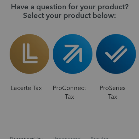
Have a question for your product?
Select your product below:
Lacerte Tax
ProConnect
ProSeries
Tax
Tax