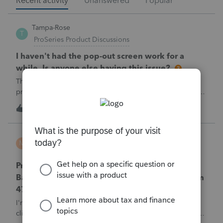
Recent activity
Unanswered
Popular
Tampa-Rose
T
ProSeries Product Discussions
I haven't had the pop-out screen work for a
while. Is anyone else having this issue?
The only way that I can view the forms without having to
print them is to go to the forms tab. When you get use to
the convenience of having a pop-out screen you really miss
1
1 hour ago
0
it.
MTROT2010
M
ProSeries Product Discussions
ProSeries Professional 2025 – Related Party
Bargain Sale of Rental Property (IRC §267 / Form
4797 / Part Sale-Part Gift)
I'm preparing a 2025 return in ProSeries Professional. My
client sold a Schedule E rental property to his brother in a