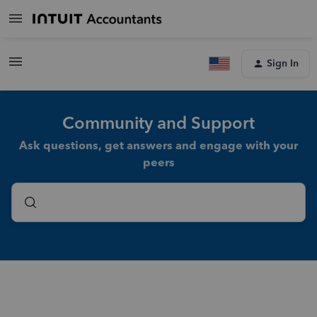
Sign In
Community and Support
Ask questions, get answers and engage with your
peers