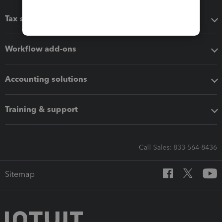
Tax software
Workflow add-ons
Accounting solutions
Training & support
Call Sales: 833-564-8436
Sitemap