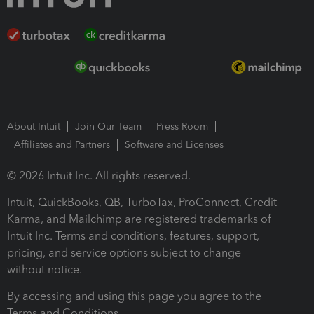
About Intuit
Join Our Team
Press Room
Affiliates and Partners
Software and Licenses
© 2026 Intuit Inc. All rights reserved.
Intuit, QuickBooks, QB, TurboTax, ProConnect, Credit
Karma, and Mailchimp are registered trademarks of
Intuit Inc. Terms and conditions, features, support,
pricing, and service options subject to change
without notice.
By accessing and using this page you agree to the
Terms and Conditions.