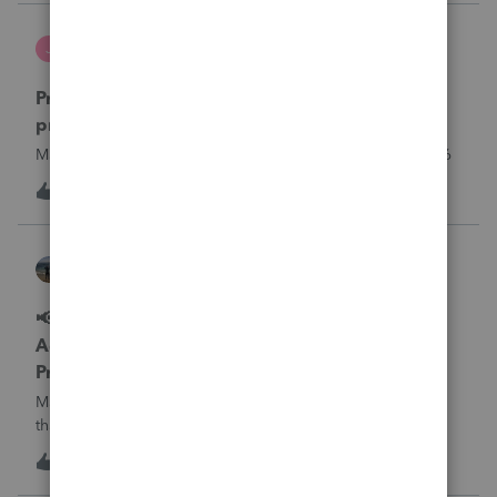
what I am doing w
Jutu
J
ProSeries Product Discussions
Proseries Pro 2025 is not processing Maryland
product returns??
Maryland efile returns are not being process at 08-07-2026
J
0
15 hours ago
0
Kathi_at_Intuit
ProSeries News & Updates
📢 Maryland Tax Connect Migration: E-file
Acknowledgment Delays Expected for
ProSeries
Maryland Tax Connect is undergoing a system migration
that may result in delayed e-file acknowledgments and
payment posting.What to know:Maryland systems will be
0
16 hours ago
0
unavailable August 21–31 during the migration. E-file
acknowledgments may be delayed dur