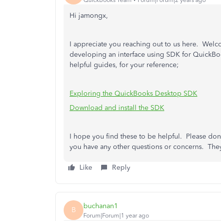
Hi jamongx,
I appreciate you reaching out to us here. Welcom
developing an interface using SDK for QuickBo
helpful guides, for your reference;
Exploring the QuickBooks Desktop SDK
Download and install the SDK
I hope you find these to be helpful. Please don'
you have any other questions or concerns. They
Like
Reply
buchanan1
B
Forum|Forum|1 year ago