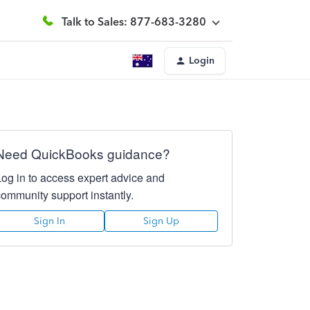
Talk to Sales: 877-683-3280
Login
Need QuickBooks guidance?
Log in to access expert advice and
community support instantly.
Sign In
Sign Up