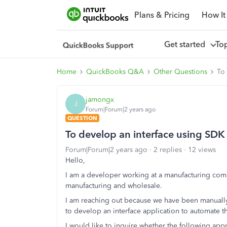
Plans & Pricing
How It
Get started
To
Home
QuickBooks Q&A
Other Questions
To
jamongx
J
Forum|Forum|2 years ago
QUESTION
To develop an interface using SD
Forum|Forum|2 years ago
2 replies
12 views
Hello,
I am a developer working at a manufacturing com
manufacturing and wholesale.
I am reaching out because we have been manually 
to develop an interface application to automate th
I would like to inquire whether the following appr