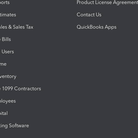
orts
Product License Agreemen
timates
Contact Us
les & Sales Tax
QuickBooks Apps
Bills
e Users
ime
nventory
1099 Contractors
ployees
ital
ing Software