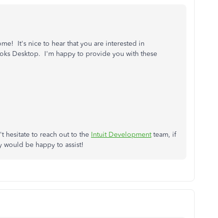
e! It's nice to hear that you are interested in
oks Desktop. I'm happy to provide you with these
t hesitate to reach out to the
Intuit Development
team, if
 would be happy to assist!