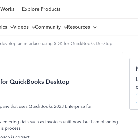
 Works
Explore Products
pics
Videos
Community
Resources
 develop an interface using SDK for QuickBooks Desktop
K for QuickBooks Desktop
pany that uses QuickBooks 2023 Enterprise for
entering data such as invoices until now, but I am planning
is process.
oach is correct: