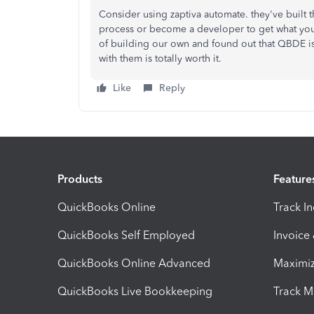
Consider using zaptiva automate. they've built
process or become a developer to get what you
of building our own and found out that QBDE 
with them is totally worth it.
Like
Reply
Products
Feature
QuickBooks Online
Track I
QuickBooks Self Employed
Invoice
QuickBooks Online Advanced
Maximiz
QuickBooks Live Bookkeeping
Track M