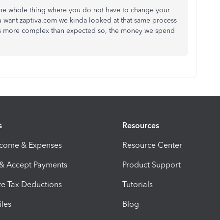
 the whole thing where you do not have to change your
 want zaptiva.com we kinda looked at that same process
is more complex than expected so, the money we spend
s
Resources
ncome & Expenses
Resource Center
 & Accept Payments
Product Support
e Tax Deductions
Tutorials
iles
Blog