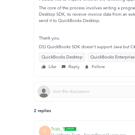
The core of the process involves writing a prog
Desktop SDK, to receive invoice data from an ext
send it to QuickBooks Desktop.
Thank you.
DS) QuickBooks SDK doesn't support Java but C
QuickBooks Desktop
QuickBooks Enterprise
Like
Reply
Follow
2 replies
Trish_T
T
QuickBooks Team
Forum|Forum|2 years ago