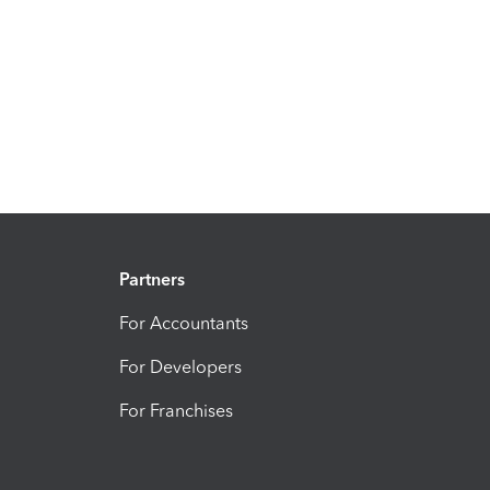
Partners
For Accountants
For Developers
For Franchises