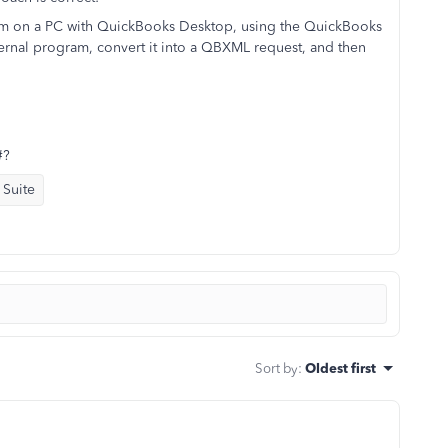
ram on a PC with QuickBooks Desktop, using the QuickBooks
ernal program, convert it into a QBXML request, and then
#?
 Suite
Sort by
:
Oldest first