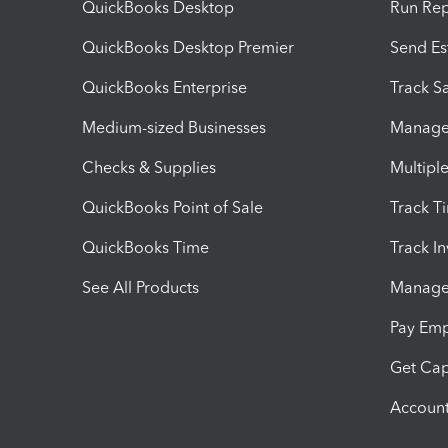
QuickBooks Desktop
Run Rep
QuickBooks Desktop Premier
Send Es
QuickBooks Enterprise
Track Sa
Medium-sized Businesses
Manage 
Checks & Supplies
Multipl
QuickBooks Point of Sale
Track T
QuickBooks Time
Track I
See All Products
Manage 
Pay Em
Get Cap
Account