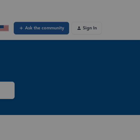
Ask the community
Sign In