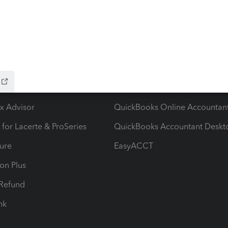
ow add-ons
Accounting solutions
ax Advisor
QuickBooks Online Accountan
 for Lacerte & ProSeries
QuickBooks Accountant Deskt
ure
EasyACCT
ion Plus
-Refund
ink