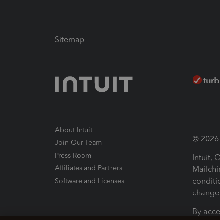
Sitemap
About Intuit
© 2026 I
Join Our Team
Press Room
Intuit,
Affiliates and Partners
Mailchi
conditi
Software and Licenses
change 
By acce