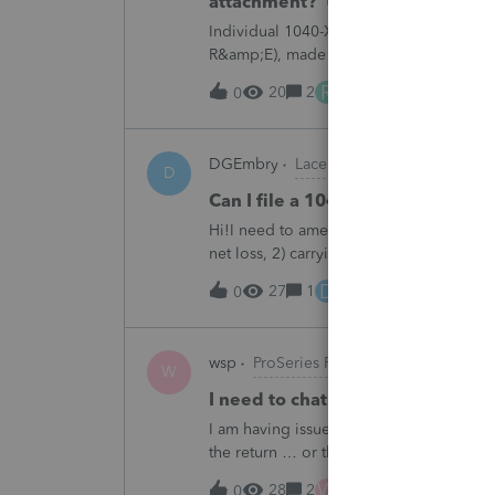
attachment?
Individual 1040-X for tax year 2025. Ne
R&amp;E), made per Rev. Proc. 2025-28 §
"FILED PURSUANT TO SECTION 6.02 OF 
R
20
2
1 day ago
0
DGEmbry
Lacerte Product Discussions
D
Can I file a 1040-X while makin
Hi!I need to amend a 2024 1040 for two
net loss, 2) carrying over to 2024 a 202
resulting net loss flowing into Schd 1, 
D
27
1
1 day ago
0
wsp
ProSeries Product Discussions
W
I need to chat with someone who
I am having issues with UT dept of rev ….
the return … or they don’t withdraw from 
someone who does UT returns to learn 
W
28
2
1 day ago
0