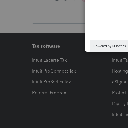
Tax software
Workfl
Intuit Lacerte Tax
Intuit T
Intuit ProConnect Tax
Hosting
Intuit ProSeries Tax
eSignat
Referral Program
Protect
Pay-by
Intuit L