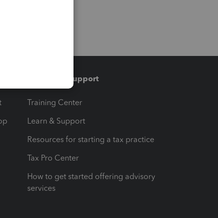
Training & support
t
Training Center
op
Learn & Support
Resources for starting a tax practice
Tax Pro Center
How to get started offering advisory
services