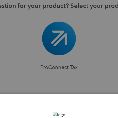
stion for your product? Select your pro
ProConnect Tax
H