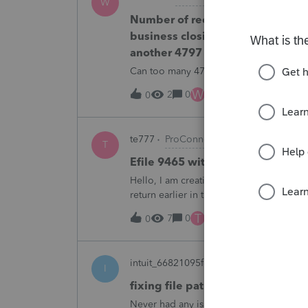
W
Number of recapture equipment p
business closing is not large eno
another 4797 form?
Can too many 4797 Sec 179 assets sold
W
2
0
7 hours ago
0
te777
ProConnect Product Discussions
T
Efile 9465 without IRS Return?
Hello, I am creating this post because I 
return earlier in the year and reached 
plan. They tried applying online through
T
7
0
10 hours ago
0
intuit_66821095f63e
ProSeries Product
I
fixing file path too long on imp
Never had any issues before!