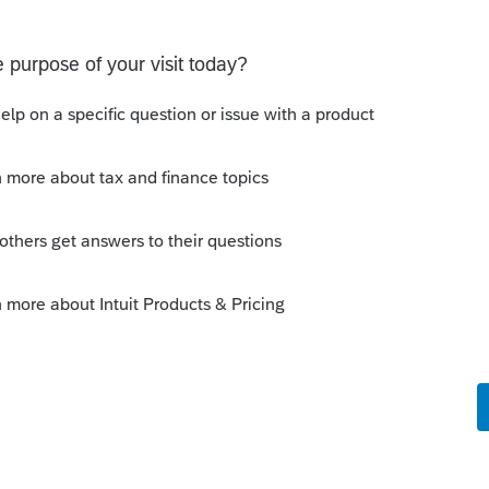
ieces sold to enter on form 4797 from a
ugh to enter all the equipment sold. Can I add
 from a closing S Corporation be entered somehow?
have a small question. A taxpayer already efiled their
out to me because they needed help requesting a payment
 their IRS Online a
 Discussions
orting from Turbotax