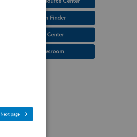
Education Resource Center
Tax Form Finder
Tax Pro Center
IRS Newsroom