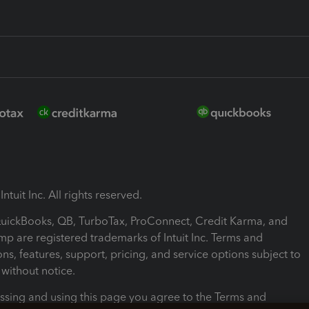
ntuit Inc. All rights reserved.
 QuickBooks, QB, TurboTax, ProConnect, Credit Karma, and
mp are registered trademarks of Intuit Inc. Terms and
ons, features, support, pricing, and service options subject to
without notice.
ssing and using this page you agree to the Terms and