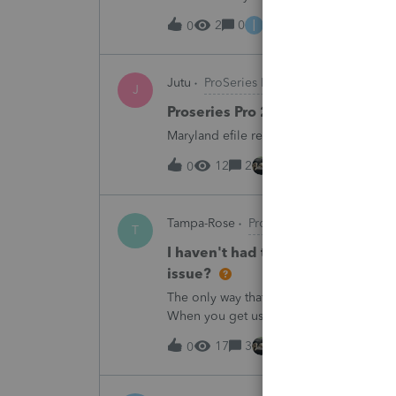
I
2
0
10 hours ago
0
Jutu
ProSeries Product Discussions
J
Proseries Pro 2025 is not proces
Maryland efile returns are not being pro
12
2
14 hours ago
0
Tampa-Rose
ProSeries Product Discuss
T
I haven't had the pop-out screen 
issue?
The only way that I can view the forms wi
When you get use to the convenience of 
17
3
14 hours ago
0