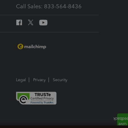
Call Sales: 833-564-8436
Legal
Privacy
Security