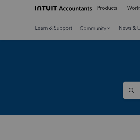
Products
Workf
Learn & Support
News & 
Community