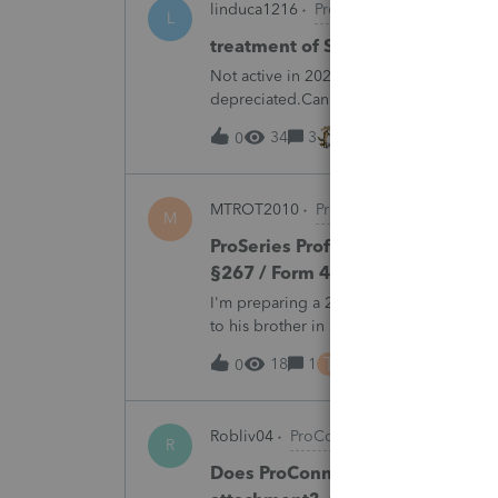
linduca1216
ProSeries Product Discus
L
treatment of Schedule C no longe
Not active in 2025 and no additional acti
depreciated.Can they just be removed?
34
3
14 hours ago
0
MTROT2010
ProSeries Product Discus
M
ProSeries Professional 2025 – Rel
§267 / Form 4797 / Part Sale-Part 
I'm preparing a 2025 return in ProSeries
to his brother in a part sale/part gift (gi
building and the land, the building has 
T
18
1
17 hours ago
0
Robliv04
ProConnect Product Discussi
R
Does ProConnect have a dedicated