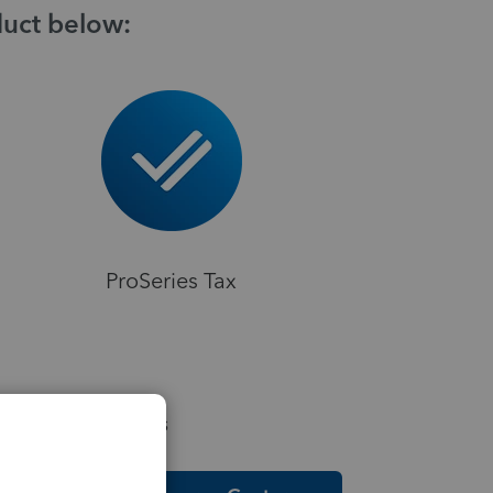
duct below:
ProSeries Tax
elpful Resources