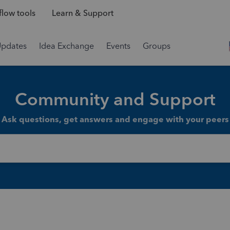
low tools
Learn & Support
Updates
Idea Exchange
Events
Groups
Community and Support
Ask questions, get answers and engage with your peers