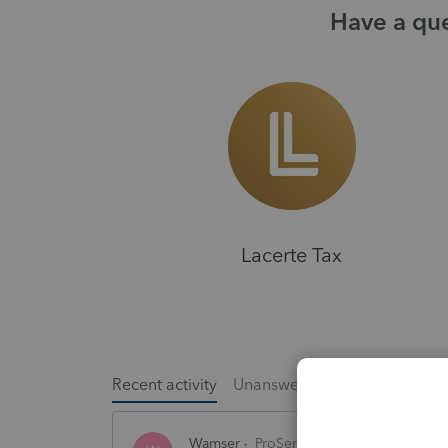
Have a que
Lacerte Tax
Recent activity
Unanswered
Popular
Wamser
ProSeries Product Discussions