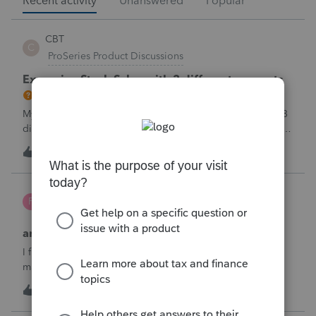
Recent activity
Unanswered
Popular
CBT
C
ProSeries Product Discussions
Excessive Stock Sales with 3 different accounts
My Clients has over 300 pages of Stock Transactions with 3
different Financial Advisors. I want to entry the Short and
Long Term totals for each Advisor and attach a PDF file for
C
0
5 minutes ago
0
the individual trades. How do I do this on Schedule D and
Form 8949?
Poltax75
P
Tax Talk
amended return for NY STATE AND CITY
I filed a 2025 return for a married couple filing each as
married filing separatelyI filed the wife with itemized
deductions. I then completed the husbands with itemized
T
1
8 minutes ago
0
deduction information .But accidentally on April 15th I filed
it with .a standa