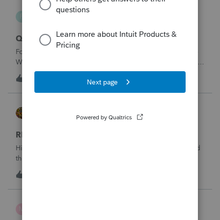
paygenius
P
EasyACCT
Qualified OT reporting
For 2026 we are required to get overtime reported on the
W2s. I see that there is now a code to get ALL the OT into
the W2. How will we get just the FLSA OT on the W2? Is
N
1
1 hour ago
1
EASYACCT only going to report ALL the overtime on the
W2 and not the third that
HOPE2
ProSeries Product Discussions
RENT OUT HOA-ASSIGNED PARKING SPOT
Hi. My client rented out an HOA-owned parking space and
the associated storage unit. Should the rentalincome be
reported on Schedule E or on Schedule 1, line 8z? I would
4
4 hours ago
0
greatly appreciate your opinion. Thank you very much for
your time and assistanc
mcd1231
M
ProSeries Product Discussions