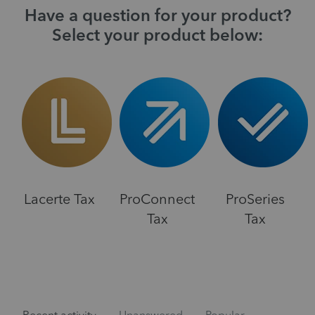
Have a question for your product?
Select your product below:
Lacerte Tax
ProConnect
ProSeries
Tax
Tax