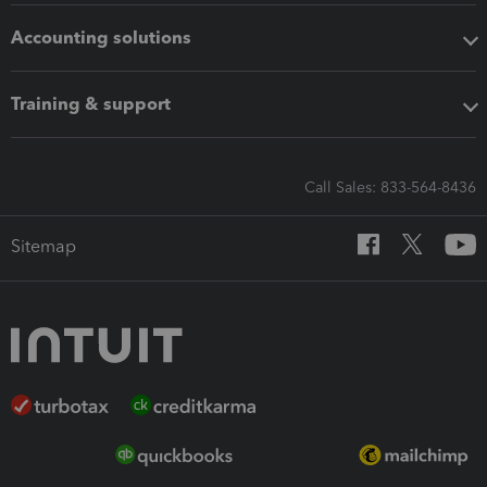
Accounting solutions
Training & support
Call Sales: 833-564-8436
Sitemap