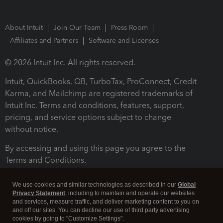
About Intuit
Join Our Team
Press Room
Affiliates and Partners
Software and Licenses
© 2026 Intuit Inc. All rights reserved.
Intuit, QuickBooks, QB, TurboTax, ProConnect, Credit
Karma, and Mailchimp are registered trademarks of
Intuit Inc. Terms and conditions, features, support,
pricing, and service options subject to change
without notice.
By accessing and using this page you agree to the
Terms and Conditions.
Terms and Conditions
About cookies
Manage cookies
We use cookies and similar technologies as described in our
Global
Privacy Statement
, including to maintain and operate our websites
and services, measure traffic, and deliver marketing content to you on
and off our sites. You can decline our use of third party advertising
cookies by going to "Customize Settings".