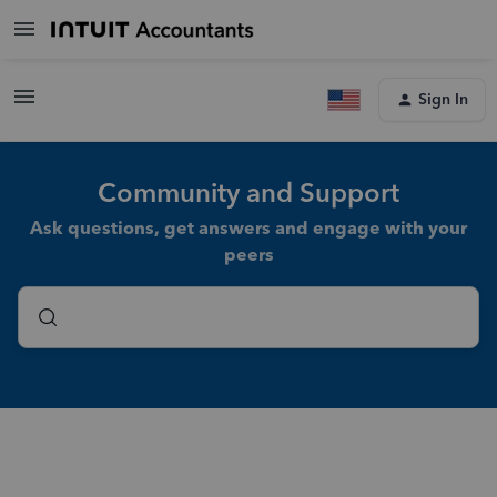
Sign In
Community and Support
Ask questions, get answers and engage with your
peers