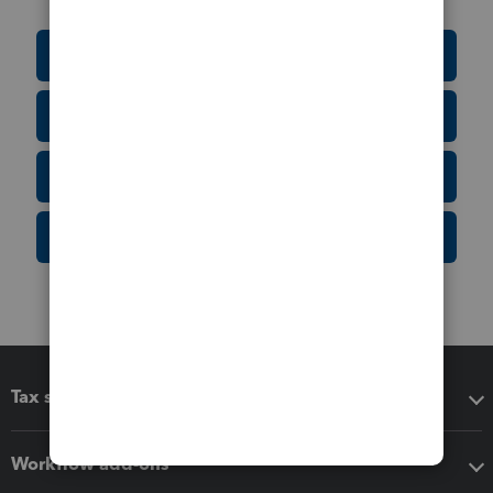
Education Resource Center
Tax Form Finder
Tax Pro Center
IRS Newsroom
Tax software
Workflow add-ons