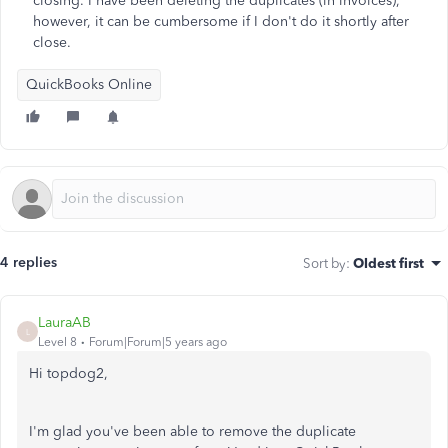
closing. I have been deleting the duplicates (in invoices),
however, it can be cumbersome if I don't do it shortly after
close.
QuickBooks Online
4 replies
Sort by
:
Oldest first
LauraAB
L
Level 8
Forum|Forum|5 years ago
Hi topdog2,
I'm glad you've been able to remove the duplicate