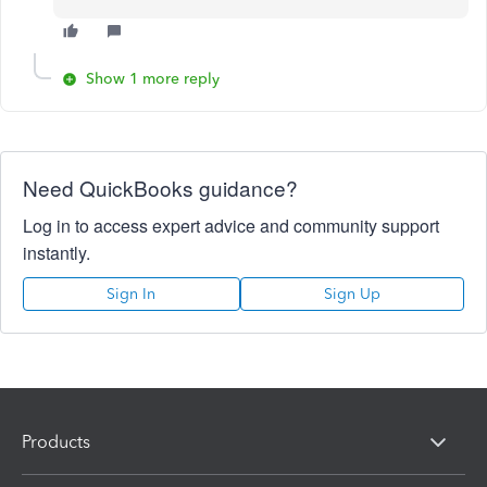
Show 1 more reply
Need QuickBooks guidance?
Log in to access expert advice and community support
instantly.
Sign In
Sign Up
Products