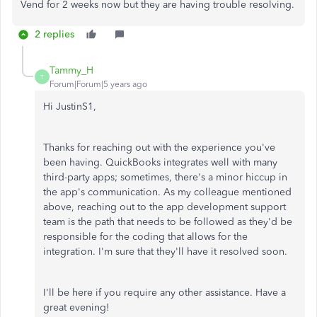
Vend for 2 weeks now but they are having trouble resolving.
2 replies
Tammy_H
T
Forum|Forum|5 years ago
Hi JustinS1,
Thanks for reaching out with the experience you've
been having. QuickBooks integrates well with many
third-party apps; sometimes, there's a minor hiccup in
the app's communication. As my colleague mentioned
above, reaching out to the app development support
team is the path that needs to be followed as they'd be
responsible for the coding that allows for the
integration. I'm sure that they'll have it resolved soon.
I'll be here if you require any other assistance. Have a
great evening!