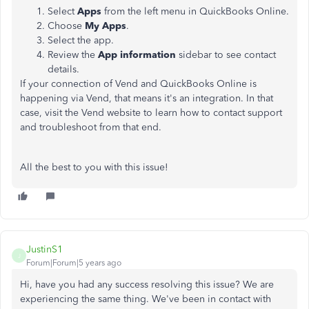
Select
Apps
from the left menu in QuickBooks Online.
Choose
My Apps
.
Select the app.
Review the
App information
sidebar to see contact
details.
If your connection of Vend and QuickBooks Online is
happening via Vend, that means it's an integration. In that
case, visit the Vend website to learn how to contact support
and troubleshoot from that end.
All the best to you with this issue!
JustinS1
J
Forum|Forum|5 years ago
Hi, have you had any success resolving this issue? We are
experiencing the same thing. We've been in contact with