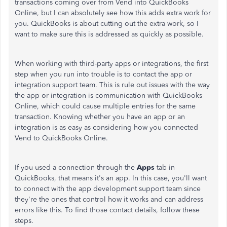
transactions coming over from Vend into QuickBooks
Online, but I can absolutely see how this adds extra work for
you. QuickBooks is about cutting out the extra work, so I
want to make sure this is addressed as quickly as possible.
When working with third-party apps or integrations, the first
step when you run into trouble is to contact the app or
integration support team. This is rule out issues with the way
the app or integration is communication with QuickBooks
Online, which could cause multiple entries for the same
transaction. Knowing whether you have an app or an
integration is as easy as considering how you connected
Vend to QuickBooks Online.
If you used a connection through the
Apps
tab in
QuickBooks, that means it's an app. In this case, you'll want
to connect with the app development support team since
they're the ones that control how it works and can address
errors like this. To find those contact details, follow these
steps.