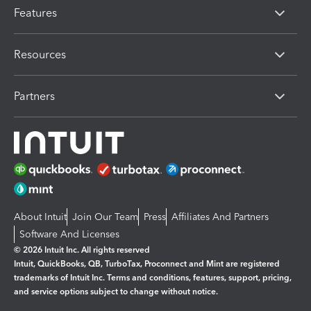
Features
Resources
Partners
About Intuit
Join Our Team
Press
Affiliates And Partners
Software And Licenses
© 2026 Intuit Inc. All rights reserved
Intuit, QuickBooks, QB, TurboTax, Proconnect and Mint are registered
trademarks of Intuit Inc. Terms and conditions, features, support, pricing,
and service options subject to change without notice.