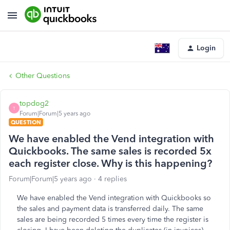
Login
Other Questions
topdog2
T
Forum|Forum|5 years ago
QUESTION
We have enabled the Vend integration with
Quickbooks. The same sales is recorded 5x
each register close. Why is this happening?
Forum|Forum|5 years ago
4 replies
We have enabled the Vend integration with Quickbooks so
the sales and payment data is transferred daily. The same
sales are being recorded 5 times every time the register is