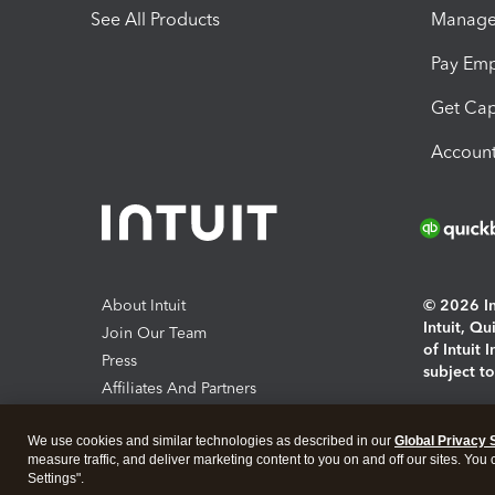
See All Products
Manage 
Pay Em
Get Cap
Account
About Intuit
© 2026 Int
Intuit, Q
Join Our Team
of Intuit 
Press
subject t
Affiliates And Partners
Software And Licenses
By access
We use cookies and similar technologies as described in our
Global Privacy 
About co
measure traffic, and deliver marketing content to you on and off our sites. You
Settings".