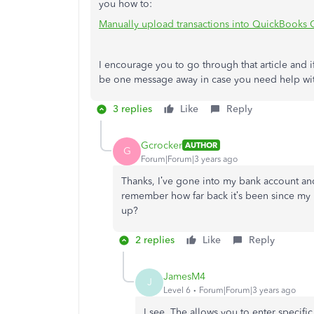
you how to:
Manually upload transactions into QuickBooks 
I encourage you to go through that article and if
be one message away in case you need help with
3 replies
Like
Reply
Gcrocker
AUTHOR
G
Forum|Forum|3 years ago
Thanks, I’ve gone into my bank account an
remember how far back it’s been since my 
up?
2 replies
Like
Reply
JamesM4
J
Level 6
Forum|Forum|3 years ago
I see. The allows you to enter specifi