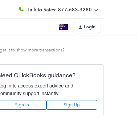
Talk to Sales: 877-683-3280
Login
get it to show more transactions?
Need QuickBooks guidance?
Log in to access expert advice and
community support instantly.
Sign In
Sign Up