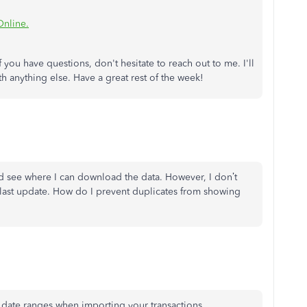
Online.
 you have questions, don't hesitate to reach out to me. I'll
 anything else. Have a great rest of the week!
d see where I can download the data. However, I don’t
last update. How do I prevent duplicates from showing
c date ranges when importing your transactions.