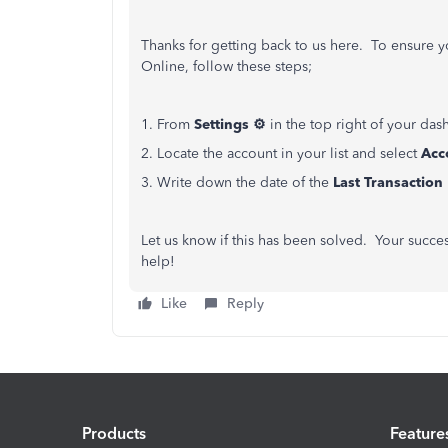
Thanks for getting back to us here. To ensure 
Online, follow these steps;
1. From
Settings ⚙
in the top right of your das
2. Locate the account in your list and select
Acc
3. Write down the date of the
Last Transaction
Let us know if this has been solved. Your succe
help!
Like
Reply
Products
Feature