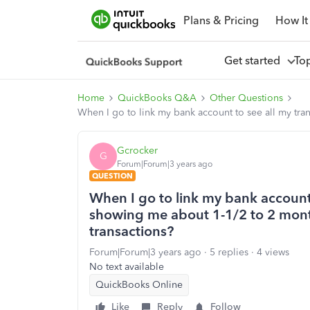
Plans & Pricing
How It
Get started
To
Home
QuickBooks Q&A
Other Questions
When I go to link my bank account to see all my tra
Gcrocker
G
Forum|Forum|3 years ago
QUESTION
When I go to link my bank account t
showing me about 1-1/2 to 2 mont
transactions?
Forum|Forum|3 years ago
5 replies
4 views
No text available
QuickBooks Online
Like
Reply
Follow