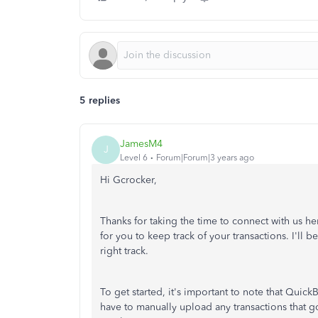
5 replies
JamesM4
J
Level 6
Forum|Forum|3 years ago
Hi Gcrocker,
Thanks for taking the time to connect with us he
for you to keep track of your transactions. I'll
right track.
To get started, it's important to note that Quic
have to manually upload any transactions that go