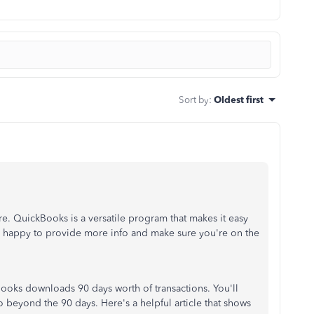
Sort by
:
Oldest first
re. QuickBooks is a versatile program that makes it easy
 be happy to provide more info and make sure you're on the
kBooks downloads 90 days worth of transactions. You'll
 beyond the 90 days. Here's a helpful article that shows