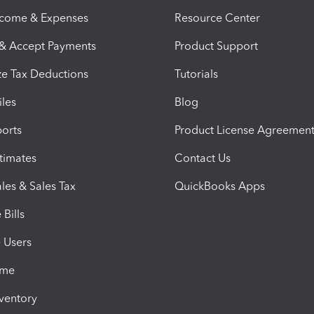
ncome & Expenses
Resource Center
 & Accept Payments
Product Support
e Tax Deductions
Tutorials
iles
Blog
orts
Product License Agreemen
timates
Contact Us
les & Sales Tax
QuickBooks Apps
Bills
e Users
ime
nventory