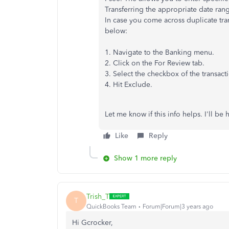
Transferring the appropriate date ran
In case you come across duplicate tra
below:
1. Navigate to the Banking menu.
2. Click on the For Review tab.
3. Select the checkbox of the transact
4. Hit Exclude.
Let me know if this info helps. I'll be 
Like
Reply
Show 1 more reply
Trish_T
T
QuickBooks Team
Forum|Forum|3 years ago
Hi Gcrocker,