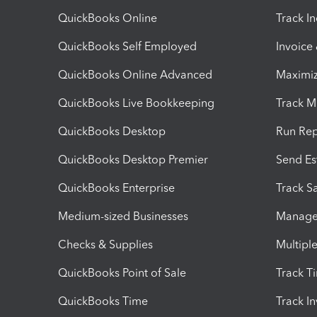
QuickBooks Online
Track I
QuickBooks Self Employed
Invoice
QuickBooks Online Advanced
Maximiz
QuickBooks Live Bookkeeping
Track M
QuickBooks Desktop
Run Rep
QuickBooks Desktop Premier
Send Es
QuickBooks Enterprise
Track Sa
Medium-sized Businesses
Manage 
Checks & Supplies
Multipl
QuickBooks Point of Sale
Track T
QuickBooks Time
Track I