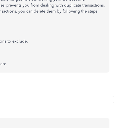
ges prevents you from dealing with duplicate transactions.
nsactions, you can delete them by following the steps
ions to exclude.
here.