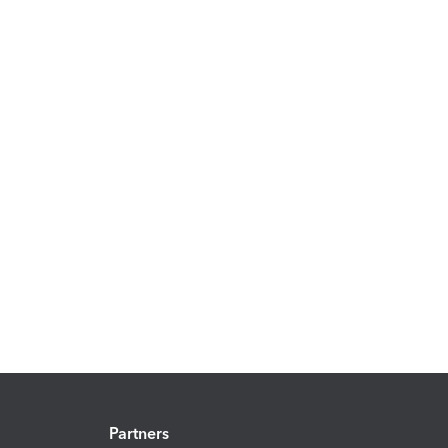
Partners