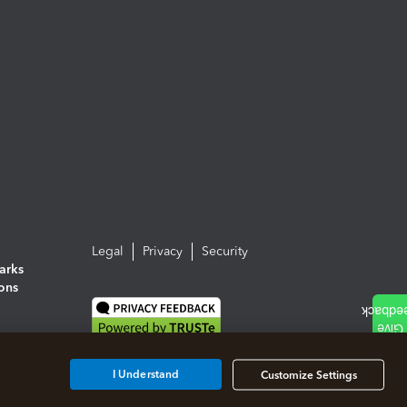
Legal
Privacy
Security
arks
ions
I Understand
Customize Settings