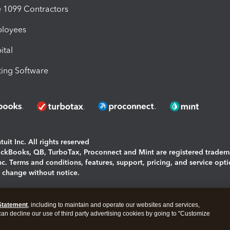
1099 Contractors
ployees
ital
ing Software
uit Inc. All rights reserved
uickBooks, QB, TurboTax, Proconnect and Mint are registered tradem
Inc. Terms and conditions, features, support, pricing, and service opt
o change without notice.
ing and using this page you agree to the
Terms and Conditions.
Statement
, including to maintain and operate our websites and services,
okies
|
Manage cookies
 can decline our use of third party advertising cookies by going to "Customize