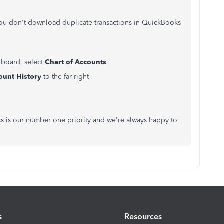
you don't download duplicate transactions in QuickBooks
hboard, select
Chart of Accounts
ount History
to the far right
ss is our number one priority and we're always happy to
s
Resources