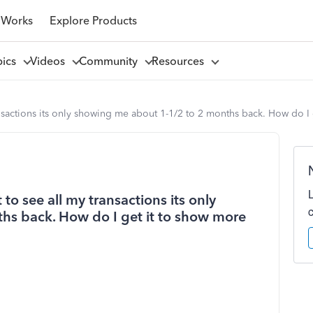
 Works
Explore Products
pics
Videos
Community
Resources
nsactions its only showing me about 1-1/2 to 2 months back. How do I 
o see all my transactions its only
hs back. How do I get it to show more