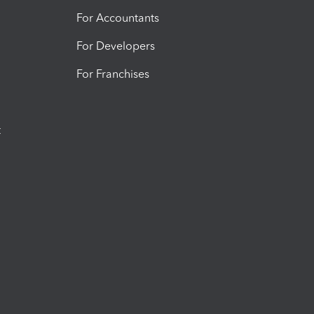
For Accountants
For Developers
For Franchises
t