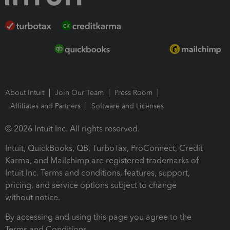
About Intuit
Join Our Team
Press Room
Affiliates and Partners
Software and Licenses
© 2026 Intuit Inc. All rights reserved.
Intuit, QuickBooks, QB, TurboTax, ProConnect, Credit
Karma, and Mailchimp are registered trademarks of
Intuit Inc. Terms and conditions, features, support,
pricing, and service options subject to change
without notice.
By accessing and using this page you agree to the
Terms and Conditions.