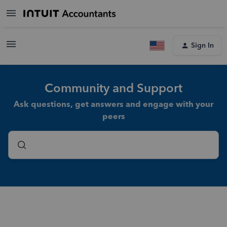
Sign In
Community and Support
Ask questions, get answers and engage with your
peers