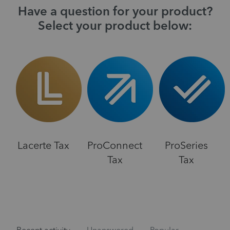
Have a question for your product?
Select your product below:
Lacerte Tax
ProConnect
ProSeries
Tax
Tax