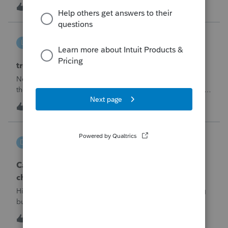
made per Rev. Proc. 2025-28 §6.02.The statement has to
R
2
4 hours ago
0
carry two legends at the top: "FILED PURSUANT TO
SECTION 6.02 OF REV. PROC. 2025-28" and "
linduca1216
L
ProSeries Product Discussions
treatment of Schedule C no longer active
Not active in 2025 and no additional activity expected in
the future. All assets have been fully depreciated.Can they
just be removed? from depreciation worksheets?
L
1
7 hours ago
0
DGEmbry
D
Lacerte Product Discussions
Can I file a 1040-X while making more than on
change?
Hi!I need to amend a 2024 1040 for two issues. 1) adding
business income and expenses with net loss, 2) carrying
over to 2024 a 2021 NOL.First, I added the business
D
1
8 hours ago
0
amounts in Schd C with resulting net loss flowing into Schd