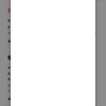
what I am doing w
Jutu
J
ProSeries Product Discussions
Proseries Pro 2025 is not processing Maryland
product returns??
Maryland efile returns are not being process at 08-07-2026
J
0
10 hours ago
0
Kathi_at_Intuit
ProSeries News & Updates
📢 Maryland Tax Connect Migration: E-file
Acknowledgment Delays Expected for
ProSeries
Maryland Tax Connect is undergoing a system migration
that may result in delayed e-file acknowledgments and
payment posting.What to know:Maryland systems will be
0
10 hours ago
0
unavailable August 21–31 during the migration. E-file
acknowledgments may be delayed dur