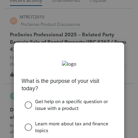
Recent activity
Unanswered
Popular
MTROT2010
M
ProSeries Product Discussions
ProSeries Professional 2025 – Related Party
Bargain Sale of Rental Property (IRC §267 / Form
4797 / Part Sale-Part Gift)
I'm preparing a 2025 return in ProSeries Professional. My
client sold a Schedule E rental property to his brother in a
part sale/part gift (gift of equity).After allocating the sales
M
1
1 hour ago
0
price between the building and the land, the building has a
gain, b
Robliv04
R
ProConnect Product Discussions
Does ProConnect have a dedicated §174A(c)
election input, or is this a PDF attachment?
Individual 1040-X for tax year 2025. Need to attach an
election under §174A(c) (OBBBA domestic R&amp;E),