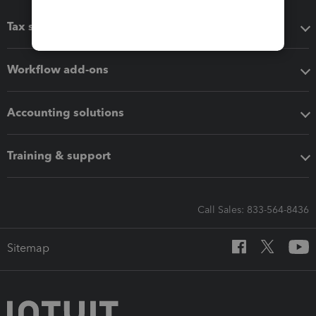
Tax software
Workflow add-ons
Accounting solutions
Training & support
Call Sales: 833-564-8436
Sitemap