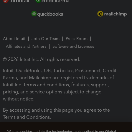
About Intuit
Join Our Team
Press Room
Affiliates and Partners
Software and Licenses
© 2026 Intuit Inc. All rights reserved.
Intuit, QuickBooks, QB, TurboTax, ProConnect, Credit
Karma, and Mailchimp are registered trademarks of
Intuit Inc. Terms and conditions, features, support,
pricing, and service options subject to change
without notice.
By accessing and using this page you agree to the
Terms and Conditions.
Terms and Conditions
About cookies
Manage cookies
We use cookies and similar technologies as described in our
Global