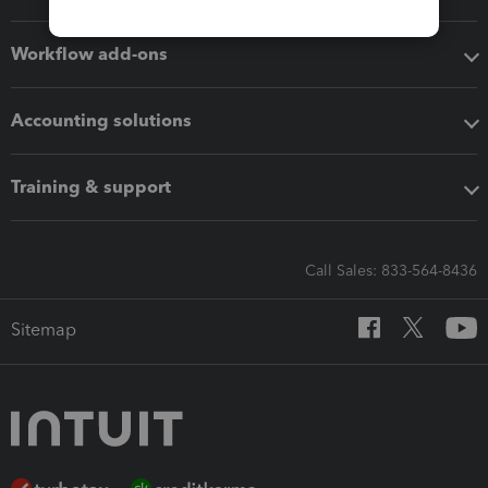
Workflow add-ons
Accounting solutions
Training & support
Call Sales: 833-564-8436
Sitemap