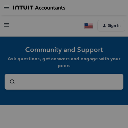
Sign In
Community and Support
Ask questions, get answers and engage with your
peers