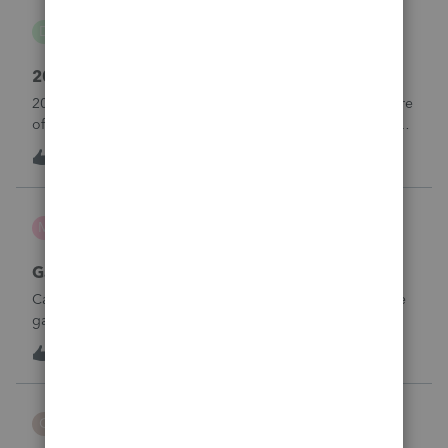
danwelch302
D
Tax Talk
2018 Tax Return Software
2018 is no longer available in Proconnect. Is anyone aware
of any software's that will produce a 2018 return that can be
paper filed?
D
0
13 hours ago
0
mcd1231
M
ProSeries Product Discussions
Gambling loses
Can a win loss statement from the casino be used to prove
gambling losses? Client won a total of approximately
$125,000 at various times throughout the year and her win
3
14 hours ago
0
loss statement shows winnings of approximately $75,000.
This means she lost $50
CBT
C
ProSeries Product Discussions