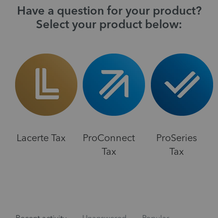
Have a question for your product?
Select your product below:
Lacerte Tax
ProConnect
ProSeries
Tax
Tax