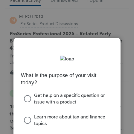
Recent activity
Unanswered
Popular
MTROT2010
M
ProSeries Product Discussions
ProSeries Professional 2025 – Related Party
Bargain Sale of Rental Property (IRC §267 / Form
4797 / Part Sale-Part Gift)
I'm preparing a 2025 return in ProSeries Professional. My
client sold a Schedule E rental property to his brother in a
part sale/part gift (gift of equity).After allocating the sales
M
0
3 hours ago
0
price between the building and the land, the building has a
gain, b
username165195
U
ProSeries Product Discussions
1040 E-filed and Accepted, but not received by
the IRS.
My client's 2025 1040 was e-filed on June 03, 2026.
Received acknowledgement with a submission ID. However,