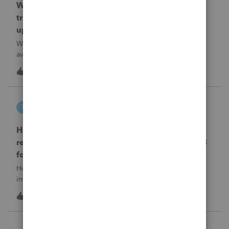
When will EASYACCT have a compatible
transmission file available that is able to be
uploaded to the new IRIS system?
When will EASYACCT have a compatible transmission file
available that is able to be uploaded to the new IRIS
system?
1
16 hours ago
0
tscott
T
ProSeries Product Discussions
How and where do you enter the historical
rehabilitation investment tax credit on for 3468
form in 2025
How and where do you enter the historical rehabilitation
investment tax credit on for 3468 form in 2025
T
0
17 hours ago
0