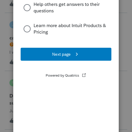
the taxpayer's IRS online account shows no tax return has
U
2
5 hours ago
0
been filed for 2025. This doesn;t seem to be an odd error
since another taxpayer rec
joeschmo
J
ProSeries Product Discussions
can i limit user rights to not allow a user to efile
I would like to limit efiling capability to select users.
B
2
8 hours ago
0
PA7539
P
Lacerte Product Discussions
Does anyone at Intuit read these comments or
suggestions?
Just curious.
J
1
9 hours ago
1