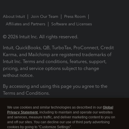
About Intuit
Join Our Team
Press Room
Affiliates and Partners
Software and Licenses
© 2026 Intuit Inc. All rights reserved.
Intuit, QuickBooks, QB, TurboTax, ProConnect, Credit
Karma, and Mailchimp are registered trademarks of
Intuit Inc. Terms and conditions, features, support,
pricing, and service options subject to change
without notice.
By accessing and using this page you agree to the
Terms and Conditions.
Terms and Conditions
About cookies
Manage cookies
We use cookies and similar technologies as described in our
Global
Privacy Statement
, including to maintain and operate our websites
and services, measure traffic, and deliver marketing content to you on
and off our sites. You can decline our use of third party advertising
cookies by going to "Customize Settings".