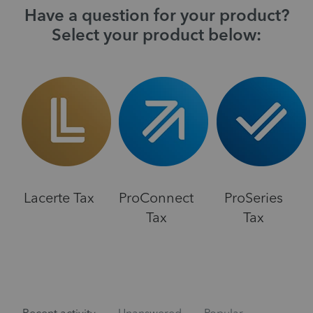
Have a question for your product?
Select your product below:
Lacerte Tax
ProConnect
ProSeries
Tax
Tax