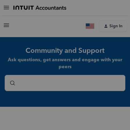
Sign In
Community and Support
Ask questions, get answers and engage with your
peers