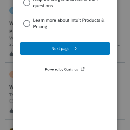
tscott
T
ProSeries Product Discussions
Why am I having to continually relistening my
program
Why am I having to continually relicensing my proseries
2025 tax program. I have had to do this more than than 5
times since the end of tax season. This is so annoying.
T
0
3 hours ago
0
jerry
J
Lacerte Product Discussions
Wrong address for 1040-ES
The 2/10/26&nbsp; Lacerte release includes the 1040-
ES.But it is still showing a Cincinnati address for my
California clients.&nbsp; The Cincinnati lockbox has
E
11
5 hours ago
5
closed; it should be
Charlotte:&nbsp;&nbsp;https://www.irs.gov/filing/where-to-
file-addres
HOPE2