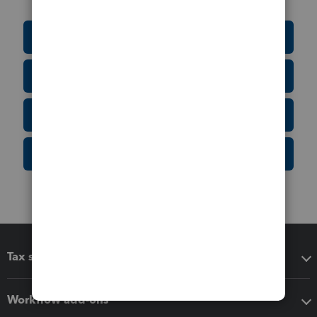
Education Resource Center
Tax Form Finder
Tax Pro Center
IRS Newsroom
Tax software
Workflow add-ons