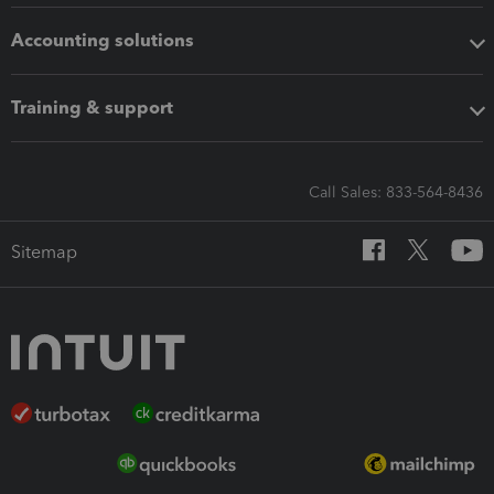
Accounting solutions
Training & support
Call Sales: 833-564-8436
Sitemap