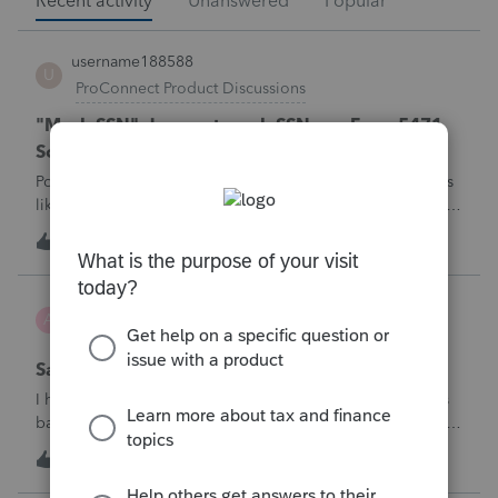
Recent activity
Unanswered
Popular
username188588
U
ProConnect Product Discussions
"Mask SSN" does not mask SSNs on Form 5471
Schedule O p1 and Schedule P p4 (TY2025)
Posting this publicly because any firm filing a Form 5471 is
likely shipping client SSNs in documents they believe are
masked, and has no way of knowing. Would appreciate a
U
0
47 minutes ago
0
moderator escalating this to the product team.The
problemIn ProConnect Tax On
Adri
A
ProSeries Product Discussions
Savings transfer to adult son
I have a client who wants to transfer all of the money in his
bank account to his adult son, about $60K. Throughout the
years he has paid taxes on his earnings. These are his
A
3
1 hour ago
0
savings and wants to complete it this year. Question is….
Since this will b