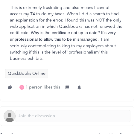
This is extremely frustrating and also means I cannot
access
my T4 to do my taxes. When I did a search to find
an explanation for the error
,
I
found this was NOT the only
web application in which Quickbooks has not renewed the
certificate.
Why is the certificate not up to date? It's very
unprofessional to allow this to be mismanaged.
I am
seriously contemplating talking to my employers about
switching if this is the level of 'professionalism' this
business exhibits.
QuickBooks Online
1 person likes this
S