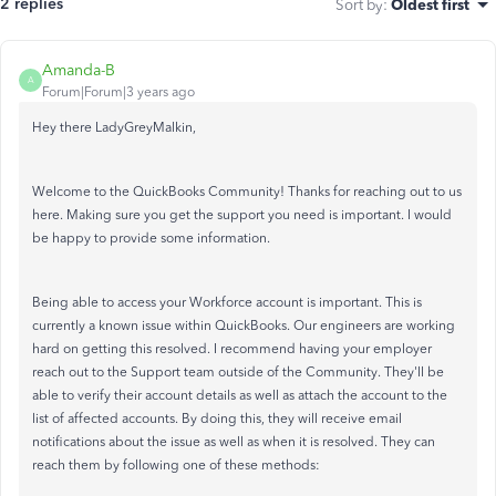
2 replies
Sort by
:
Oldest first
Amanda-B
A
Forum|Forum|3 years ago
Hey there LadyGreyMalkin,
Welcome to the QuickBooks Community! Thanks for reaching out to us
here. Making sure you get the support you need is important. I would
be happy to provide some information.
Being able to access your Workforce account is important. This is
currently a known issue within QuickBooks. Our engineers are working
hard on getting this resolved. I recommend having your employer
reach out to the Support team outside of the Community. They'll be
able to verify their account details as well as attach the account to the
list of affected accounts. By doing this, they will receive email
notifications about the issue as well as when it is resolved. They can
reach them by following one of these methods: