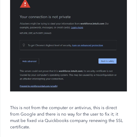
This is not from the computer or antivirus, this is direct
from Google and there is no way for the user to fix it; it
must be fixed via Quickbooks company renewing the SSL
certificate.