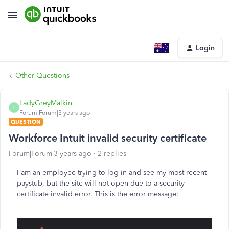
Login
Other Questions
LadyGreyMalkin
L
Forum|Forum|3 years ago
QUESTION
Workforce Intuit invalid security certificate
Forum|Forum|3 years ago
2 replies
I am an employee trying to log in and see my most recent
paystub, but the site will not open due to a security
certificate invalid error. This is the error message: