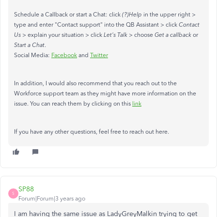
Schedule a Callback or start a Chat: click
(?)Help
in the upper right >
type and enter "Contact support" into the QB Assistant > click
Contact
Us
> explain your situation > click
Let's Talk
> choose
Get a callback
or
Start a Chat
.
Social Media:
Facebook
and
Twitter
In addition, I would also recommend that you reach out to the
Workforce support team as they might have more information on the
issue. You can reach them by clicking on this
link
If you have any other questions, feel free to reach out here.
SP88
S
Forum|Forum|3 years ago
I am having the same issue as LadyGreyMalkin trying to get