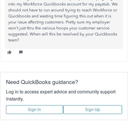
into my Workforce Quickbooks account for my paystub. We
should not have to run around trying to reach Workforce or
Quickbooks and wasting time figuring this out when it is
your issue affecting customers. Pretty sure my employer
won't just thru the various hoops your customer service
suggested. When will this be resolved by your Quickbooks
team?
Need QuickBooks guidance?
Log in to access expert advice and community support
instantly.
Sign In
Sign Up