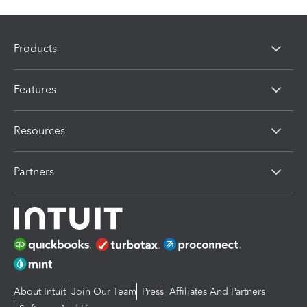
Products
Features
Resources
Partners
About Intuit
Join Our Team
Press
Affiliates And Partners