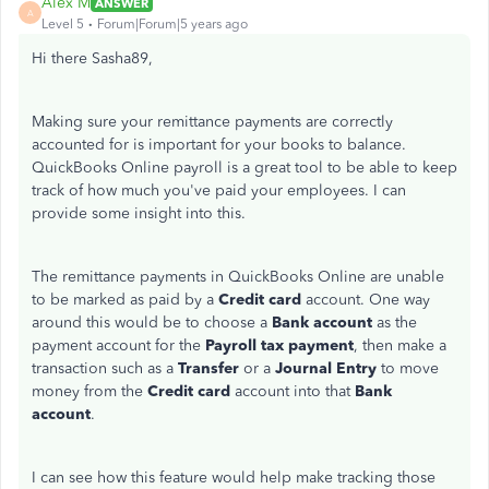
Alex M
ANSWER
A
Level 5
Forum|Forum|5 years ago
Hi there Sasha89,
Making sure your remittance payments are correctly
accounted for is important for your books to balance.
QuickBooks Online payroll is a great tool to be able to keep
track of how much you've paid your employees. I can
provide some insight into this.
The remittance payments in QuickBooks Online are unable
to be marked as paid by a
Credit card
account. One way
around this would be to choose a
Bank account
as the
payment account for the
Payroll tax payment
, then make a
transaction such as a
Transfer
or a
Journal Entry
to move
money from the
Credit card
account into that
Bank
account
.
I can see how this feature would help make tracking those