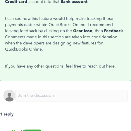
Credit card
account into that
Bank account
.
I can see how this feature would help make tracking those
payments easier within QuickBooks Online. I recommend
leaving feedback by clicking on the
Gear icon
, then
Feedback
.
Comments made in this section are taken into consideration
when the developers are designing new features for
QuickBooks Online.
If you have any other questions, feel free to reach out here.
1 reply