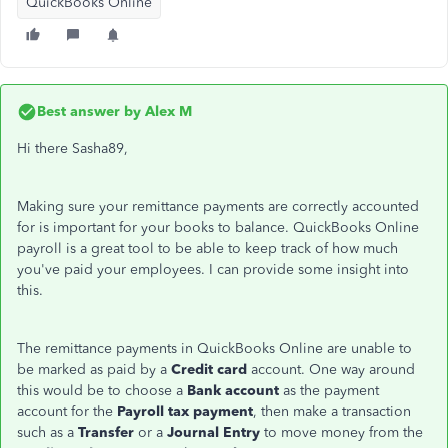
QuickBooks Online
Best answer by
Alex M
Hi there Sasha89,
Making sure your remittance payments are correctly accounted
for is important for your books to balance. QuickBooks Online
payroll is a great tool to be able to keep track of how much
you've paid your employees. I can provide some insight into
this.
The remittance payments in QuickBooks Online are unable to
be marked as paid by a
Credit card
account. One way around
this would be to choose a
Bank account
as the payment
account for the
Payroll tax payment
, then make a transaction
such as a
Transfer
or a
Journal Entry
to move money from the