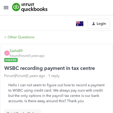
Login
Other Questions
Sasha89
S
Forum|Forum|5 years ago
SOLVED
WSBC recording payment in tax centre
Forum|Forum|5 years ago
1 reply
Hello I can not seem to figure out how to record a payment
to WSBC using credit card. We always pay ours with credit
but the only options in the payroll tax centre is our bank
accounts. Is there away around this? Thank you