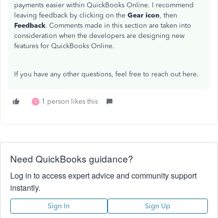
payments easier within QuickBooks Online. I recommend
leaving feedback by clicking on the
Gear icon
, then
Feedback
. Comments made in this section are taken into
consideration when the developers are designing new
features for QuickBooks Online.
If you have any other questions, feel free to reach out here.
1 person likes this
S
Need QuickBooks guidance?
Log in to access expert advice and community support
instantly.
Sign In
Sign Up