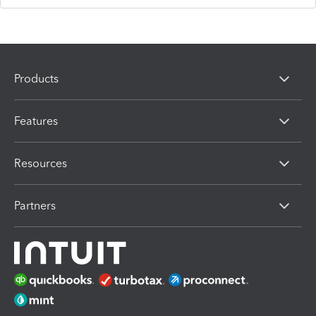
Products
Features
Resources
Partners