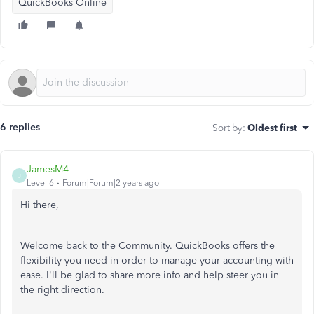
QuickBooks Online
6 replies
Sort by
:
Oldest first
JamesM4
J
Level 6
Forum|Forum|2 years ago
Hi there,
Welcome back to the Community. QuickBooks offers the
flexibility you need in order to manage your accounting with
ease. I'll be glad to share more info and help steer you in
the right direction.