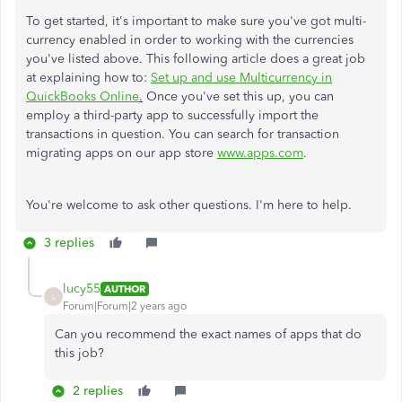
To get started, it's important to make sure you've got multi-
currency enabled in order to working with the currencies
you've listed above. This following article does a great job
at explaining how to:
Set up and use Multicurrency in
QuickBooks Online
.
Once you've set this up, you can
employ a third-party app to successfully import the
transactions in question. You can search for transaction
migrating apps on our app store
www.apps.com
.
You're welcome to ask other questions. I'm here to help.
3 replies
lucy55
AUTHOR
L
Forum|Forum|2 years ago
Can you recommend the exact names of apps that do
this job?
2 replies