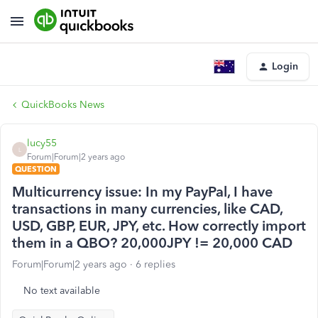
Login
QuickBooks News
lucy55
L
Forum|Forum|2 years ago
QUESTION
Multicurrency issue: In my PayPal, I have
transactions in many currencies, like CAD,
USD, GBP, EUR, JPY, etc. How correctly import
them in a QBO? 20,000JPY != 20,000 CAD
Forum|Forum|2 years ago
6 replies
No text available