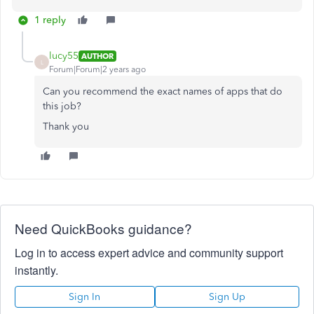
1 reply
lucy55
AUTHOR
L
Forum|Forum|2 years ago
Can you recommend the exact names of apps that do
this job?
Thank you
Need QuickBooks guidance?
Log in to access expert advice and community support
instantly.
Sign In
Sign Up