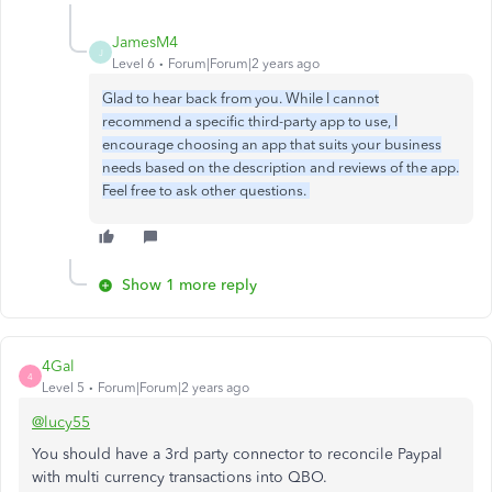
JamesM4
J
Level 6
Forum|Forum|2 years ago
Glad to hear back from you. While I cannot
recommend a specific third-party app to use, I
encourage choosing an app that suits your business
needs based on the description and reviews of the app.
Feel free to ask other questions.
Show 1 more reply
4Gal
4
Level 5
Forum|Forum|2 years ago
@lucy55
You should have a 3rd party connector to reconcile Paypal
with multi currency transactions into QBO.