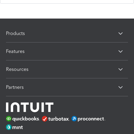
Products
Features
Resources
Partners