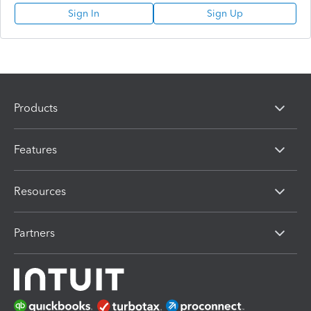
Sign In
Sign Up
Products
Features
Resources
Partners