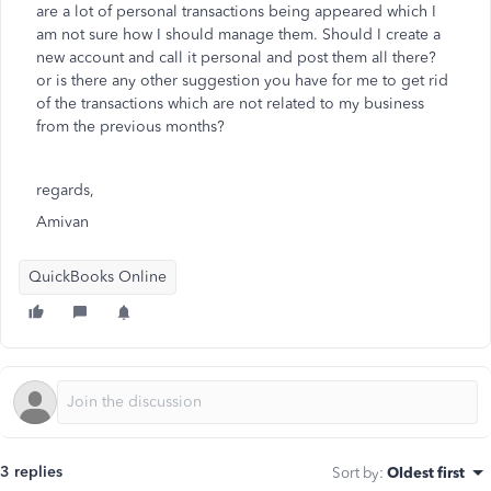
are a lot of personal transactions being appeared which I
am not sure how I should manage them. Should I create a
new account and call it personal and post them all there?
or is there any other suggestion you have for me to get rid
of the transactions which are not related to my business
from the previous months?
regards,
Amivan
QuickBooks Online
3 replies
Sort by
:
Oldest first