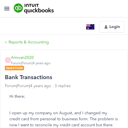
Login
Reports & Accounting
Amivan2020
A
Forum|Forum|4 years ago
QUESTION
Bank Transactions
Forum|Forum|4 years ago
3 replies
Hi there;
I open up my company on August, and I changed my
credit card from personal to business form. The problem is
now I want to reconcile my credit card account but there