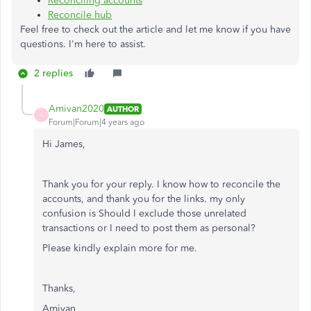
Reconciling accounts
Reconcile hub
Feel free to check out the article and let me know if you have
questions. I'm here to assist.
2 replies
Amivan2020
AUTHOR
A
Forum|Forum|4 years ago
Hi James,
Thank you for your reply. I know how to reconcile the
accounts, and thank you for the links. my only
confusion is Should I exclude those unrelated
transactions or I need to post them as personal?
Please kindly explain more for me.
Thanks,
Amivan