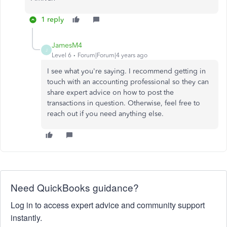
1 reply
JamesM4
J
Level 6
Forum|Forum|4 years ago
I see what you're saying. I recommend getting in
touch with an accounting professional so they can
share expert advice on how to post the
transactions in question. Otherwise, feel free to
reach out if you need anything else.
Need QuickBooks guidance?
Log in to access expert advice and community support
instantly.