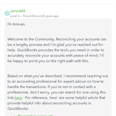
JamesM4
J
Level 6
Forum|Forum|4 years ago
Hi Amivan,
Welcome to the Community. Reconciling your accounts can
be a lengthy process and I'm glad you've reached out for
help. QuickBooks provides the tools you need in order to
accurately reconcile your accounts with peace of mind. I'll
be happy to point you on the right path with this.
Based on what you've described, I recommend reaching out
to an accounting professional for expert advice on how to
handle the transactions. If you're not in contact with a
professional, don't worry, you can search for one using this
link
here
. For reference, here' are some helpful article that
provide helpful info about reconciling accounts in
QuickBooks: