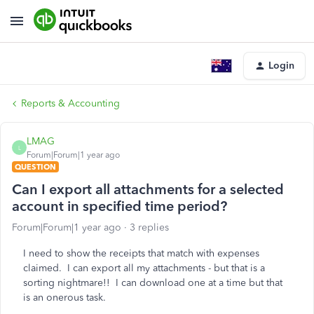
Login
Reports & Accounting
LMAG
L
Forum|Forum|1 year ago
QUESTION
Can I export all attachments for a selected
account in specified time period?
Forum|Forum|1 year ago
3 replies
I need to show the receipts that match with expenses
claimed. I can export all my attachments - but that is a
sorting nightmare!! I can download one at a time but that
is an onerous task.