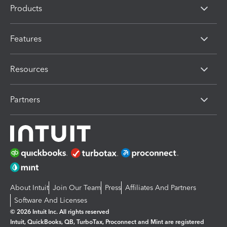
Products
Features
Resources
Partners
About Intuit
Join Our Team
Press
Affiliates And Partners
Software And Licenses
© 2026 Intuit Inc. All rights reserved
Intuit, QuickBooks, QB, TurboTax, Proconnect and Mint are registered