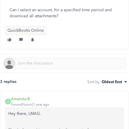
Can I select an account, for a specified time period and
download all attachments?
QuickBooks Online
3 replies
Sort by
:
Oldest first
Amanda-B
A
Forum|Forum|1 year ago
Hey there, LMAG.