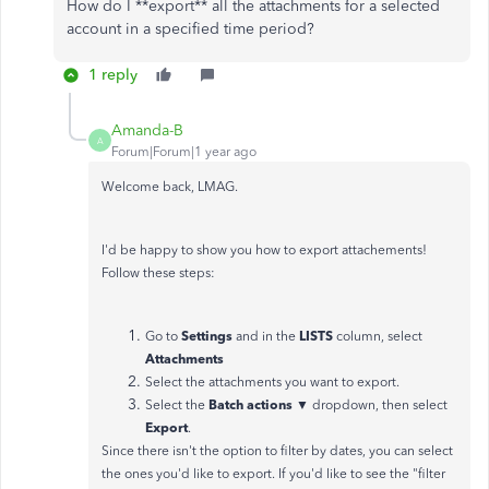
How do I **export** all the attachments for a selected
account in a specified time period?
1 reply
Amanda-B
A
Forum|Forum|1 year ago
Welcome back, LMAG.
I'd be happy to show you how to export attachements!
Follow these steps:
Settings
LISTS
Go to
and in the
column, select
Attachments
Select the attachments you want to export.
Batch actions ▼
Select the
dropdown, then select
Export
.
Since there isn't the option to filter by dates, you can select
the ones you'd like to export. If you'd like to see the "filter