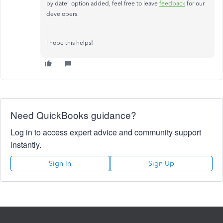
by date" option added, feel free to leave
feedback
for our
developers.
I hope this helps!
Need QuickBooks guidance?
Log in to access expert advice and community support
instantly.
Sign In
Sign Up