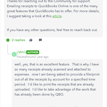
Thanks for reaching out to the Community for support.
Emailing receipts to QuickBooks Online is one of the many
great features that QuickBooks has to offer. For more details,
I suggest taking a look at this
article
.
If you have any other questions, feel free to reach back out.
2 replies
LMAG
AUTHOR
L
Forum|Forum|1 year ago
well, yes, that is an excellent feature. That is why I have
so many receipts already scanned and attached to
expenses. now I am being asked to provide a file/print
out of all the receipts by account for a specified time
period. I'd like to print the receipts that are already
uploaded. I'd like to take advantage of the work that
has already been done by QBO.