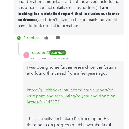
and donation amounts. It did not, however, include the
customers' contact details (such as address).
I am
looking for a detailed report that includes customer
addresses,
so I don't have to click on each individual
name to look up that information.
2 replies
treasurer23
AUTHOR
T
Forum|Forum|3 years ago
I was doing some further research on the forums
and found this thread from a few years ago:
https://quickbooks.intuit.com/learn-support/en-
us/reports-and-accounting/re-year-end-donation-
letters/01/143172
This is exactly the feature I'm looking for. Has
there been on progress on this over the last 4