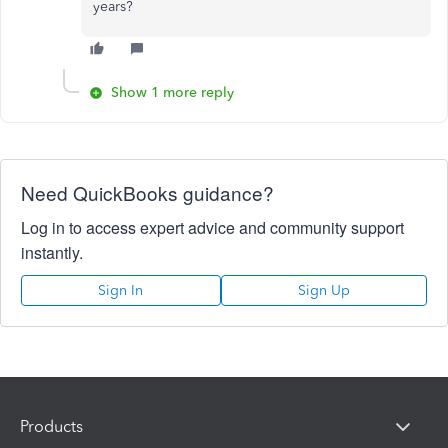
years?
Show 1 more reply
Need QuickBooks guidance?
Log in to access expert advice and community support
instantly.
Sign In
Sign Up
Products