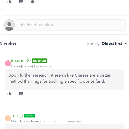
5 replies
Sort by
:
Oldest first
treasurer23
AUTHOR
T
Forum|Forum|3 years ago
Upon further research, it seems like Classes are a better
method than Tags for tracking a specific donor fund.
Trish_T
T
QuickBooks Team
Forum|Forum|3 years ago