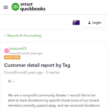
Login
Reports & Accounting
treasurer23
T
Forum|Forum|3 years ago
QUESTION
Customer detail report by Tag
Forum|Forum|3 years ago
5 replies
Hi --
We are a nonprofit community theater. I would like to be
able to track donations by specific funds (one of our board
members recently passed away, and we received donations