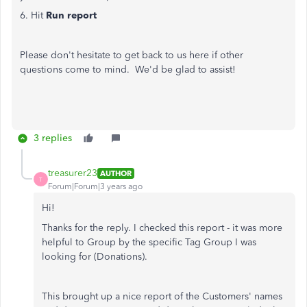
6. Hit
Run report
Please don't hesitate to get back to us here if other
questions come to mind. We'd be glad to assist!
3 replies
treasurer23
AUTHOR
T
Forum|Forum|3 years ago
Hi!
Thanks for the reply. I checked this report - it was more
helpful to Group by the specific Tag Group I was
looking for (Donations).
This brought up a nice report of the Customers' names