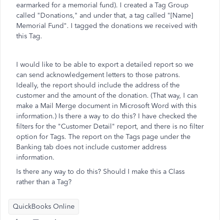
earmarked for a memorial fund). I created a Tag Group
called "Donations," and under that, a tag called "[Name]
Memorial Fund". I tagged the donations we received with
this Tag.
I would like to be able to export a detailed report so we
can send acknowledgement letters to those patrons.
Ideally, the report should include the address of the
customer and the amount of the donation. (That way, I can
make a Mail Merge document in Microsoft Word with this
information.) Is there a way to do this? I have checked the
filters for the "Customer Detail" report, and there is no filter
option for Tags. The report on the Tags page under the
Banking tab does not include customer address
information.
Is there any way to do this? Should I make this a Class
rather than a Tag?
QuickBooks Online