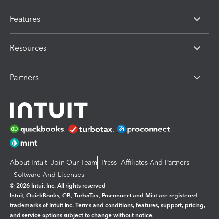
Features
Resources
Partners
About Intuit
Join Our Team
Press
Affiliates And Partners
Software And Licenses
© 2026 Intuit Inc. All rights reserved
Intuit, QuickBooks, QB, TurboTax, Proconnect and Mint are registered
trademarks of Intuit Inc. Terms and conditions, features, support, pricing,
and service options subject to change without notice.