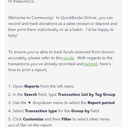
Hi treasurer23,
Welcome to Community! In QuickBooks Online, you can
record and track donations as a sales receipt or deposit and
then print them individually or as a batch. I'd be happy to
help!
To ensure you're able to track funds received from donors
accurately, please refer to this
guide
. With regards to the
transactions you've already recorded and
tagged
, here's
how to print a report;
1. Open
Reports
from the left menu
2. In the
Search
field, type
Transaction List by Tag Group
3. Use the ▼ dropdown menu to select the
Report period
4. Select
Transaction type
for the
Group by
field
5. Click
Customize
and then
Filter
to select other items
you'd like on the report