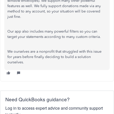
window envelopes). We support many other powerful
features as well. We fully support donations made via any
method to any account, so your situation will be covered
just fine.
Our app also includes many powerful filters so you can
target your statements according to many custom criteria.
We ourselves are a nonprofit that struggled with this issue
for years before finally deciding to build a solution
ourselves.
Need QuickBooks guidance?
Log in to access expert advice and community support