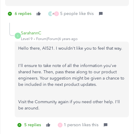
6 replies
5 people like this
M
D
SarahannC
S
Level 9
Forum|Forum|6 years ago
Hello there, Al521. I wouldn't like you to feel that way.
I'll ensure to take note of all the information you've
shared here. Then, pass these along to our product
engineers. Your suggestion might be given a chance to
be included in the next product updates.
Visit the Community again if you need other help. I'll
be around.
5 replies
1 person likes this
D