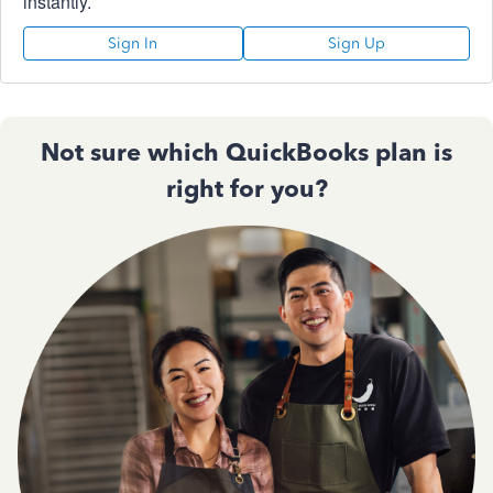
instantly.
Sign In
Sign Up
Not sure which QuickBooks plan is
right for you?