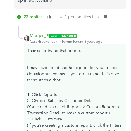
up in that scenario.
23 replies
1 person likes this
Morgan_B
ANSWER
QuickBooks Team
Forum|Forum|8 years ago
Thanks for trying that for me.
I may have found another option for you to create
donation statements. If you don't mind, let's give
these steps a shot:
1. Click Reports
2. Choose Sales by Customer Detail
(You could also click Reports > Custom Reports >
Transaction Detail to make a custom report.)
3. Click Customize.
(If you're creating a custom report, click the Filters