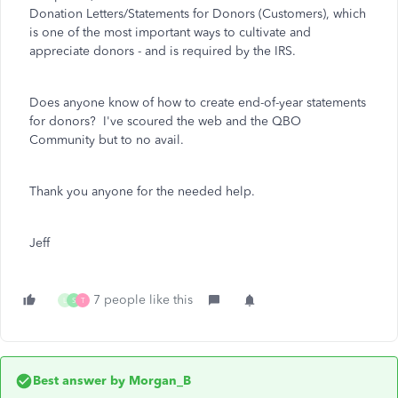
Donation Letters/Statements for Donors (Customers), which
is one of the most important ways to cultivate and
appreciate donors - and is required by the IRS.
Does anyone know of how to create end-of-year statements
for donors? I've scoured the web and the QBO
Community but to no avail.
Thank you anyone for the needed help.
Jeff
7 people like this
L
S
T
Best answer by
Morgan_B