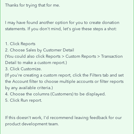
Thanks for trying that for me.
I may have found another option for you to create donation
statements. If you don't mind, let's give these steps a shot:
1. Click Reports
2. Choose Sales by Customer Detail
(You could also click Reports > Custom Reports > Transaction
Detail to make a custom report.)
3. Click Customize.
(If you're creating a custom report, click the Filters tab and set
the Account filter to choose multiple accounts or filter reports
by any available criteria.)
4. Choose the columns (Customers) to be displayed.
5. Click Run report.
If this doesn't work, I'd recommend leaving feedback for our
product development team.