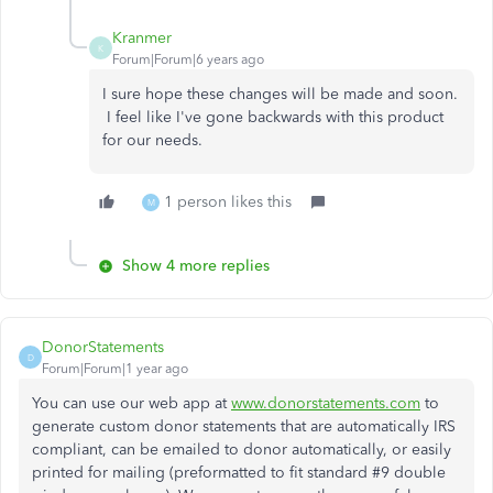
Kranmer
K
Forum|Forum|6 years ago
I sure hope these changes will be made and soon.
I feel like I've gone backwards with this product
for our needs.
1 person likes this
M
Show 4 more replies
DonorStatements
D
Forum|Forum|1 year ago
You can use our web app at
www.donorstatements.com
to
generate custom donor statements that are automatically IRS
compliant, can be emailed to donor automatically, or easily
printed for mailing (preformatted to fit standard #9 double