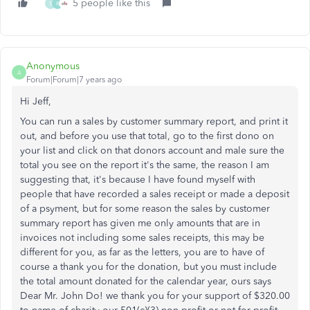
5 people like this
S
K
Anonymous
A
Forum|Forum|7 years ago
Hi Jeff,
You can run a sales by customer summary report, and print it
out, and before you use that total, go to the first dono on
your list and click on that donors account and male sure the
total you see on the report it's the same, the reason I am
suggesting that, it's because I have found myself with
people that have recorded a sales receipt or made a deposit
of a psyment, but for some reason the sales by customer
summary report has given me only amounts that are in
invoices not including some sales receipts, this may be
different for you, as far as the letters, you are to have of
course a thank you for the donation, but you must include
the total amount donated for the calendar year, ours says
Dear Mr. John Do! we thank you for your support of $320.00