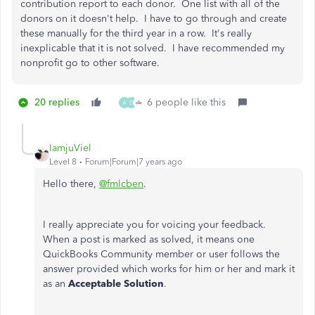
contribution report to each donor. One list with all of the
donors on it doesn't help. I have to go through and create
these manually for the third year in a row. It's really
inexplicable that it is not solved. I have recommended my
nonprofit go to other software.
20 replies
6 people like this
A
D
IamjuViel
Level 8
Forum|Forum|7 years ago
Hello there,
@fmlcben
.
I really appreciate you for voicing your feedback.
When a post is marked as solved, it means one
QuickBooks Community member or user follows the
answer provided which works for him or her and mark it
as an
Acceptable Solution
.