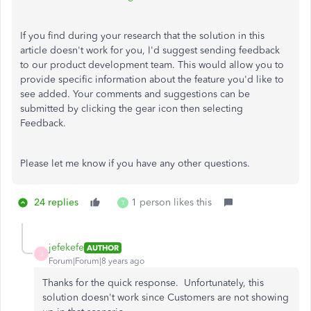
If you find during your research that the solution in this
article doesn't work for you, I'd suggest sending feedback
to our product development team. This would allow you to
provide specific information about the feature you'd like to
see added. Your comments and suggestions can be
submitted by clicking the gear icon then selecting
Feedback.
Please let me know if you have any other questions.
24 replies
1 person likes this
T
jefekefe
AUTHOR
J
Forum|Forum|8 years ago
Thanks for the quick response. Unfortunately, this
solution doesn't work since Customers are not showing