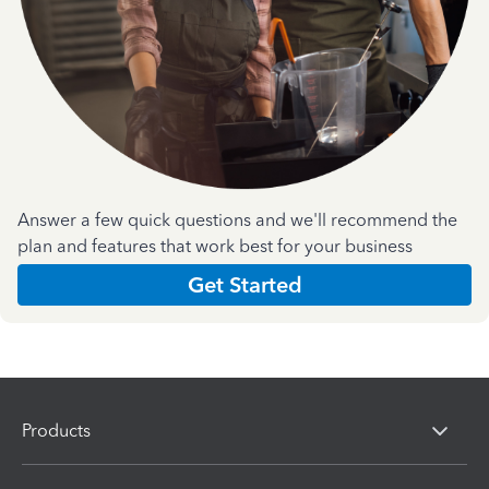
Answer a few quick questions and we'll recommend the
plan and features that work best for your business
Get Started
Products