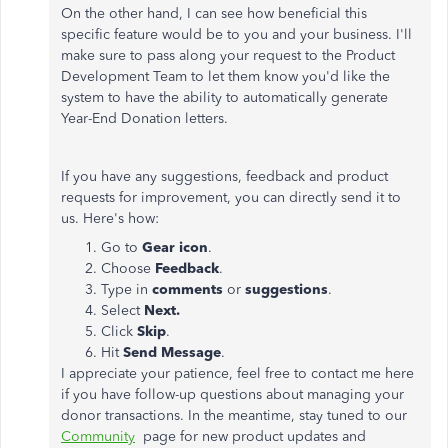
On the other hand, I can see how beneficial this
specific feature would be to you and your business. I'll
make sure to pass along your request to the Product
Development Team to let them know you'd like the
system to have the ability to automatically generate
Year-End Donation letters.
If you have any suggestions, feedback and product
requests for improvement, you can directly send it to
us. Here's how:
Go to
Gear
icon
.
Choose
Feedback
.
Type in
comments
or
suggestions
.
Select
Next.
Click
Skip
.
Hit
Send
Message
.
I appreciate your patience, feel free to contact me here
if you have follow-up questions about managing your
donor transactions. In the meantime, stay tuned to our
Community
page for new product updates and