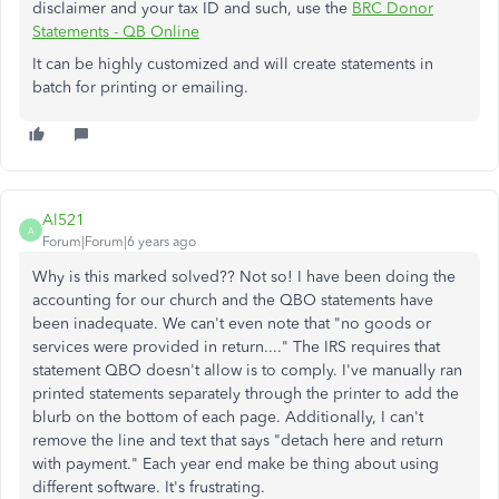
disclaimer and your tax ID and such, use the
BRC Donor
Statements - QB Online
It can be highly customized and will create statements in
batch for printing or emailing.
Al521
A
Forum|Forum|6 years ago
Why is this marked solved?? Not so! I have been doing the
accounting for our church and the QBO statements have
been inadequate. We can't even note that "no goods or
services were provided in return...." The IRS requires that
statement QBO doesn't allow is to comply. I've manually ran
printed statements separately through the printer to add the
blurb on the bottom of each page. Additionally, I can't
remove the line and text that says "detach here and return
with payment." Each year end make be thing about using
different software. It's frustrating.