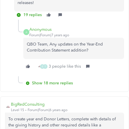
releases!
19 replies
Anonymous
A
Forum|Forum|7 years ago
QBO Team, Any updates on the Year-End
Contribution Statement addition?
3 people like this
B
T
Show 18 more replies
BigRedConsulting
Level 15
Forum|Forum|6 years ago
To create year end Donor Letters, complete with details of
the giving history and other required details like a