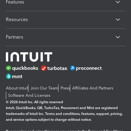
Features
Resources
Partners
About Intuit
Join Our Team
Press
Affiliates And Partners
Software And Licenses
© 2026 Intuit Inc. All rights reserved
Intuit, QuickBooks, QB, TurboTax, Proconnect and Mint are registered
trademarks of Intuit Inc. Terms and conditions, features, support, pricing,
and service options subject to change without notice.