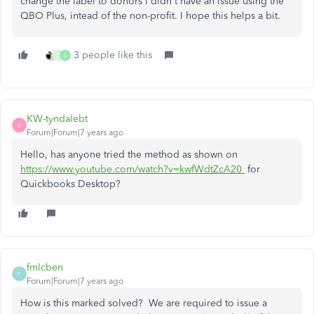
change the label to donors I didn't have an issue using the
QBO Plus, intead of the non-profit. I hope this helps a bit.
3 people like this
L
S
KW-tyndalebt
K
Forum|Forum|7 years ago
Hello, has anyone tried the method as shown on
https://www.youtube.com/watch?v=kwfWdtZcA20
for
Quickbooks Desktop?
fmlcben
F
Forum|Forum|7 years ago
How is this marked solved? We are required to issue a