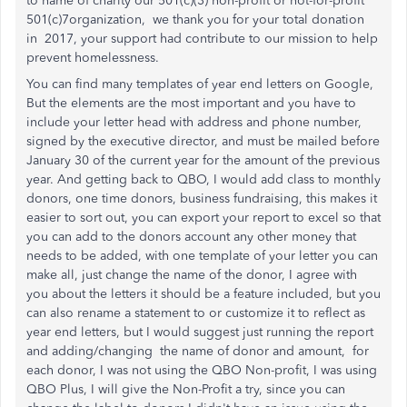
to name of charity our 501(c)(3) non-profit or not-for-profit
501(c)7organization, we thank you for your total donation
in 2017, your support had contribute to our mission to help
prevent homelessness.
You can find many templates of year end letters on Google,
But the elements are the most important and you have to
include your letter head with address and phone number,
signed by the executive director, and must be mailed before
January 30 of the current year for the amount of the previous
year. And getting back to QBO, I would add class to monthly
donors, one time donors, business fundraising, this makes it
easier to sort out, you can export your report to excel so that
you can add to the donors account any other money that
needs to be added, with one template of your letter you can
make all, just change the name of the donor, I agree with
you about the letters it should be a feature included, but you
can also rename a statement to or customize it to reflect as
year end letters, but I would suggest just running the report
and adding/changing the name of donor and amount, for
each donor, I was not using the QBO Non-profit, I was using
QBO Plus, I will give the Non-Profit a try, since you can