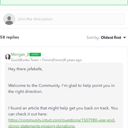
58 replies
Sort by
:
Oldest first
Morgan_B
QuickBooks Team
Forum|Forum|8 years ago
Hey there jefekefe,
Welcome to the Community. I'm glad to help point you in
the right direction.
I found an article that might help get you back on track. You
can check it out here:
https://community.intuit.com/questions/1507980-year-end-
donor-statements-missing-donations
.