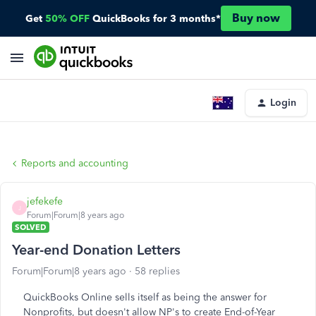
Buy now
Get
50% OFF
QuickBooks for 3 months*
Login
Reports and accounting
jefekefe
J
Forum|Forum|8 years ago
SOLVED
Year-end Donation Letters
Forum|Forum|8 years ago
58 replies
QuickBooks Online sells itself as being the answer for
Nonprofits, but doesn't allow NP's to create End-of-Year