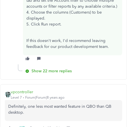
tab and set the Account filter to choose multiple
accounts or filter reports by any available criteria.)
4. Choose the columns (Customers) to be
displayed.
5. Click Run report.
If this doesn't work, I'd recommend leaving
feedback for our product development team.
Show 22 more replies
vpcontroller
Level 7
Forum|Forum|8 years ago
Definitely, one less most wanted feature in QBO than QB
desktop.