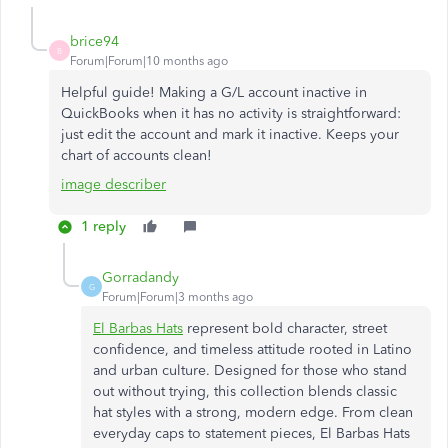
brice94
B
Forum|Forum|10 months ago
Helpful guide! Making a G/L account inactive in
QuickBooks when it has no activity is straightforward:
just edit the account and mark it inactive. Keeps your
chart of accounts clean!
image describer
1 reply
Gorradandy
G
Forum|Forum|3 months ago
El Barbas Hats
represent bold character, street
confidence, and timeless attitude rooted in Latino
and urban culture. Designed for those who stand
out without trying, this collection blends classic
hat styles with a strong, modern edge. From clean
everyday caps to statement pieces, El Barbas Hats