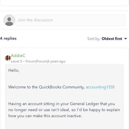
4 replies
Sort by
:
Oldest first
AddieC
Level 5
Forum|Forum|6 years ago
Hello,
Welcome to the QuickBooks Community,
accounting155
!
Having an account sitting in your General Ledger that you
no longer need or use isn't ideal, so I'd be happy to explain
how you can make this account inactive.