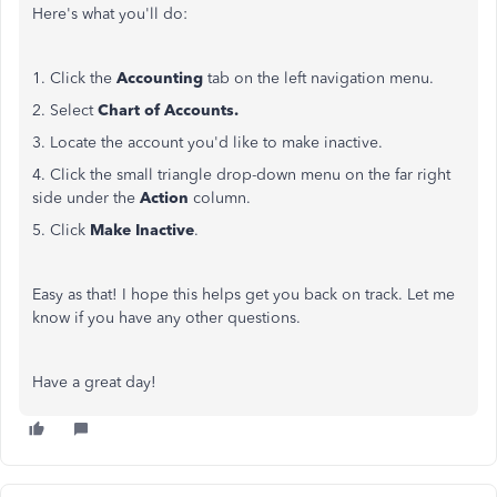
Here's what you'll do:
1. Click the
Accounting
tab on the left navigation menu.
2. Select
Chart of Accounts.
3. Locate the account you'd like to make inactive.
4. Click the small triangle drop-down menu on the far right
side under the
Action
column.
5. Click
Make Inactive
.
Easy as that! I hope this helps get you back on track. Let me
know if you have any other questions.
Have a great day!