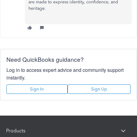
are made to express identity, confidence, and
heritage.
Need QuickBooks guidance?
Log in to access expert advice and community support
instantly.
Sign In
Sign Up
Products