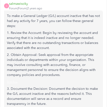
salmawisoky
S
Forum|Forum|2 years ago
To make a General Ledger (G/L) account inactive that has not
had any activity for 7 years, you can follow these general
steps:
1. Review the Account: Begin by reviewing the account and
ensuring that it is indeed inactive and no longer needed.
Verify that there are no outstanding transactions or balances
associated with the account.
2. Obtain Approval: Seek approval from the appropriate
individuals or departments within your organization. This
may involve consulting with accounting, finance, or
management personnel to ensure the decision aligns with
company policies and procedures.
Drift Boss
3. Document the Decision: Document the decision to make
the G/L account inactive and the reasons behind it. This
documentation will serve as a record and ensure
transparency in the future.