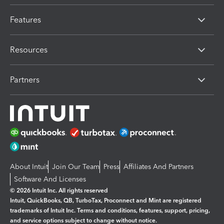
Features
Resources
Partners
About Intuit
Join Our Team
Press
Affiliates And Partners
Software And Licenses
© 2026 Intuit Inc. All rights reserved
Intuit, QuickBooks, QB, TurboTax, Proconnect and Mint are registered
trademarks of Intuit Inc. Terms and conditions, features, support, pricing,
and service options subject to change without notice.