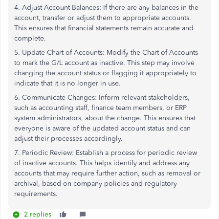
4. Adjust Account Balances: If there are any balances in the
account, transfer or adjust them to appropriate accounts.
This ensures that financial statements remain accurate and
complete.
5. Update Chart of Accounts: Modify the Chart of Accounts
to mark the G/L account as inactive. This step may involve
changing the account status or flagging it appropriately to
indicate that it is no longer in use.
6. Communicate Changes: Inform relevant stakeholders,
such as accounting staff, finance team members, or ERP
system administrators, about the change. This ensures that
everyone is aware of the updated account status and can
adjust their processes accordingly.
7. Periodic Review: Establish a process for periodic review
of inactive accounts. This helps identify and address any
accounts that may require further action, such as removal or
archival, based on company policies and regulatory
requirements.
2 replies