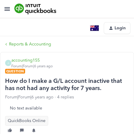
Login
Reports & Accounting
accounting155
A
Forum|Forum|6 years ago
QUESTION
How do I make a G/L account inactive that
has not had any activity for 7 years.
Forum|Forum|6 years ago
4 replies
No text available
QuickBooks Online