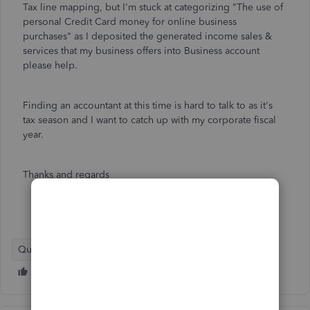
Tax line mapping, but I'm stuck at categorizing "The use of
personal Credit Card money for online business
purchases" as I deposited the generated income sales &
services that my business offers into Business account
please help.
Finding an accountant at this time is hard to talk to as it's
tax season and I want to catch up with my corporate fiscal
year.
Thanks and regards
QuickBooks Desktop