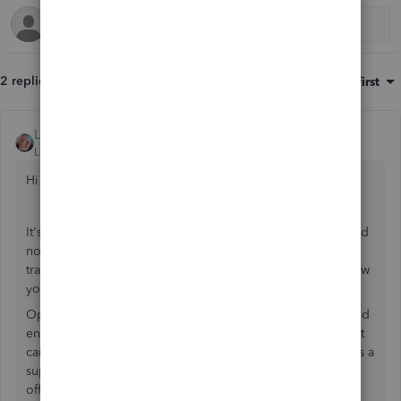
2 replies
Sort by
:
Oldest first
LeithG
Level 2
Forum|Forum|4 years ago
Hi MGElement
It's good that you've got yourself setup with a separate card
now that your business is operating. For those older
transactions where you used your personal card, here's how
you handle it.
Option 1: Set yourself up as a supplier to your business and
enter all the expenses you paid for on your personal credit
card as 'bills'; this will make them amounts owing to you as a
supplier which you can then immediately pay out and pay
off that personal credit card. On the bill, simply select the