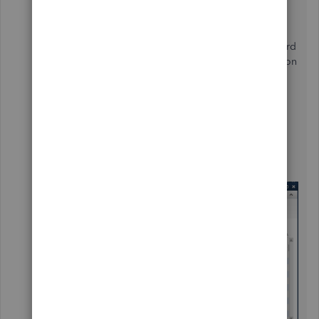
I have a question here please too
Now I'm entering the journal entries I have to select
these two? the debit box in QBD would be Credit Card
Account and the Credit is the Shareholder Contribution
(as it is Corporation)? or I must create an account for
Owner Equity?
What is the correct GIFI to use here for "Shareholder
Contribution" Equity type of account ?