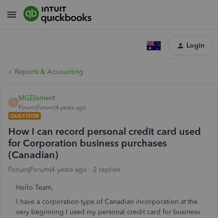
Login
Reports & Accounting
MGElement
M
Forum|Forum|4 years ago
QUESTION
How I can record personal credit card used
for Corporation business purchases
(Canadian)
Forum|Forum|4 years ago
2 replies
Hello Team,
I have a corporation type of Canadian incorporation at the
very beginning I used my personal credit card for business