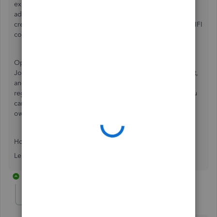
expense that makes the most sense; small equipment,
advertising, building materials, whatever. Note that as you
create accounts in your chart you'll have to assign it to a GIFI
code so that's already taken care of.
Option2: When entering the transactions, enter it as a
Journal entry instead, recording the expense as your debit,
and using 'Owner's Equity' as the credit. In this way, it
registers your personal investment into your business. You
can still pay yourself back from the business later using
owners draws.
Hope this helps!
Leith
1 reply
MGElement
AUTHOR
M
Forum|Forum|4 years ago