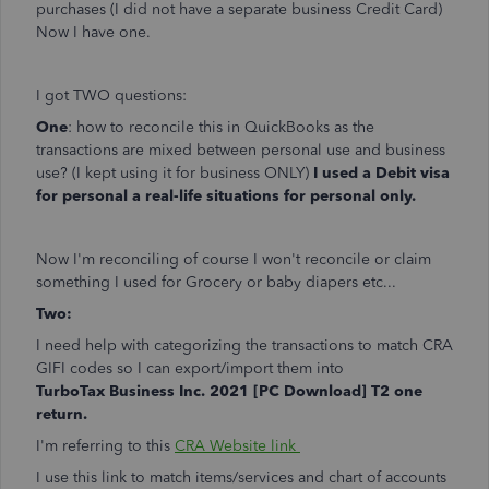
purchases (I did not have a separate business Credit Card)
Now I have one.
I got TWO questions:
One
: how to reconcile this in QuickBooks as the
transactions are mixed between personal use and business
use? (I kept using it for business ONLY)
I used a Debit visa
for personal a real-life situations for personal only.
Now I'm reconciling of course I won't reconcile or claim
something I used for Grocery or baby diapers etc...
Two:
I need help with categorizing the transactions to match CRA
GIFI codes so I can export/import them into
TurboTax Business Inc. 2021 [PC Download] T2 one
return.
I'm referring to this
CRA Website link
I use this link to match items/services and chart of accounts