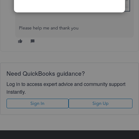
Please help me and thank you
Need QuickBooks guidance?
Log in to access expert advice and community support
instantly.
Sign In
Sign Up