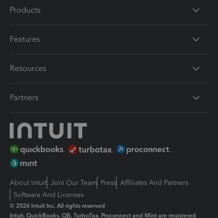
Products
Features
Resources
Partners
About Intuit
Join Our Team
Press
Affiliates And Partners
Software And Licenses
© 2026 Intuit Inc. All rights reserved
Intuit, QuickBooks, QB, TurboTax, Proconnect and Mint are registered