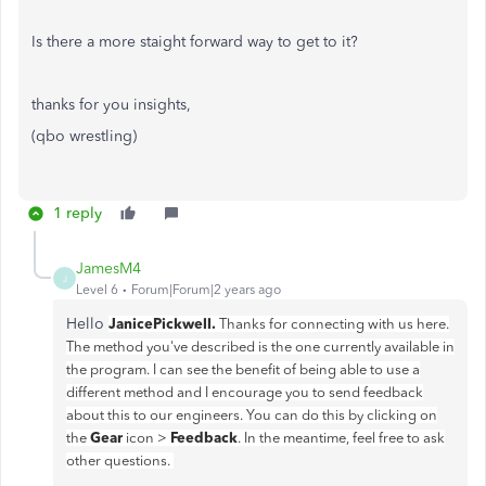
Is there a more staight forward way to get to it?
thanks for you insights,
(qbo wrestling)
1 reply
JamesM4
J
Level 6
Forum|Forum|2 years ago
Hello
JanicePickwell.
Thanks for connecting with us here.
The method you've described is the one currently available in
the program. I can see the benefit of being able to use a
different method and I encourage you to send feedback
about this to our engineers. You can do this by clicking on
Gear
Feedback
the
icon >
. In the meantime, feel free to ask
other questions.