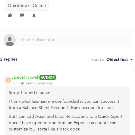
QuickBooks Online
2 replies
Sort by
:
Oldest first
JanicePickwell
AUTHOR
J
Forum|Forum|2 years ago
Sorry, I found it again.
I think what has/had me confounded is you can't access it
from a Balance Sheet Account?, Bank account for sure.
But I can add Asset and Liability accounts to a QuickReport
once I have opened one from an Expense account I can
customize it.... sorta like a back door.