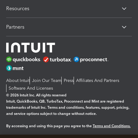
Resources
Partners
About Intuit
Join Our Team
Press
Affiliates And Partners
Software And Licenses
© 2026 Intuit Inc. All rights reserved
Intuit, QuickBooks, QB, TurboTax, Proconnect and Mint are registered
trademarks of Intuit Inc. Terms and conditions, features, support, pricing,
and service options subject to change without notice.
By accessing and using this page you agree to the
Terms and Conditions.