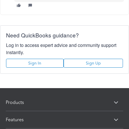
Need QuickBooks guidance?
Log in to access expert advice and community support
instantly.
Sign In
Sign Up
Products
Features