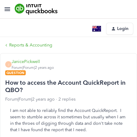
Login
Reports & Accounting
JanicePickwell
J
Forum|Forum|2 years ago
QUESTION
How to access the Account QuickReport in
QBO?
Forum|Forum|2 years ago
2 replies
I am not able to reliably find the Account QuickReport. I
seem to stumble across it sometimes but usually when I am
in the throes of digging through data and don't take note
that I have found the report that I need.