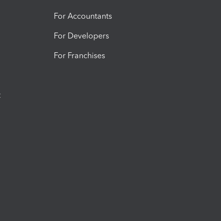
For Accountants
For Developers
For Franchises
t