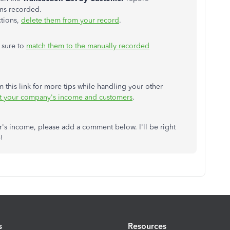
ions recorded.
ctions,
delete them from your record
.
 sure to
match them to the manually recorded
 this link for more tips while handling your other
t your company's income and customers
.
r's income, please add a comment below. I'll be right
!
s
Resources