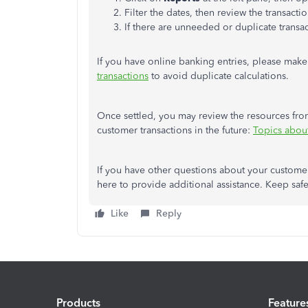
Filter the dates, then review the transact
If there are unneeded or duplicate transa
If you have online banking entries, please make
transactions
to avoid duplicate calculations.
Once settled, you may review the resources from
customer transactions in the future:
Topics abou
If you have other questions about your custome
here to provide additional assistance. Keep safe
Like
Reply
Products
Feature