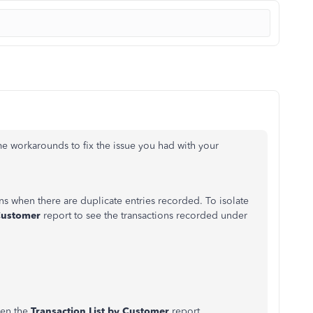
me workarounds to fix the issue you had with your
s when there are duplicate entries recorded. To isolate
 Customer
report to see the transactions recorded under
pen the
Transaction List by Customer
report.