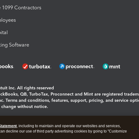
1099 Contractors
ployees
ital
ing Software
uit Inc. All rights reserved
uickBooks, QB, TurboTax, Proconnect and Mint are registered tradem
Inc. Terms and conditions, features, support, pricing, and service opt
o change without notice.
ing and using this page you agree to the
Terms and Conditions.
Statement
, including to maintain and operate our websites and services,
okies
|
Manage cookies
 can decline our use of third party advertising cookies by going to "Customize