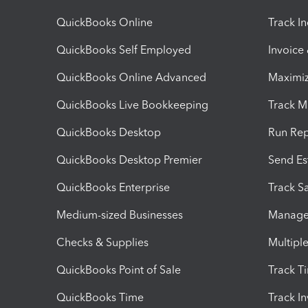
QuickBooks Online
Track I
QuickBooks Self Employed
Invoice
QuickBooks Online Advanced
Maximiz
QuickBooks Live Bookkeeping
Track M
QuickBooks Desktop
Run Rep
QuickBooks Desktop Premier
Send Es
QuickBooks Enterprise
Track Sa
Medium-sized Businesses
Manage 
Checks & Supplies
Multipl
QuickBooks Point of Sale
Track T
QuickBooks Time
Track I