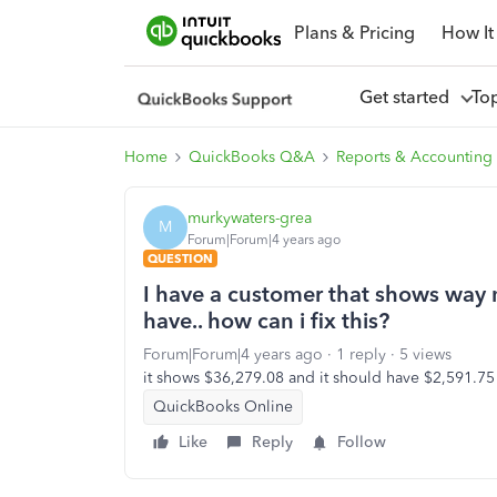
Plans & Pricing
How It
Get started
To
Home
QuickBooks Q&A
Reports & Accounting
murkywaters-grea
M
Forum|Forum|4 years ago
QUESTION
I have a customer that shows way
have.. how can i fix this?
Forum|Forum|4 years ago
1 reply
5 views
it shows $36,279.08 and it should have $2,591.75
QuickBooks Online
Like
Reply
Follow