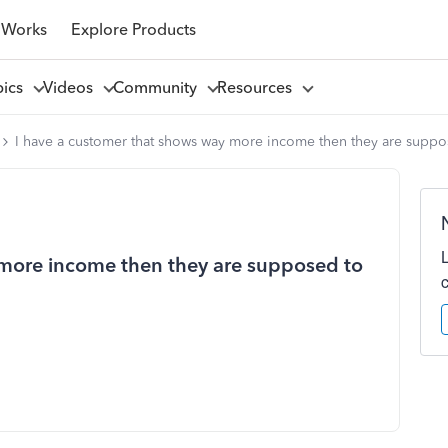
 Works
Explore Products
pics
Videos
Community
Resources
I have a customer that shows way more income then they are suppose
 more income then they are supposed to