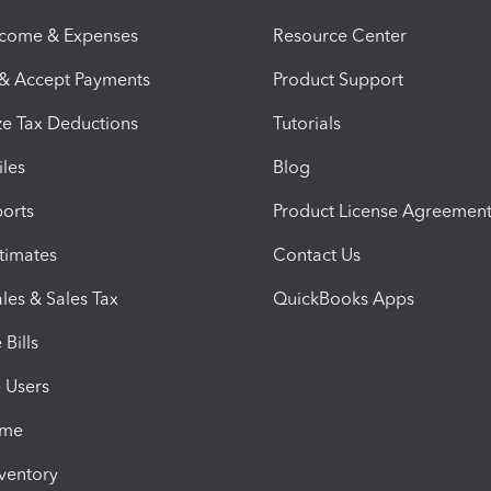
ncome & Expenses
Resource Center
 & Accept Payments
Product Support
e Tax Deductions
Tutorials
iles
Blog
orts
Product License Agreemen
timates
Contact Us
les & Sales Tax
QuickBooks Apps
Bills
e Users
ime
nventory