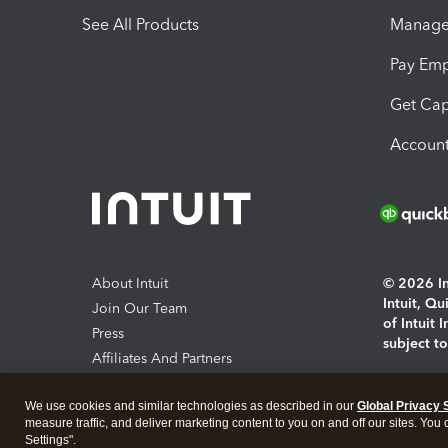
See All Products
Manage 
Pay Em
Get Cap
Account
About Intuit
© 2026 Int
Intuit, Q
Join Our Team
of Intuit 
Press
subject t
Affiliates And Partners
Software And Licenses
By access
We use cookies and similar technologies as described in our
Global Privacy 
About co
measure traffic, and deliver marketing content to you on and off our sites. You
Settings".