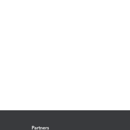
Partners