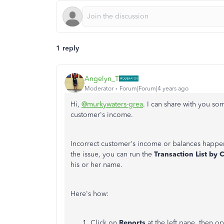
1 reply
Angelyn_T
Moderator
Forum|Forum|4 years ago
Hi,
@murkywaters-grea
. I can share with you so
customer's income.
Incorrect customer's income or balances happen
the issue, you can run the
Transaction List by
his or her name.
Here's how:
Click on
Reports
at the left pane, then o