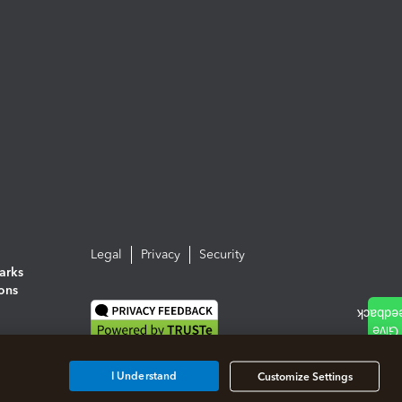
Legal
Privacy
Security
arks
ions
I Understand
Customize Settings