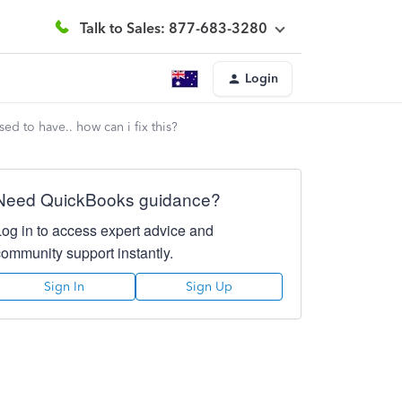
Talk to Sales: 877-683-3280
Login
d to have.. how can i fix this?
Need QuickBooks guidance?
Log in to access expert advice and
community support instantly.
Sign In
Sign Up