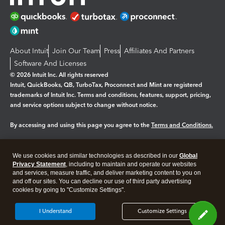
About Intuit
Join Our Team
Press
Affiliates And Partners
Software And Licenses
© 2026 Intuit Inc. All rights reserved
Intuit, QuickBooks, QB, TurboTax, Proconnect and Mint are registered
trademarks of Intuit Inc. Terms and conditions, features, support, pricing,
and service options subject to change without notice.
By accessing and using this page you agree to the
Terms and Conditions.
Manage cookies
About cookies
|
We use cookies and similar technologies as described in our
Global
Legal
Privacy Statement
Privacy
, including to maintain and operate our websites
Security
and services, measure traffic, and deliver marketing content to you on
and off our sites. You can decline our use of third party advertising
cookies by going to "Customize Settings".
I Understand
Customize Settings