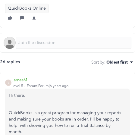
QuickBooks Online
26 replies
Sort by
:
Oldest first
JamesM
J
Level 5
Forum|Forum|6 years ago
Hi there,
QuickBooks is a great program for managing your reports
and making sure your books are in order. I'll be happy to
help with showing you how to run a Trial Balance by
month.