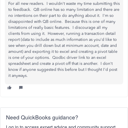
For all new readers. I wouldn't waste my time submitting this
to feedback. QB online has so many limitation and there are
no intentions on their part to do anything about it. I'm so
disappointed with QB online. Because this is one of many
limitations of really basic features. I discourage all my
clients from using it. However, running a transaction detail
report (data to include as much information as you'd like to
see when you drill down but at minimum account, date and
amount) and exporting it to excel and creating a pivot table
is one of your options. Qodbc driver link to an excel
spreadsheet and create a pivot off that is another. I don't
know if anyone suggested this before but I thought I'd post
it anyways.
Need QuickBooks guidance?
Log in to access expert advice and community support