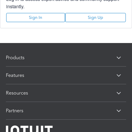
instantly.
Sign In
Sign Up
Products
Features
Resources
Partners