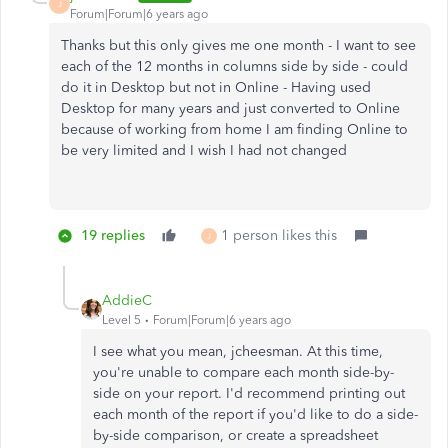
J
Forum|Forum|6 years ago
Thanks but this only gives me one month - I want to see
each of the 12 months in columns side by side - could
do it in Desktop but not in Online - Having used
Desktop for many years and just converted to Online
because of working from home I am finding Online to
be very limited and I wish I had not changed
19 replies
1 person likes this
J
AddieC
Level 5
Forum|Forum|6 years ago
I see what you mean, jcheesman. At this time,
you're unable to compare each month side-by-
side on your report. I'd recommend printing out
each month of the report if you'd like to do a side-
by-side comparison, or create a spreadsheet