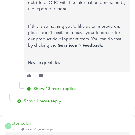
outside of QBO with the information generated by
the report per month.
If this is something you'd like us to improve on,
please don't hesitate to leave your feedback for
our product development team. You can do that
by clicking the
Gear icon
>
Feedback.
Have a great day.
Show 18 more replies
Show 1 more reply
ptoricoluv
P
Forum|Forum|4 years ago