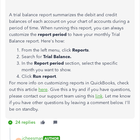
A trial balance report summarizes the debit and credit
balances of each account on your chart of accounts during a
period of time. When running this report, you can always
customize the
report period
to have your monthly Trial
Balance report. Here's how:
From the left menu, click
Reports
.
Search for
Trial Balance.
In the
Report period
section, select the specific
month you want to show.
Click
Run report
.
For more info on customizing reports in QuickBooks, check
out this article
here
. Give this a try and if you have questions,
please contact our support team using this
link
. Let me know
if you have other questions by leaving a comment below. I'll
be on standby.
24 replies
jcheesman
AUTHOR