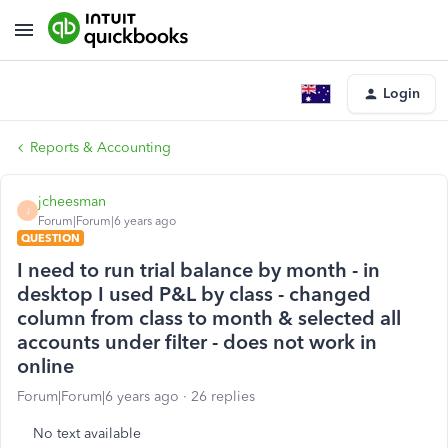
Login
Reports & Accounting
jcheesman
J
Forum|Forum|6 years ago
QUESTION
I need to run trial balance by month - in
desktop I used P&L by class - changed
column from class to month & selected all
accounts under filter - does not work in
online
Forum|Forum|6 years ago
26 replies
No text available