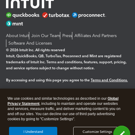
About Intuit
Join Our Team
Press
Affiliates And Partners
Software And Licenses
© 2026 Intuit Inc. All rights reserved
Intuit, QuickBooks, QB, TurboTax, Proconnect and Mint are registered
trademarks of Intuit Inc. Terms and conditions, features, support, pricing,
and service options subject to change without notice.
By accessing and using this page you agree to the
Terms and Conditions.
Manage cookies
About cookies
|
We use cookies and similar technologies as described in our
Global
Legal
Privacy
Security
Privacy Statement
, including to maintain and operate our websites
and services, measure traffic, and deliver marketing content to you on
and off our sites. You can decline our use of third party advertising
cookies by going to "Customize Settings".
I Understand
Customize Settings