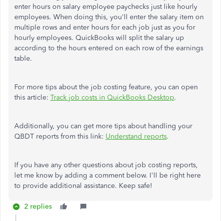
enter hours on salary employee paychecks just like hourly
employees. When doing this, you'll enter the salary item on
multiple rows and enter hours for each job just as you for
hourly employees. QuickBooks will split the salary up
according to the hours entered on each row of the earnings
table.
For more tips about the job costing feature, you can open
this article:
Track job costs in QuickBooks Desktop
.
Additionally, you can get more tips about handling your
QBDT reports from this link:
Understand reports
.
If you have any other questions about job costing reports,
let me know by adding a comment below. I'll be right here
to provide additional assistance. Keep safe!
2 replies