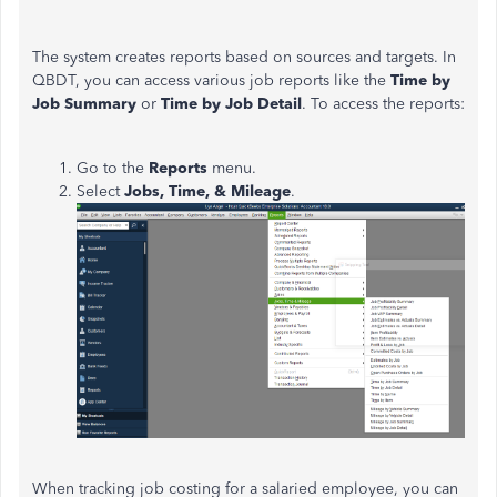
The system creates reports based on sources and targets. In
QBDT, you can access various job reports like the
Time by
Job Summary
or
Time by Job Detail
. To access the reports:
Go to the
Reports
menu.
Select
Jobs, Time, & Mileage
.
When tracking job costing for a salaried employee, you can