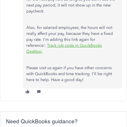
next pay period, it will not show up in the new
paycheck.
Also, for salaried employees, the hours will not
really affect your pay, because they have a fixed
pay rate. I'm adding this link again for
reference::
Track job costs in QuickBooks
Desktop
.
Please visit us again if you have other concerns
with QuickBooks and time tracking. I'll be right
here to help. Have a good day!
Need QuickBooks guidance?