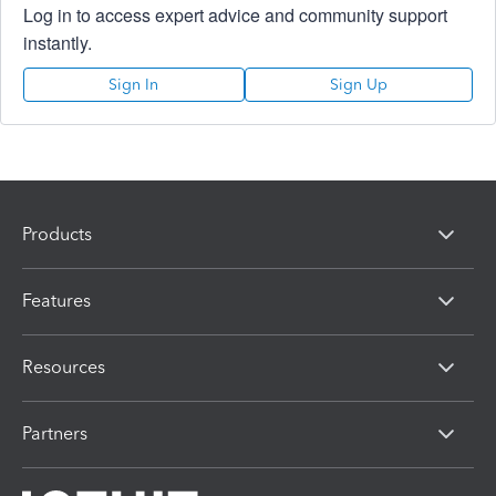
Log in to access expert advice and community support
instantly.
Sign In
Sign Up
Products
Features
Resources
Partners