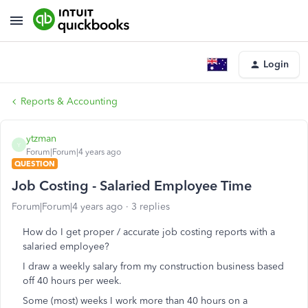
Login
Reports & Accounting
ytzman
Y
Forum|Forum|4 years ago
QUESTION
Job Costing - Salaried Employee Time
Forum|Forum|4 years ago
3 replies
How do I get proper / accurate job costing reports with a
salaried employee?
I draw a weekly salary from my construction business based
off 40 hours per week.
Some (most) weeks I work more than 40 hours on a