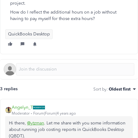
project.
How do I reflect the additional hours on a job without
having to pay myself for those extra hours?
QuickBooks Desktop
3 replies
Sort by
:
Oldest first
Angelyn_T
Moderator
Forum|Forum|4 years ago
Hi there,
@ytzman
. Let me share with you some information
about running job costing reports in QuickBooks Desktop
(QBDT).