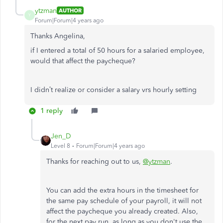
ytzman
AUTHOR
Y
Forum|Forum|4 years ago
Thanks Angelina,
if I entered a total of 50 hours for a salaried employee,
would that affect the paycheque?
I didn’t realize or consider a salary vrs hourly setting
1 reply
Jen_D
Level 8
Forum|Forum|4 years ago
Thanks for reaching out to us,
@ytzman
.
You can add the extra hours in the timesheet for
the same pay schedule of your payroll, it will not
affect the paycheque you already created. Also,
for the next pay run, as long as you don't use the