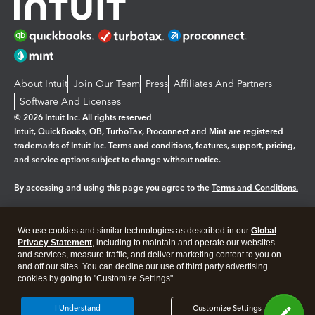
About Intuit
Join Our Team
Press
Affiliates And Partners
Software And Licenses
© 2026 Intuit Inc. All rights reserved
Intuit, QuickBooks, QB, TurboTax, Proconnect and Mint are registered
trademarks of Intuit Inc. Terms and conditions, features, support, pricing,
and service options subject to change without notice.
By accessing and using this page you agree to the
Terms and Conditions.
Manage cookies
About cookies
|
We use cookies and similar technologies as described in our
Global
Legal
Privacy Statement
Privacy
, including to maintain and operate our websites
Security
and services, measure traffic, and deliver marketing content to you on
and off our sites. You can decline our use of third party advertising
cookies by going to "Customize Settings".
I Understand
Customize Settings