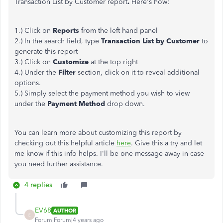
Transaction List by Customer
report
.
Here's how:
1.) Click on
Reports
from the left hand panel
2.) In the search field, type
Transaction List by Customer
to
generate this report
3.) Click on
Customize
at the top right
4.) Under the
Filter
section, click on it to reveal additional
options.
5.) Simply select the payment method you wish to view
under the
Payment Method
drop down.
You can learn more about customizing this report by
checking out this helpful article ​​​​​​
here
. Give this a try and let
me know if this info helps. I'll be one message away in case
you need further assistance.
4 replies
EV68
AUTHOR
E
Forum|Forum|4 years ago