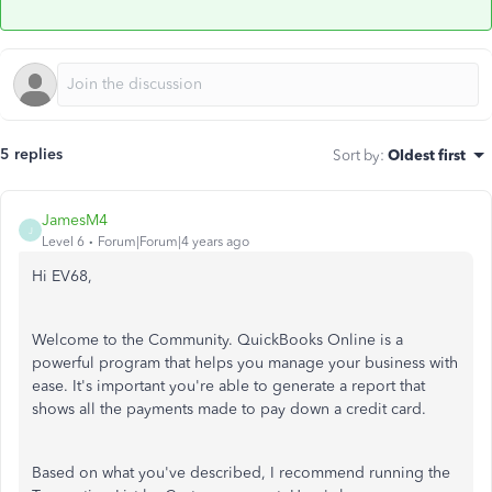
5 replies
Sort by
:
Oldest first
JamesM4
J
Level 6
Forum|Forum|4 years ago
Hi EV68,
Welcome to the Community. QuickBooks Online is a
powerful program that helps you manage your business with
ease. It's important you're able to generate a report that
shows all the payments made to pay down a credit card.
Based on what you've described, I recommend running the