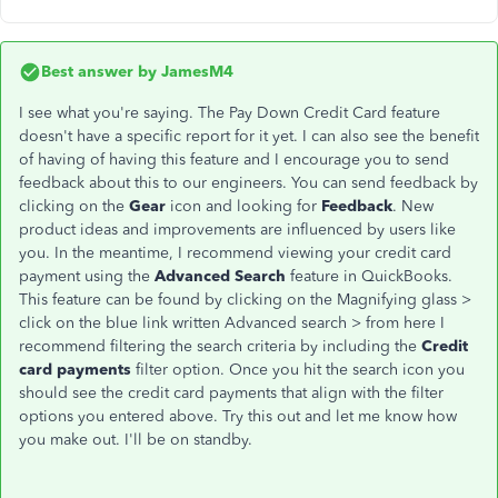
Best answer by
JamesM4
I see what you're saying. The Pay Down Credit Card feature
doesn't have a specific report for it yet. I can also see the benefit
of having of having this feature and I encourage you to send
feedback about this to our engineers. You can send feedback by
clicking on the
Gear
icon and looking for
Feedback
. New
product ideas and improvements are influenced by users like
you. In the meantime, I recommend viewing your credit card
payment using the
Advanced Search
feature in QuickBooks.
This feature can be found by clicking on the Magnifying glass >
click on the blue link written Advanced search > from here I
recommend filtering the search criteria by including the
Credit
card payments
filter option. Once you hit the search icon you
should see the credit card payments that align with the filter
options you entered above. Try this out and let me know how
you make out. I'll be on standby.