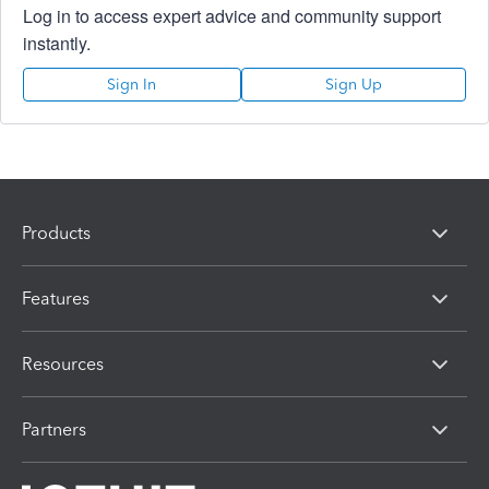
Log in to access expert advice and community support
instantly.
Sign In
Sign Up
Products
Features
Resources
Partners