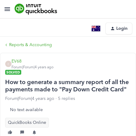
Login
Reports & Accounting
EV68
E
Forum|Forum|4 years ago
SOLVED
How to generate a summary report of all the
payments made to "Pay Down Credit Card"
Forum|Forum|4 years ago
5 replies
No text available
QuickBooks Online