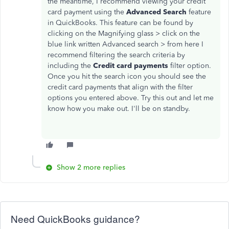
the meantime, I recommend viewing your credit
card payment using the
Advanced Search
feature
in QuickBooks. This feature can be found by
clicking on the Magnifying glass > click on the
blue link written Advanced search > from here I
recommend filtering the search criteria by
including the
Credit card payments
filter option.
Once you hit the search icon you should see the
credit card payments that align with the filter
options you entered above. Try this out and let me
know how you make out. I'll be on standby.
Show 2 more replies
Need QuickBooks guidance?