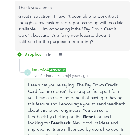
Thank you James,
Great instruction - I haven't been able to work it out
though as my customized report came up with no data
available.... Im wondering if the "Pay Down Credit
Card" , because it's a fairly new feature, doesn't
calibrate for the purpose of reporting?
3 replies
JamesM4
ANSWER
J
Level 6
Forum|Forum|4 years ago
I see what you're saying. The Pay Down Credit
Card feature doesn't have a specific report for it
yet. I can also see the benefit of having of having
this feature and I encourage you to send feedback
about this to our engineers. You can send
feedback by clicking on the
Gear
icon and
looking for
Feedback
. New product ideas and
improvements are influenced by users like you. In