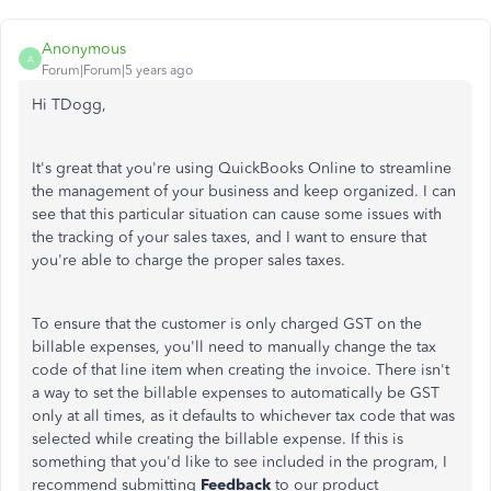
Anonymous
A
Forum|Forum|5 years ago
Hi TDogg,
It's great that you're using QuickBooks Online to streamline
the management of your business and keep organized. I can
see that this particular situation can cause some issues with
the tracking of your sales taxes, and I want to ensure that
you're able to charge the proper sales taxes.
To ensure that the customer is only charged GST on the
billable expenses, you'll need to manually change the tax
code of that line item when creating the invoice. There isn't
a way to set the billable expenses to automatically be GST
only at all times, as it defaults to whichever tax code that was
selected while creating the billable expense. If this is
something that you'd like to see included in the program, I
recommend submitting
Feedback
to our product