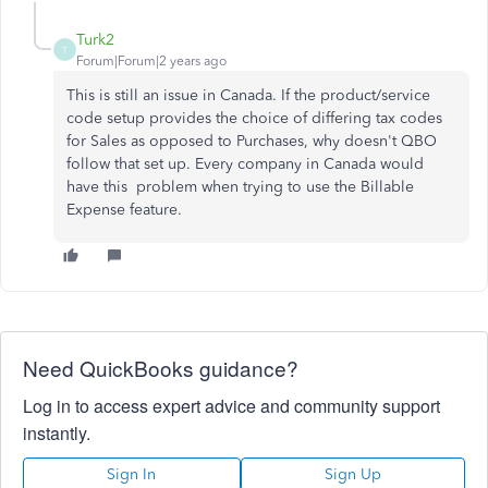
Turk2
T
Forum|Forum|2 years ago
This is still an issue in Canada. If the product/service
code setup provides the choice of differing tax codes
for Sales as opposed to Purchases, why doesn't QBO
follow that set up. Every company in Canada would
have this problem when trying to use the Billable
Expense feature.
Need QuickBooks guidance?
Log in to access expert advice and community support
instantly.
Sign In
Sign Up