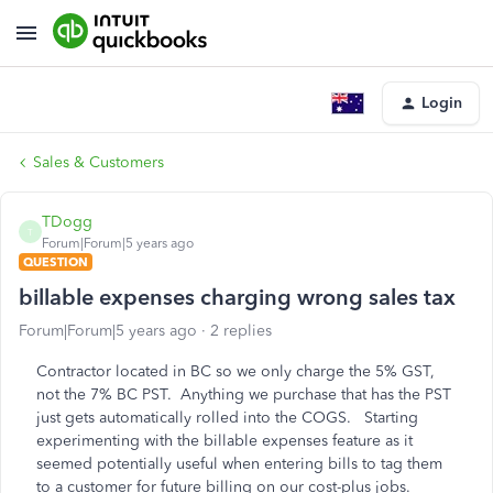
Login
Sales & Customers
TDogg
T
Forum|Forum|5 years ago
QUESTION
billable expenses charging wrong sales tax
Forum|Forum|5 years ago
2 replies
Contractor located in BC so we only charge the 5% GST,
not the 7% BC PST. Anything we purchase that has the PST
just gets automatically rolled into the COGS. Starting
experimenting with the billable expenses feature as it
seemed potentially useful when entering bills to tag them
to a customer for future billing on our cost-plus jobs.