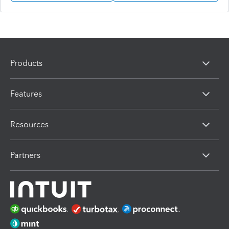
Products
Features
Resources
Partners