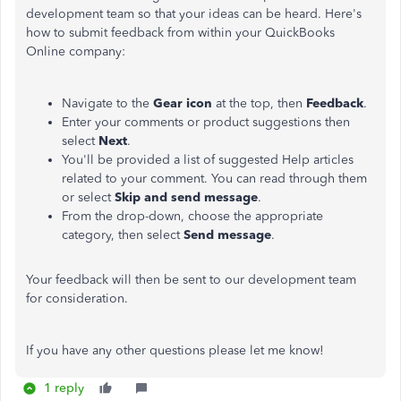
development team so that your ideas can be heard. Here's
how to submit feedback from within your QuickBooks
Online company:
Navigate to the
Gear icon
at the top, then
Feedback
.
Enter your comments or product suggestions then
select
Next
.
You'll be provided a list of suggested Help articles
related to your comment. You can read through them
or select
Skip and send message
.
From the drop-down, choose the appropriate
category, then select
Send message
.
Your feedback will then be sent to our development team
for consideration.
If you have any other questions please let me know!
1 reply