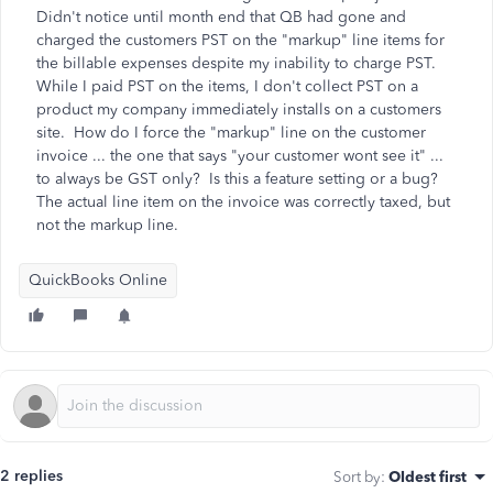
Didn't notice until month end that QB had gone and
charged the customers PST on the "markup" line items for
the billable expenses despite my inability to charge PST.
While I paid PST on the items, I don't collect PST on a
product my company immediately installs on a customers
site. How do I force the "markup" line on the customer
invoice ... the one that says "your customer wont see it" ...
to always be GST only? Is this a feature setting or a bug?
The actual line item on the invoice was correctly taxed, but
not the markup line.
QuickBooks Online
2 replies
Sort by
:
Oldest first