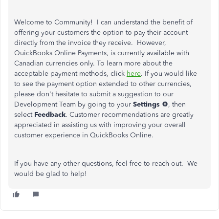
Welcome to Community! I can understand the benefit of
offering your customers the option to pay their account
directly from the invoice they receive. However,
QuickBooks Online Payments, is currently available with
Canadian currencies only. To learn more about the
acceptable payment methods, click
here
. If you would like
to see the payment option extended to other currencies,
please don't hesitate to submit a suggestion to our
Development Team by going to your
Settings ⚙
, then
select
Feedback
. Customer recommendations are greatly
appreciated in assisting us with improving your overall
customer experience in QuickBooks Online.
If you have any other questions, feel free to reach out. We
would be glad to help!