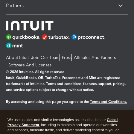
Partners
About Intuit
Join Our Team
Press
Affiliates And Partners
Software And Licenses
© 2026 Intuit Inc. All rights reserved
Intuit, QuickBooks, QB, TurboTax, Proconnect and Mint are registered
trademarks of Intuit Inc. Terms and conditions, features, support, pricing,
and service options subject to change without notice.
By accessing and using this page you agree to the
Terms and Conditions.
Manage cookies
About cookies
|
We use cookies and similar technologies as described in our
Global
Legal
Privacy Statement
Privacy
, including to maintain and operate our websites
Security
and services, measure traffic, and deliver marketing content to you on