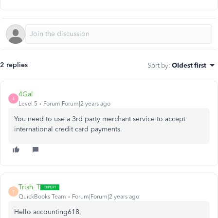
2 replies
Sort by
:
Oldest first
4Gal
4
Level 5
Forum|Forum|2 years ago
You need to use a 3rd party merchant service to accept
international credit card payments.
Trish_T
T
QuickBooks Team
Forum|Forum|2 years ago
Hello accounting618,