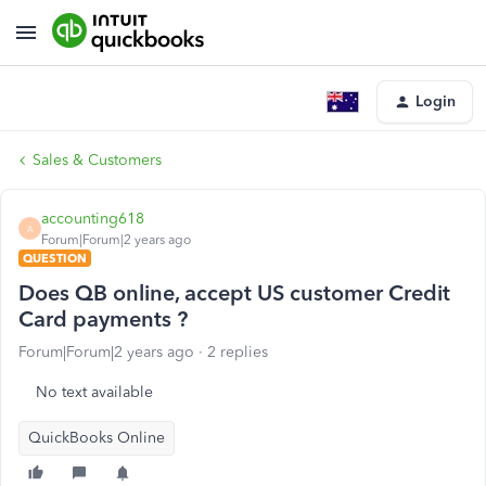
Login
Sales & Customers
accounting618
A
Forum|Forum|2 years ago
QUESTION
Does QB online, accept US customer Credit
Card payments ?
Forum|Forum|2 years ago
2 replies
No text available
QuickBooks Online