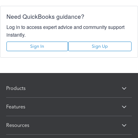
Need QuickBooks guidance?
Log in to access expert advice and community support
instantly.
Sign In
Sign Up
Products
Features
Resources