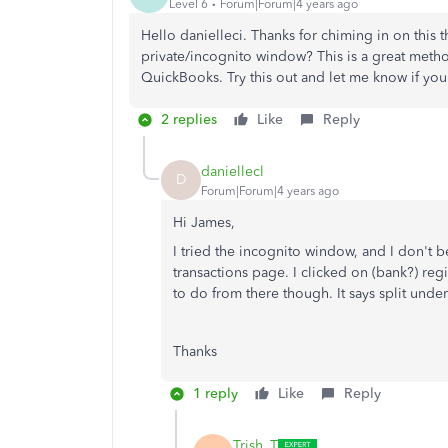
Level 6
Forum|Forum|4 years ago
Hello danielleci. Thanks for chiming in on this
private/incognito window? This is a great metho
QuickBooks. Try this out and let me know if you
2 replies
Like
Reply
daniellecl
D
Forum|Forum|4 years ago
Hi James,
I tried the incognito window, and I don't be
transactions page. I clicked on (bank?) regi
to do from there though. It says split under
Thanks
1 reply
Like
Reply
Trish_T