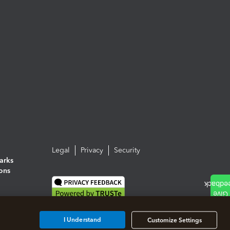
Legal
Privacy
Security
arks
ions
I Understand
Customize Settings