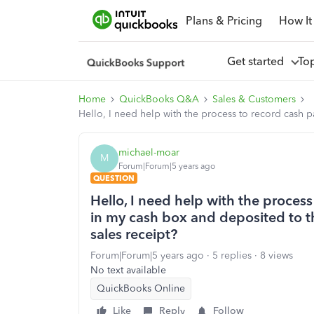
Plans & Pricing
How It
Get started
To
Home
QuickBooks Q&A
Sales & Customers
Hello, I need help with the process to record cash 
michael-moar
M
Forum|Forum|5 years ago
QUESTION
Hello, I need help with the proces
in my cash box and deposited to t
sales receipt?
Forum|Forum|5 years ago
5 replies
8 views
No text available
QuickBooks Online
Like
Reply
Follow