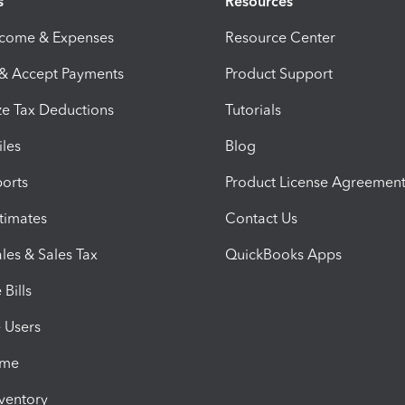
s
Resources
ncome & Expenses
Resource Center
 & Accept Payments
Product Support
e Tax Deductions
Tutorials
iles
Blog
orts
Product License Agreemen
timates
Contact Us
les & Sales Tax
QuickBooks Apps
Bills
e Users
ime
nventory