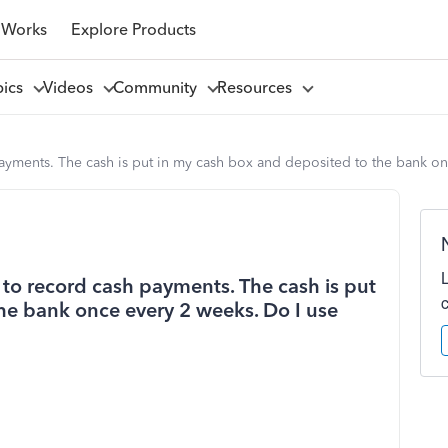
 Works
Explore Products
pics
Videos
Community
Resources
payments. The cash is put in my cash box and deposited to the bank on
s to record cash payments. The cash is put
he bank once every 2 weeks. Do I use