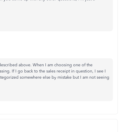
 described above. When I am choosing one of the
ing. If I go back to the sales receipt in question, I see I
 categorized somewhere else by mistake but I am not seeing