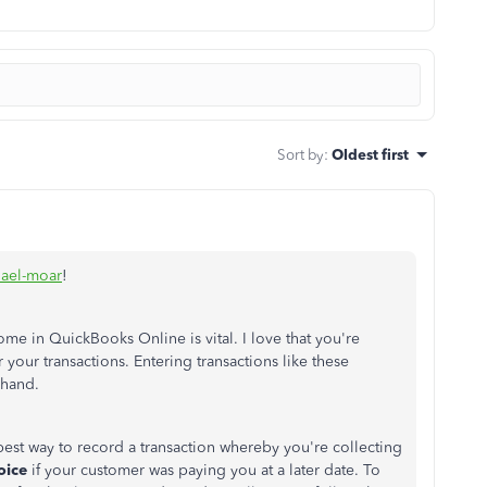
Sort by
:
Oldest first
ael-moar
!
me in QuickBooks Online is vital. I love that you're
 your transactions. Entering transactions like these
 hand.
best way to record a transaction whereby you're collecting
oice
if your customer was paying you at a later date. To