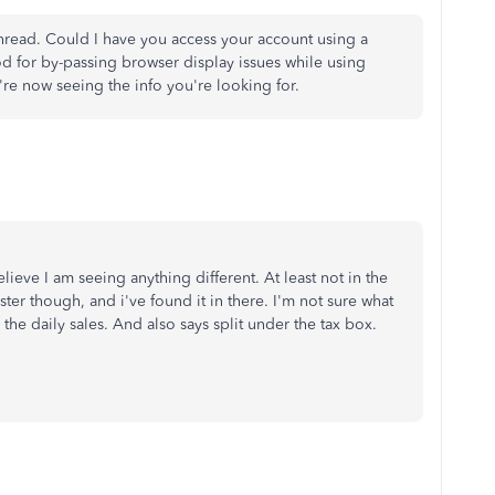
 thread. Could I have you access your account using a
d for by-passing browser display issues while using
're now seeing the info you're looking for.
lieve I am seeing anything different. At least not in the
ster though, and i've found it in there. I'm not sure what
 the daily sales. And also says split under the tax box.