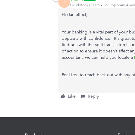
T
QuickBooks Team
Forum|Forum|4 yea
Hi daniellecl,
Your banking is a vital part of your bu
deposits with confidence. It's great t
findings with the split transaction I s
of action to ensure it doesn't affect 
accountant, we can help you locate a
Feel free to reach back out with any o
Like
Reply