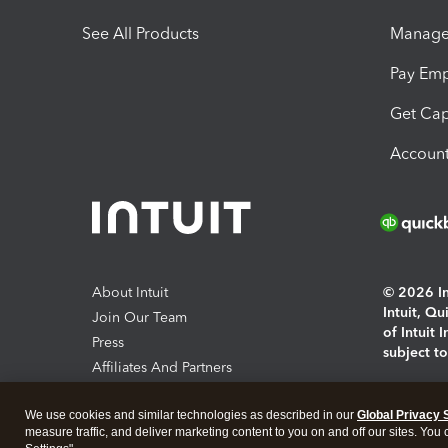
See All Products
Manage 
Pay Em
Get Cap
Account
About Intuit
© 2026 Int
Intuit, Q
Join Our Team
of Intuit 
Press
subject t
Affiliates And Partners
Software And Licenses
By access
We use cookies and similar technologies as described in our
Global Privacy 
About co
measure traffic, and deliver marketing content to you on and off our sites. You