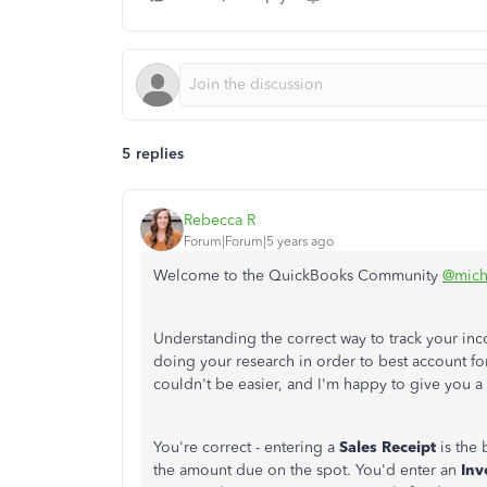
5 replies
Rebecca R
Forum|Forum|5 years ago
Welcome to the QuickBooks Community
@mich
Understanding the correct way to track your inco
doing your research in order to best account for
couldn't be easier, and I'm happy to give you a
You're correct - entering a
Sales Receipt
is the 
the amount due on the spot. You'd enter an
Inv