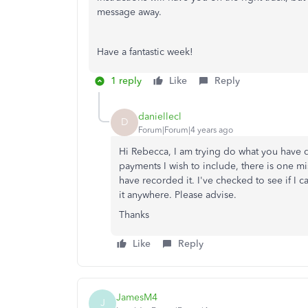
message away.
Have a fantastic week!
1 reply
Like
Reply
daniellecl
D
Forum|Forum|4 years ago
Hi Rebecca, I am trying do what you have
payments I wish to include, there is one miss
have recorded it. I've checked to see if I
it anywhere. Please advise.
Thanks
Like
Reply
JamesM4
J