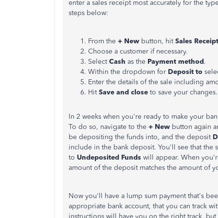
enter a sales receipt most accurately for the typ
steps below:
From the
+ New
button, hit
Sales Receip
Choose a customer if necessary.
Select
Cash
as the
Payment method
.
Within the dropdown for
Deposit to
sele
Enter the details of the sale including am
Hit
Save and close
to save your changes.
In 2 weeks when you're ready to make your bank
To do so, navigate to the
+ New
button again a
be depositing the funds into, and the deposit
D
include in the bank deposit. You'll see that the
to
Undeposited Funds
will appear. When you're
amount of the deposit matches the amount of yo
Now you'll have a lump sum payment that's b
appropriate bank account, that you can track wi
instructions will have you on the right track, bu