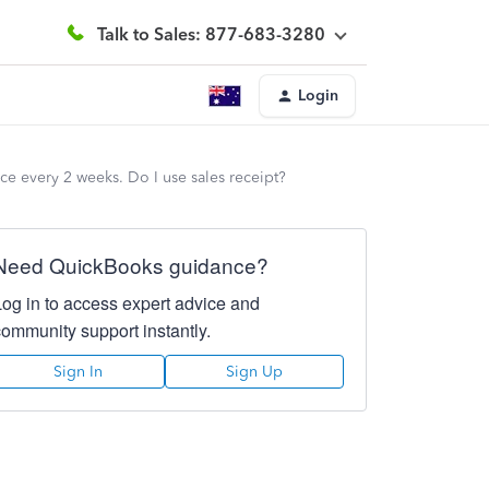
Talk to Sales: 877-683-3280
Login
ce every 2 weeks. Do I use sales receipt?
Need QuickBooks guidance?
Log in to access expert advice and
community support instantly.
Sign In
Sign Up