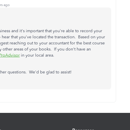
rs ago
siness and it's important that you're able to record your
o hear that you've located the transaction. Based on your
uggest reaching out to your accountant for the best course
any other areas of your books. If you don't have an
ProAdvisor
in your local area.
ther questions. We'd be glad to assist!