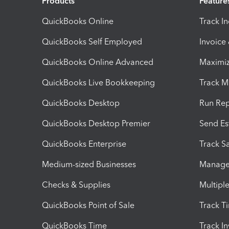
Products
Feature
QuickBooks Online
Track I
QuickBooks Self Employed
Invoice
QuickBooks Online Advanced
Maximiz
QuickBooks Live Bookkeeping
Track M
QuickBooks Desktop
Run Rep
QuickBooks Desktop Premier
Send Es
QuickBooks Enterprise
Track Sa
Medium-sized Businesses
Manage 
Checks & Supplies
Multipl
QuickBooks Point of Sale
Track T
QuickBooks Time
Track I