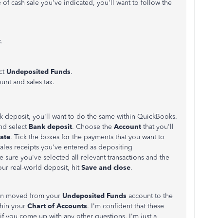
e of cash sale you've indicated, you'll want to follow the
t
.
ct
Undeposited Funds
.
ount and sales tax.
 deposit, you'll want to do the same within QuickBooks.
nd select
Bank deposit
. Choose the
Account
that you'll
ate
. Tick the boxes for the payments that you want to
 sales receipts you've entered as depositing
 sure you've selected all relevant transactions and the
ur real-world deposit, hit
Save and close
.
een moved from your
Undeposited Funds
account to the
thin your
Chart of Accounts
. I'm confident that these
t if you come up with any other questions, I'm just a