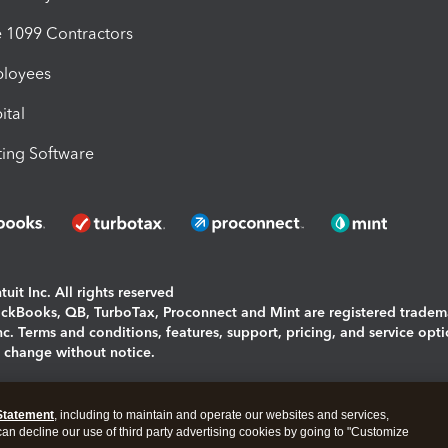
1099 Contractors
ployees
ital
ing Software
uit Inc. All rights reserved
uickBooks, QB, TurboTax, Proconnect and Mint are registered tradem
Inc. Terms and conditions, features, support, pricing, and service opt
o change without notice.
ing and using this page you agree to the
Terms and Conditions.
Statement
, including to maintain and operate our websites and services,
okies
|
Manage cookies
 can decline our use of third party advertising cookies by going to "Customize