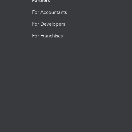
Partners
For Accountants
For Developers
For Franchises
t