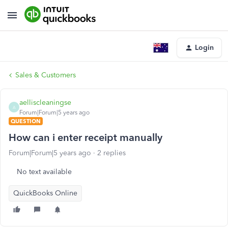
Login
Sales & Customers
aelliscleaningse
A
Forum|Forum|5 years ago
QUESTION
How can i enter receipt manually
Forum|Forum|5 years ago
2 replies
No text available
QuickBooks Online