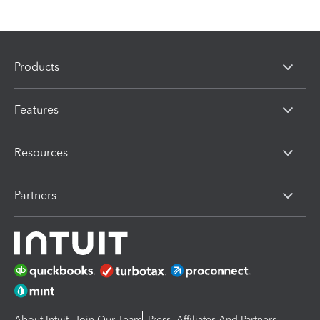
Products
Features
Resources
Partners
About Intuit
Join Our Team
Press
Affiliates And Partners