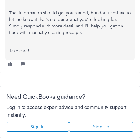
That information should get you started, but don't hesitate to
let me know if that's not quite what you're looking for.
Simply respond with more detail and I'll help you get on
track with manually creating receipts.
Take care!
Need QuickBooks guidance?
Log in to access expert advice and community support
instantly.
Sign In
Sign Up