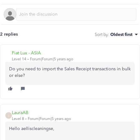
2 replies
Sort by
:
Oldest first
Fiat Lux - ASIA
Level 14
Forum|Forum|5 years ago
Do you need to import the Sales Receipt transactions in bulk
or else?
LauraAB
L
Level 8
Forum|Forum|5 years ago
Hello aelliscleaningse,