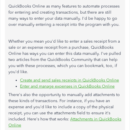
QuickBooks Online as many features to automate processes
for entering and creating transactions, but there are still
many ways to enter your data manually. I'd be happy to go
over manually entering a receipt into the program with you.
Whether you mean you'd like to enter a sales receipt from a
sale or an expense receipt from a purchase, QuickBooks
Online has ways you can enter this data manually. I've pulled
two articles from the QuickBooks Community that can help
you with these processes, which you can bookmark, too, if
you'd like.
Create and send sales receipts in QuickBooks Online
Enter and manage expenses in QuickBooks Online
There's also the opportunity to manually add attachments to
these kinds of transactions. For instance, if you have an
expense and you'd like to include a copy of the physical
receipt, you can use the attachments field to ensure it's
included. Here's how that works:
Attachments in QuickBooks
Online