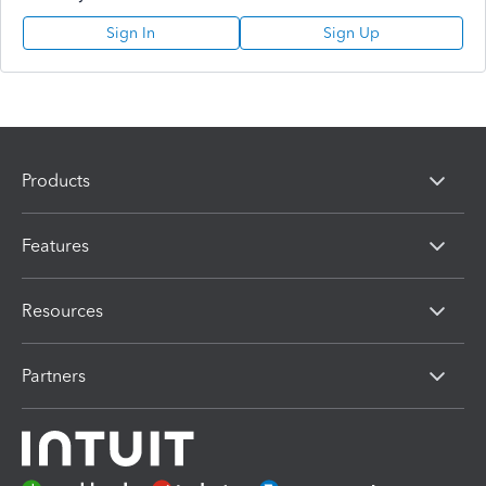
Sign In
Sign Up
Products
Features
Resources
Partners