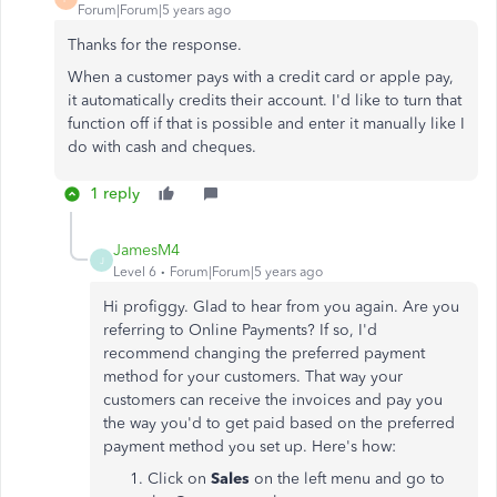
Forum|Forum|5 years ago
Thanks for the response.
When a customer pays with a credit card or apple pay,
it automatically credits their account. I'd like to turn that
function off if that is possible and enter it manually like I
do with cash and cheques.
1 reply
JamesM4
J
Level 6
Forum|Forum|5 years ago
Hi profiggy. Glad to hear from you again. Are you
referring to Online Payments? If so, I'd
recommend changing the preferred payment
method for your customers. That way your
customers can receive the invoices and pay you
the way you'd to get paid based on the preferred
payment method you set up. Here's how:
Click on
Sales
on the left menu and go to