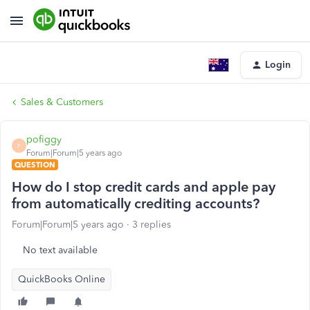
Login
Sales & Customers
pofiggy
P
Forum|Forum|5 years ago
QUESTION
How do I stop credit cards and apple pay
from automatically crediting accounts?
Forum|Forum|5 years ago
3 replies
No text available
QuickBooks Online