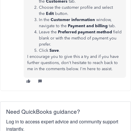
the
Customers
tab.
Choose the customer profile and select
the
Edit
button.
In the
Customer information
window,
navigate to the
Payment and billing
tab.
Leave the
Preferred payment method
field
blank or with the method of payment you
prefer.
Click
Save
.
I encourage you to give this a try and if you have
further questions, don't hesitate to reach back to
me in the comments below. I'm here to assist.
Need QuickBooks guidance?
Log in to access expert advice and community support
instantly.