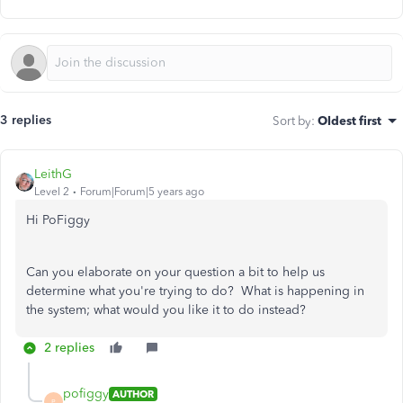
3 replies
Sort by
:
Oldest first
LeithG
Level 2
Forum|Forum|5 years ago
Hi PoFiggy
Can you elaborate on your question a bit to help us
determine what you're trying to do? What is happening in
the system; what would you like it to do instead?
2 replies
pofiggy
AUTHOR
P