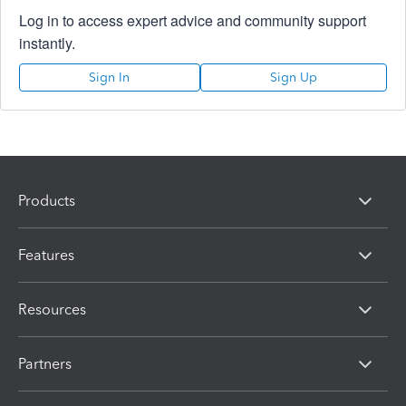
Log in to access expert advice and community support
instantly.
Sign In
Sign Up
Products
Features
Resources
Partners