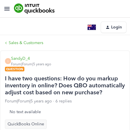
Login
Sales & Customers
SandyD_4
S
Forum|Forum|5 years ago
QUESTION
I have two questions: How do you markup
inventory in online? Does QBO automatically
adjust cost based on new purchase?
Forum|Forum|5 years ago
6 replies
No text available
QuickBooks Online