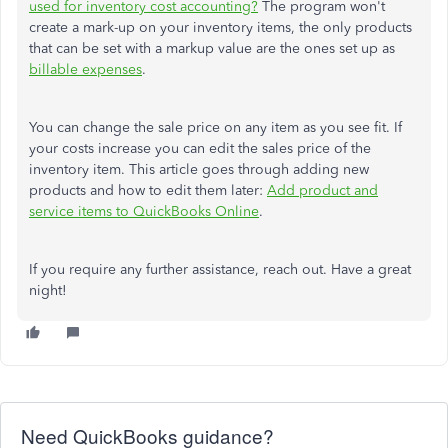
used for inventory cost accounting?
The program won't
create a mark-up on your inventory items, the only products
that can be set with a markup value are the ones set up as
billable expenses
.
You can change the sale price on any item as you see fit. If
your costs increase you can edit the sales price of the
inventory item. This article goes through adding new
products and how to edit them later:
Add product and
service items to QuickBooks Online
.
If you require any further assistance, reach out. Have a great
night!
Need QuickBooks guidance?