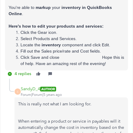
You're able to
markup
your
inventory in QuickBooks
Online
.
Here's how to edit your products and services:
Click the Gear icon.
Select Products and Services.
Locate the
inventory
component and click Edit.
Fill out the Sales price/rate and Cost fields.
Click Save and close Hope this is
of help. Have an amazing rest of the evening!
4 replies
SandyD_4
AUTHOR
S
Forum|Forum|5 years ago
This is really not what I am looking for.
When entering a product or service in payables will it
automatically change the cost in inventory based on the