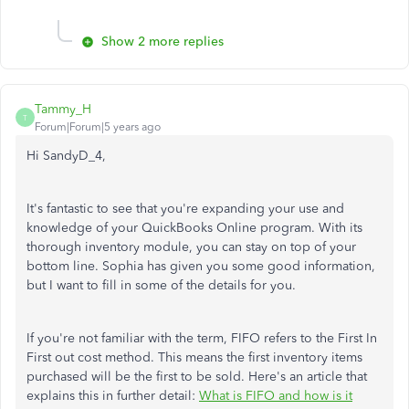
Show 2 more replies
Tammy_H
T
Forum|Forum|5 years ago
Hi SandyD_4,
It's fantastic to see that you're expanding your use and
knowledge of your QuickBooks Online program. With its
thorough inventory module, you can stay on top of your
bottom line. Sophia has given you some good information,
but I want to fill in some of the details for you.
If you're not familiar with the term, FIFO refers to the First In
First out cost method. This means the first inventory items
purchased will be the first to be sold. Here's an article that
explains this in further detail:
What is FIFO and how is it