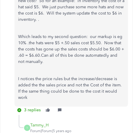
new cost? So for an example: in inventory the cost of a
hat said $5. We just purchase some more hats and now
the cost is $6. Will the system update the cost to $6 in
inventory. .
Which leads to my second question: our markup is eg
10% .the hats were $5 +.50 sales cost $5.50. Now that
the costs has gone up the sales costs should be $6.00 +
.60 = $6.60.Can all of this be done automatedly and
not manually.
I notices the price rules but the increase/decrease is
added the the sales price and not the Cost of the item.
If the same thing could be done to the cost it would
work
3 replies
Tammy_H
T
Forum|Forum|5 years ago