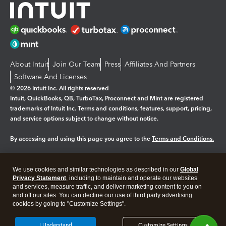
About Intuit
Join Our Team
Press
Affiliates And Partners
Software And Licenses
© 2026 Intuit Inc. All rights reserved
Intuit, QuickBooks, QB, TurboTax, Proconnect and Mint are registered
trademarks of Intuit Inc. Terms and conditions, features, support, pricing,
and service options subject to change without notice.
By accessing and using this page you agree to the
Terms and Conditions.
Manage cookies
About cookies
|
We use cookies and similar technologies as described in our
Global
Legal
Privacy Statement
Privacy
, including to maintain and operate our websites
Security
and services, measure traffic, and deliver marketing content to you on
and off our sites. You can decline our use of third party advertising
cookies by going to "Customize Settings".
I Understand
Customize Settings