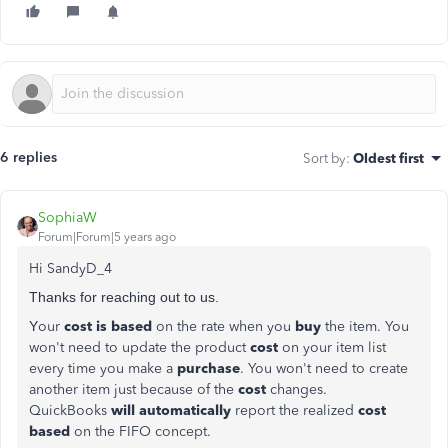
6 replies
Sort by
:
Oldest first
SophiaW
Forum|Forum|5 years ago
Hi SandyD_4
Thanks for reaching out to us.
Y
our
cost is based
on the rate when you
buy
the item. You
won't need to update the product
cost
on your item list
every time you make a
purchase
. You won't need to create
another item just because of the
cost
changes.
QuickBooks
will automatically
report the realized
cost
based
on the FIFO concept.