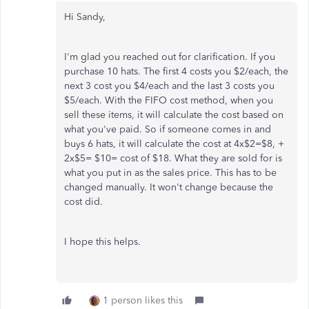
Hi Sandy,
I'm glad you reached out for clarification. If you
purchase 10 hats. The first 4 costs you $2/each, the
next 3 cost you $4/each and the last 3 costs you
$5/each. With the FIFO cost method, when you
sell these items, it will calculate the cost based on
what you've paid. So if someone comes in and
buys 6 hats, it will calculate the cost at 4x$2=$8, +
2x$5= $10= cost of $18. What they are sold for is
what you put in as the sales price. This has to be
changed manually. It won't change because the
cost did.
I hope this helps.
1 person likes this