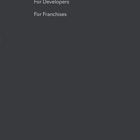
For Developers
For Franchises
t