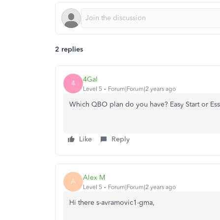
2 replies
4Gal
4
Level 5
Forum|Forum|2 years ago
Which QBO plan do you have? Easy Start or Ess
Like
Reply
Alex M
A
Level 5
Forum|Forum|2 years ago
Hi there s-avramovic1-gma,