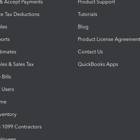
 & Accept Payments
Product Support
e Tax Deductions
Tutorials
iles
Blog
orts
Product License Agreemen
timates
Contact Us
les & Sales Tax
QuickBooks Apps
Bills
e Users
ime
nventory
1099 Contractors
ployees