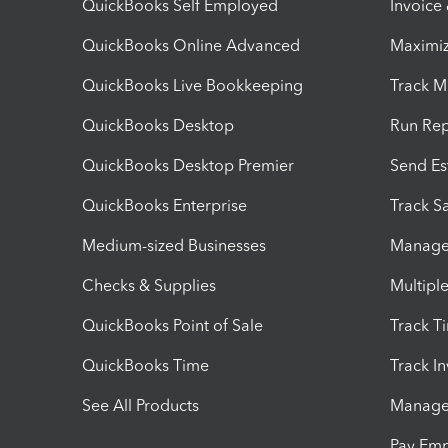
QuickBooks Self Employed
Invoice
QuickBooks Online Advanced
Maximiz
QuickBooks Live Bookkeeping
Track M
QuickBooks Desktop
Run Rep
QuickBooks Desktop Premier
Send Es
QuickBooks Enterprise
Track Sa
Medium-sized Businesses
Manage 
Checks & Supplies
Multipl
QuickBooks Point of Sale
Track T
QuickBooks Time
Track I
See All Products
Manage 
Pay Em