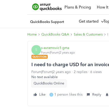
Plans & Pricing
How It
Get started
To
Home
QuickBooks Q&A
Sales & Customers
I
s-avramovic1-gma
S
Forum|Forum|2 years ago
QUESTION
I need to charge USD for an invoic
Forum|Forum|2 years ago
2 replies
6 views
No text available
QuickBooks Online
Like
1 person likes this
Reply
J