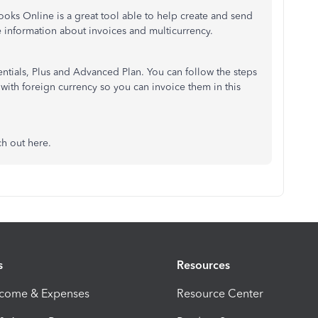
oks Online is a great tool able to help create and send
 information about invoices and multicurrency.
sentials, Plus and Advanced Plan. You can follow the steps
 with foreign currency so you can invoice them in this
ch out here.
s
Resources
ncome & Expenses
Resource Center