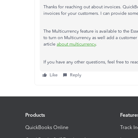
Thanks for reaching out about invoices. QuickBo
invoices for your customers. I can provide some
The Multicurrency feature is available to the Es
to turn on Multicurrency as well add a customer
article
about multicurrency
.
If you have any other questions, feel free to rea
Like
Reply
Products
Feature
QuickBooks Online
Track I