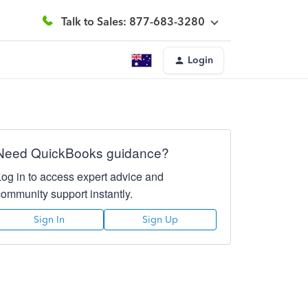
Talk to Sales: 877-683-3280
Login
Need QuickBooks guidance?
Log in to access expert advice and
community support instantly.
Sign In
Sign Up