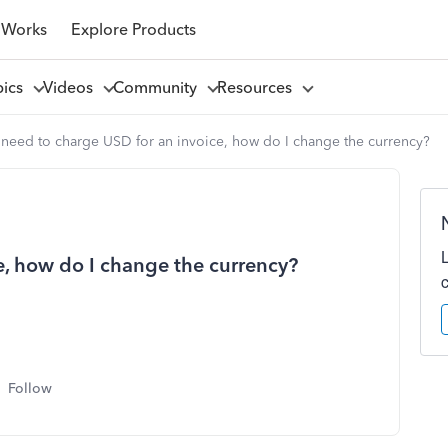
 Works
Explore Products
pics
Videos
Community
Resources
 need to charge USD for an invoice, how do I change the currency?
e, how do I change the currency?
Follow