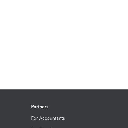
Partners
For Accountants