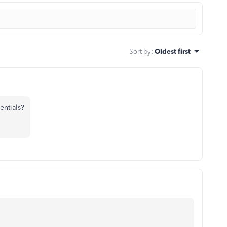
Sort by
:
Oldest first
entials?