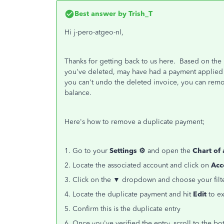
Best answer by
Trish_T
Hi j-pero-atgeo-nl,
Thanks for getting back to us here. Based on the 
you've deleted, may have had a payment applied
you can't undo the deleted invoice, you can rem
balance.
Here's how to remove a duplicate payment;
1. Go to your
Settings ⚙
and open the
Chart of
2. Locate the associated account and click on
Acc
3. Click on the ▼ dropdown and choose your filte
4. Locate the duplicate payment and hit
Edit
to ex
5. Confirm this is the duplicate entry
6. Once you've verified the entry, scroll to the 