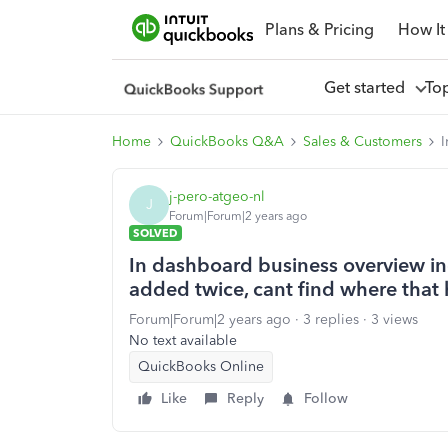
Plans & Pricing
How It
Get started
To
Home
QuickBooks Q&A
Sales & Customers
I
j-pero-atgeo-nl
J
Forum|Forum|2 years ago
SOLVED
In dashboard business overview in
added twice, cant find where that
Forum|Forum|2 years ago
3 replies
3 views
No text available
QuickBooks Online
Like
Reply
Follow