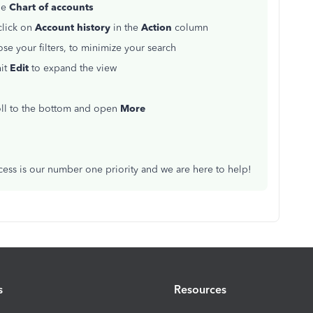
he
Chart of accounts
click on
Account history
in the
Action
column
e your filters, to minimize your search
hit
Edit
to expand the view
roll to the bottom and open
More
ccess is our number one priority and we are here to help!
s
Resources