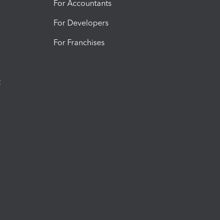
For Accountants
For Developers
For Franchises
t