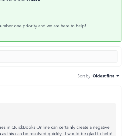
 number one priority and we are here to help!
Sort by
:
Oldest first
s in QuickBooks Online can certainly create a negative
as this can be resolved quickly. I would be glad to help!