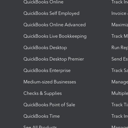
QuickBooks Online
Track I
QuickBooks Self Employed
Invoice
QuickBooks Online Advanced
Maximiz
QuickBooks Live Bookkeeping
Track M
QuickBooks Desktop
Run Rep
QuickBooks Desktop Premier
Send Es
QuickBooks Enterprise
Track Sa
Medium-sized Businesses
Manage 
Checks & Supplies
Multipl
QuickBooks Point of Sale
Track T
QuickBooks Time
Track I
See All Products
Manage 