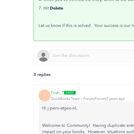
7. Hit
Delete
Let us know if this is solved. Your success is our
3 replies
Trish_T
T
QuickBooks Team
Forum|Forum|2 years ago
Hi j-pero-atgeo-nl,
Welcome to Community! Having duplicate entrie
impact on your books. However, situations such 