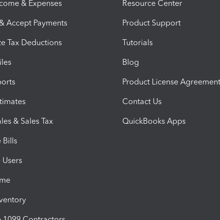
ncome & Expenses
Resource Center
 & Accept Payments
Product Support
e Tax Deductions
Tutorials
iles
Blog
orts
Product License Agreemen
timates
Contact Us
les & Sales Tax
QuickBooks Apps
Bills
e Users
ime
nventory
1099 Contractors