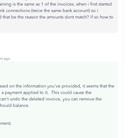
ing is the same as 1 of the invoices, when i first started
nk connections (twice the same bank account) so i
 that be the reason the amounts dont match? if so how to
rs ago
ased on the information you've provided, it seems that the
 a payment applied to it. This could cause the
n't undo the deleted invoice, you can remove the
should balance.
yment;