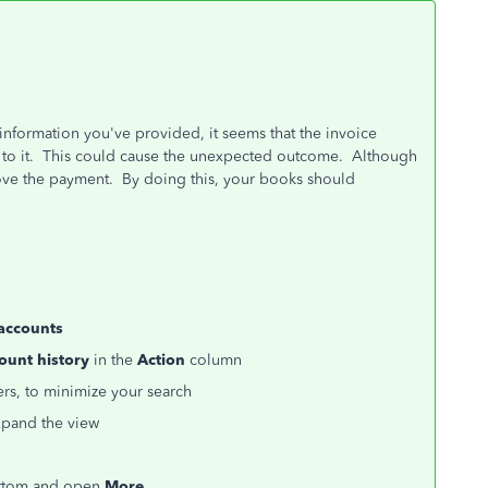
information you've provided, it seems that the invoice
 to it. This could cause the unexpected outcome. Although
ove the payment. By doing this, your books should
 accounts
ount history
in the
Action
column
rs, to minimize your search
pand the view
bottom and open
More