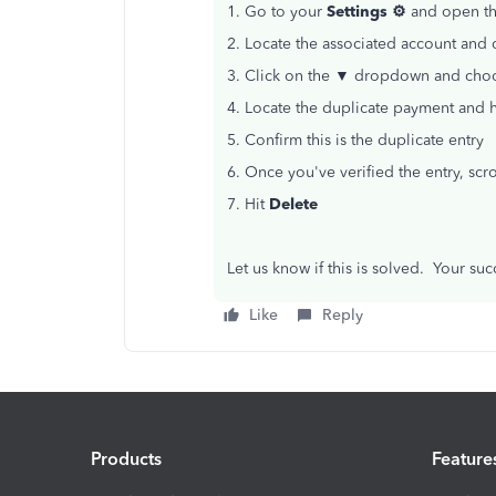
1. Go to your
Settings ⚙
and open t
2. Locate the associated account and 
3. Click on the ▼ dropdown and choos
4. Locate the duplicate payment and 
5. Confirm this is the duplicate entry
6. Once you've verified the entry, sc
7. Hit
Delete
Let us know if this is solved. Your su
Like
Reply
Products
Feature