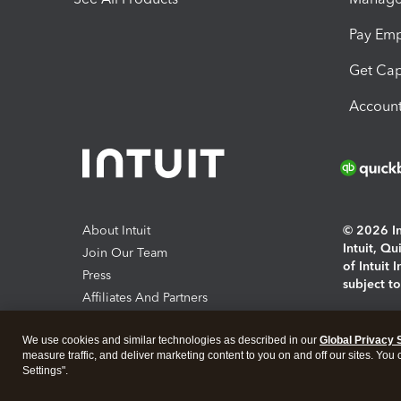
Pay Em
Get Cap
Account
About Intuit
© 2026 Int
Intuit, Q
Join Our Team
of Intuit 
Press
subject t
Affiliates And Partners
Software And Licenses
By access
We use cookies and similar technologies as described in our
Global Privacy 
About co
measure traffic, and deliver marketing content to you on and off our sites. You
Settings".