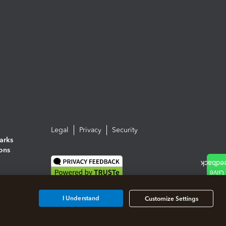
Legal
Privacy
Security
arks
ions
I Understand
Customize Settings