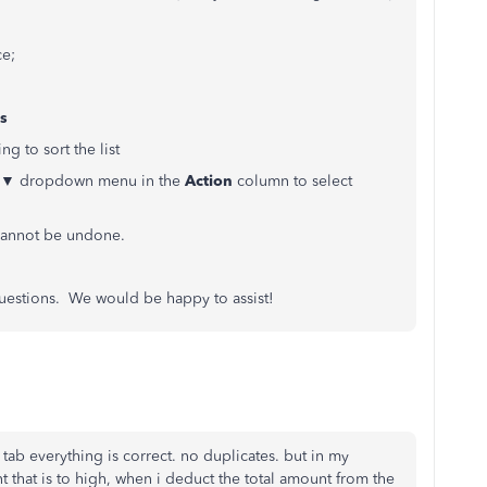
ce;
s
g to sort the list
the ▼ dropdown menu in the
Action
column to select
d cannot be undone.
 questions. We would be happy to assist!
 tab everything is correct. no duplicates. but in my
t that is to high, when i deduct the total amount from the