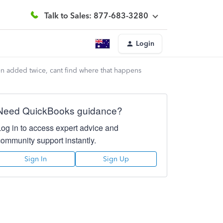
Talk to Sales: 877-683-3280
Login
n added twice, cant find where that happens
Need QuickBooks guidance?
Log in to access expert advice and
community support instantly.
Sign In
Sign Up