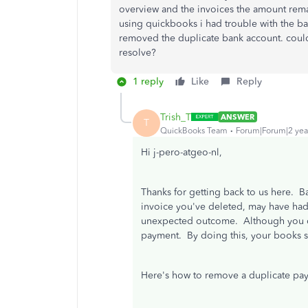
overview and the invoices the amount remain
using quickbooks i had trouble with the ba
removed the duplicate bank account. could
resolve?
1 reply
Like
Reply
Trish_T
ANSWER
T
QuickBooks Team
Forum|Forum|2 yea
Hi j-pero-atgeo-nl,
Thanks for getting back to us here. B
invoice you've deleted, may have had
unexpected outcome. Although you ca
payment. By doing this, your books 
Here's how to remove a duplicate pa