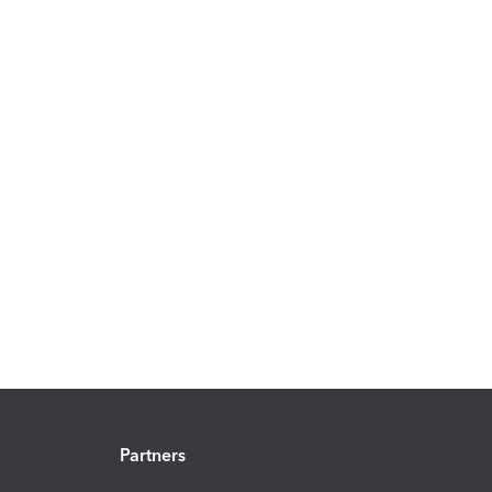
Partners