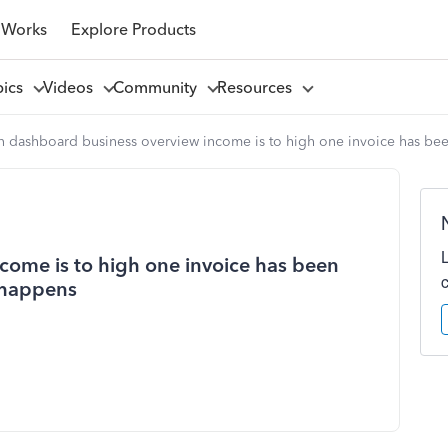
 Works
Explore Products
pics
Videos
Community
Resources
n dashboard business overview income is to high one invoice has bee
come is to high one invoice has been
 happens