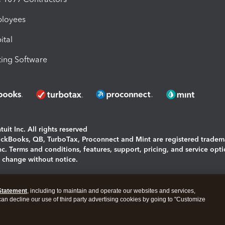
ployees
ital
ing Software
uit Inc. All rights reserved
uickBooks, QB, TurboTax, Proconnect and Mint are registered tradem
Inc. Terms and conditions, features, support, pricing, and service opt
o change without notice.
ing and using this page you agree to the
Terms and Conditions.
Statement
, including to maintain and operate our websites and services,
okies
|
Manage cookies
 can decline our use of third party advertising cookies by going to "Customize