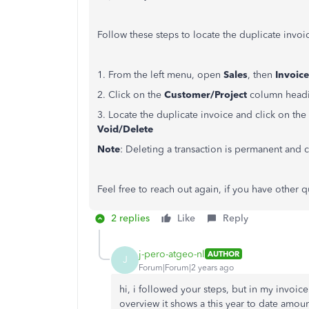
Follow these steps to locate the duplicate invoi
1. From the left menu, open
Sales
, then
Invoice
2. Click on the
Customer/Project
column headin
3. Locate the duplicate invoice and click on 
Void/Delete
Note
: Deleting a transaction is permanent an
Feel free to reach out again, if you have other
2 replies
Like
Reply
j-pero-atgeo-nl
AUTHOR
J
Forum|Forum|2 years ago
hi, i followed your steps, but in my invoice
overview it shows a this year to date amoun