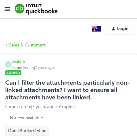
Login
Sales & Customers
twalker
T
Forum|Forum|7 years ago
SOLVED
Can I filter the attachments particularly non-
linked attachments? I want to ensure all
attachments have been linked.
Forum|Forum|7 years ago
9 replies
No text available
QuickBooks Online