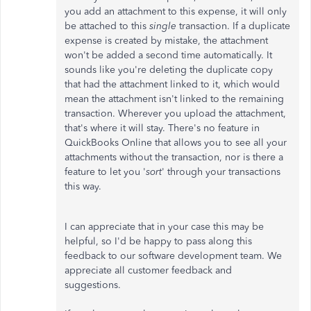
you add an attachment to this expense, it will only
be attached to this
single
transaction. If a duplicate
expense is created by mistake, the attachment
won't be added a second time automatically. It
sounds like you're deleting the duplicate copy
that had the attachment linked to it, which would
mean the attachment isn't linked to the remaining
transaction. Wherever you upload the attachment,
that's where it will stay. There's no feature in
QuickBooks Online that allows you to see all your
attachments without the transaction, nor is there a
feature to let you '
sort
' through your transactions
this way.
I can appreciate that in your case this may be
helpful, so I'd be happy to pass along this
feedback to our software development team. We
appreciate all customer feedback and
suggestions.