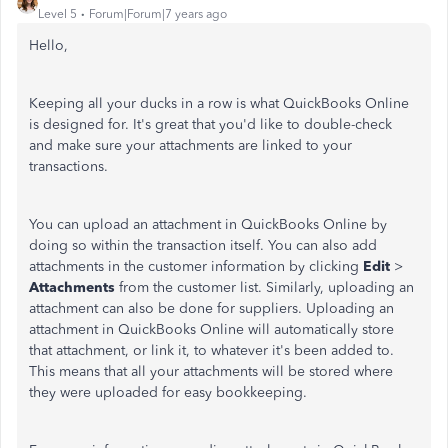
Level 5
Forum|Forum|7 years ago
Hello,
Keeping all your ducks in a row is what QuickBooks Online
is designed for. It's great that you'd like to double-check
and make sure your attachments are linked to your
transactions.
You can upload an attachment in QuickBooks Online by
doing so within the transaction itself. You can also add
attachments in the customer information by clicking
Edit
>
Attachments
from the customer list. Similarly, uploading an
attachment can also be done for suppliers. Uploading an
attachment in QuickBooks Online will automatically store
that attachment, or link it, to whatever it's been added to.
This means that all your attachments will be stored where
they were uploaded for easy bookkeeping.