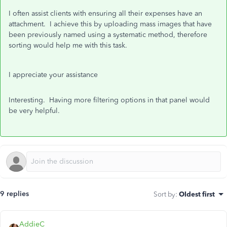
I often assist clients with ensuring all their expenses have an
attachment. I achieve this by uploading mass images that have
been previously named using a systematic method, therefore
sorting would help me with this task.
I appreciate your assistance
Interesting. Having more filtering options in that panel would
be very helpful.
9 replies
Sort by
:
Oldest first
AddieC