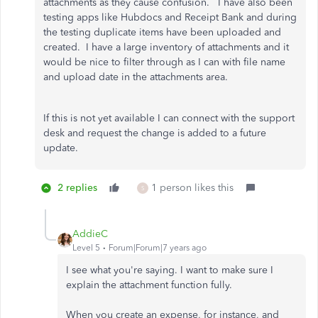
attachments as they cause confusion. I have also been
testing apps like Hubdocs and Receipt Bank and during
the testing duplicate items have been uploaded and
created. I have a large inventory of attachments and it
would be nice to filter through as I can with file name
and upload date in the attachments area.
If this is not yet available I can connect with the support
desk and request the change is added to a future
update.
2 replies
1 person likes this
S
AddieC
Level 5
Forum|Forum|7 years ago
I see what you're saying. I want to make sure I
explain the attachment function fully.
When you create an expense, for instance, and