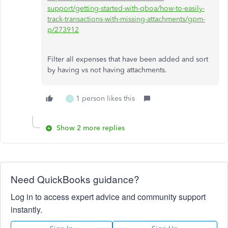
support/getting-started-with-qboa/how-to-easily-
track-transactions-with-missing-attachments/gpm-
p/273912
Filter all expenses that have been added and sort
by having vs not having attachments.
1 person likes this
T
Show 2 more replies
Need QuickBooks guidance?
Log in to access expert advice and community support
instantly.