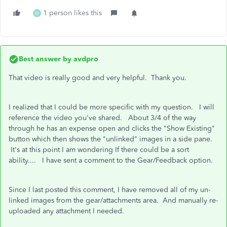
1 person likes this
W
Best answer by
avdpro
That video is really good and very helpful. Thank you.
I realized that I could be more specific with my question. I will
reference the video you've shared. About 3/4 of the way
through he has an expense open and clicks the "Show Existing"
button which then shows the "unlinked" images in a side pane.
It's at this point I am wondering If there could be a sort
ability.... I have sent a comment to the Gear/Feedback option.
Since I last posted this comment, I have removed all of my un-
linked images from the gear/attachments area. And manually re-
uploaded any attachment I needed.