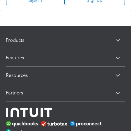
Sign In
Sign Up
Products
Features
Resources
Partners