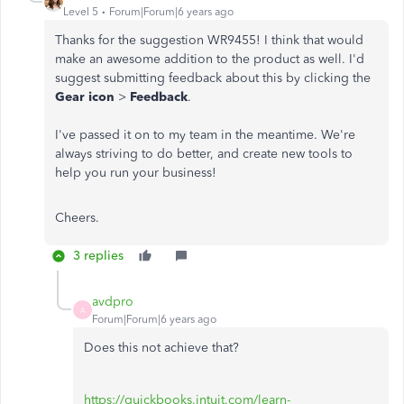
Level 5
Forum|Forum|6 years ago
Thanks for the suggestion WR9455! I think that would
make an awesome addition to the product as well. I'd
suggest submitting feedback about this by clicking the
Gear icon
>
Feedback
.
I've passed it on to my team in the meantime. We're
always striving to do better, and create new tools to
help you run your business!
Cheers.
3 replies
avdpro
A
Forum|Forum|6 years ago
Does this not achieve that?
https://quickbooks.intuit.com/learn-