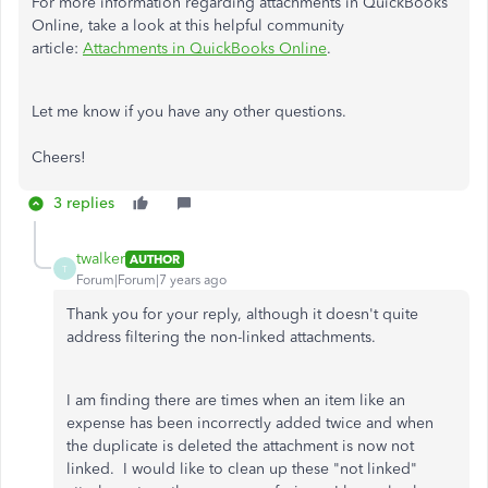
For more information regarding attachments in QuickBooks
Online, take a look at this helpful community
article:
Attachments in QuickBooks Online
.
Let me know if you have any other questions.
Cheers!
3 replies
twalker
AUTHOR
T
Forum|Forum|7 years ago
Thank you for your reply, although it doesn't quite
address filtering the non-linked attachments.
I am finding there are times when an item like an
expense has been incorrectly added twice and when
the duplicate is deleted the attachment is now not
linked. I would like to clean up these "not linked"