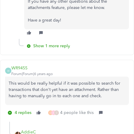
If you have any other questions about the
attachments feature, please let me know.
Have a great day!
Show 1 more reply
WR9455
W
Forum|Forum|6 years ago
This would be really helpful if it was possible to search for
transactions that don't yet have an attachment. Rather than
having to manually go in to each one and check.
4 replies
4 people like this
C
A
S
AddieC