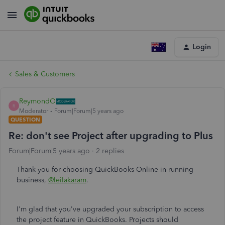
Login
Sales & Customers
ReymondO
R
Moderator
Forum|Forum|5 years ago
QUESTION
Re: don't see Project after upgrading to Plus
Forum|Forum|5 years ago
2 replies
Thank you for choosing QuickBooks Online in running
business,
@leilakaram
.
I'm glad that you've upgraded your subscription to access
the project feature in QuickBooks. Projects should