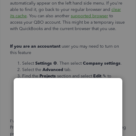
automatically appear on the left hand side menu. If you're
able to find it, go back to your regular browser and
clear
its cache
. You can also another
supported browser
to
access your QBO account. This might be a temporary issue
with QuickBooks and the current browser that you use.
If you are an accountant
user you may need to turn on
this feature
Select
Settings
⚙
. Then select
Company settings
.
Select the
Advanced
tab.
Find the
Projects
section and select
Edit
✎ to
expand it.
Select the
Use project financial tracking
Select
Save
, then
OK
to confirm.
Select
Done
.
I've also added an article that will guide you in using the
Project feature in QuickBooks. This will help you in tracking
project income, expenses, and profitability in your