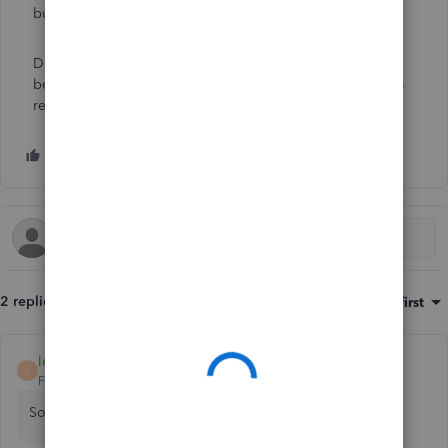
business:
Set up and create projects in QBO
.
Don't hesitate to tag my name in the comment section
below if you have other concerns or questions. I'm always
ready to help. Have a great weekend.
2 replies
Sort by
:
Oldest first
leilakaram
L
Forum|Forum|5 years ago
Sorry, it didn't show up in private mode.