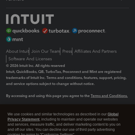
About Intuit
Join Our Team
Press
Affiliates And Partners
Software And Licenses
© 2026 Intuit Inc. All rights reserved
Intuit, QuickBooks, QB, TurboTax, Proconnect and Mint are registered
trademarks of Intuit Inc. Terms and conditions, features, support, pricing,
and service options subject to change without notice.
By accessing and using this page you agree to the
Terms and Conditions.
Manage cookies
About cookies
|
We use cookies and similar technologies as described in our
Global
Legal
Privacy Statement
Privacy
, including to maintain and operate our websites
Security
and services, measure traffic, and deliver marketing content to you on
and off our sites. You can decline our use of third party advertising
cookies by going to "Customize Settings".