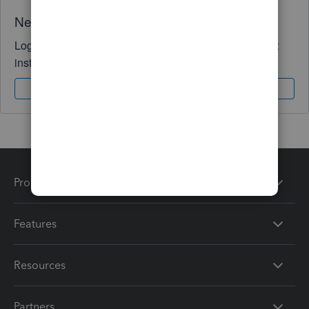
Need QuickBooks guidance?
Log in to access expert advice and community support
instantly.
Sign In
Sign Up
Products
Features
Resources
Partners