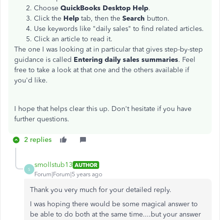
Choose
QuickBooks Desktop Help
.
Click the
Help
tab, then the
Search
button.
Use keywords like "daily sales" to find related articles.
Click an article to read it.
The one I was looking at in particular that gives step-by-step
guidance is called
Entering daily sales summaries
. Feel
free to take a look at that one and the others available if
you'd like.
I hope that helps clear this up. Don't hesitate if you have
further questions.
2 replies
smollstub13
AUTHOR
S
Forum|Forum|5 years ago
Thank you very much for your detailed reply.
I was hoping there would be some magical answer to
be able to do both at the same time....but your answer