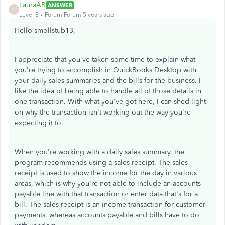
LauraAB
ANSWER
L
Level 8
Forum|Forum|5 years ago
Hello smollstub13,
I appreciate that you've taken some time to explain what
you're trying to accomplish in QuickBooks Desktop with
your daily sales summaries and the bills for the business. I
like the idea of being able to handle all of those details in
one transaction. With what you've got here, I can shed light
on why the transaction isn't working out the way you're
expecting it to.
When you're working with a daily sales summary, the
program recommends using a sales receipt. The sales
receipt is used to show the income for the day in various
areas, which is why you're not able to include an accounts
payable line with that transaction or enter data that's for a
bill. The sales receipt is an income transaction for customer
payments, whereas accounts payable and bills have to do