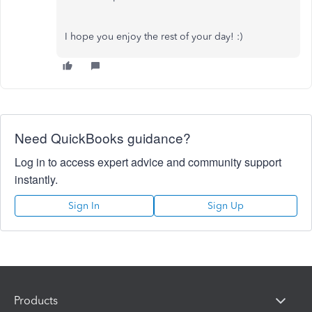
I hope you enjoy the rest of your day! :)
Need QuickBooks guidance?
Log in to access expert advice and community support
instantly.
Sign In
Sign Up
Products