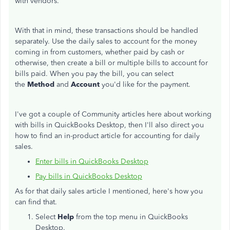
with vendors.
With that in mind, these transactions should be handled
separately. Use the daily sales to account for the money
coming in from customers, whether paid by cash or
otherwise, then create a bill or multiple bills to account for
bills paid. When you pay the bill, you can select
the
Method
and
Account
you'd like for the payment.
I've got a couple of Community articles here about working
with bills in QuickBooks Desktop, then I'll also direct you
how to find an in-product article for accounting for daily
sales.
Enter bills in QuickBooks Desktop
Pay bills in QuickBooks Desktop
As for that daily sales article I mentioned, here's how you
can find that.
Select
Help
from the top menu in QuickBooks
Desktop.