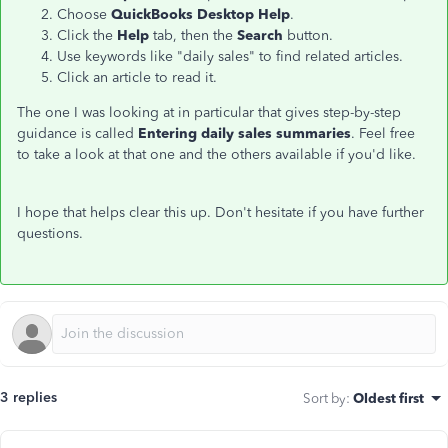
Choose
QuickBooks Desktop Help
.
Click the
Help
tab, then the
Search
button.
Use keywords like "daily sales" to find related articles.
Click an article to read it.
The one I was looking at in particular that gives step-by-step
guidance is called
Entering daily sales summaries
. Feel free
to take a look at that one and the others available if you'd like.
I hope that helps clear this up. Don't hesitate if you have further
questions.
3 replies
Sort by
:
Oldest first