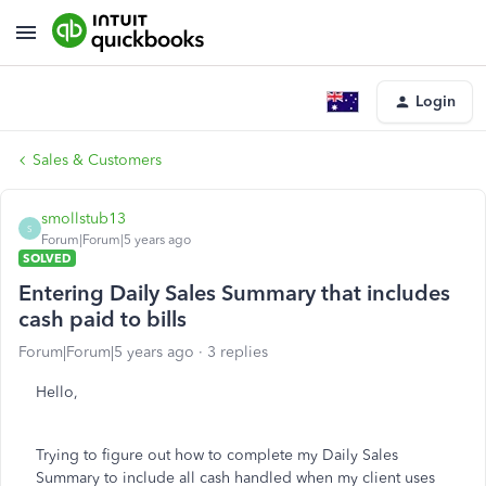
Login
Sales & Customers
smollstub13
S
Forum|Forum|5 years ago
SOLVED
Entering Daily Sales Summary that includes
cash paid to bills
Forum|Forum|5 years ago
3 replies
Hello,
Trying to figure out how to complete my Daily Sales
Summary to include all cash handled when my client uses