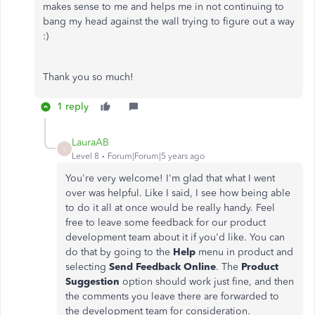
makes sense to me and helps me in not continuing to
bang my head against the wall trying to figure out a way
:)
Thank you so much!
1 reply
LauraAB
L
Level 8
Forum|Forum|5 years ago
You're very welcome! I'm glad that what I went
over was helpful. Like I said, I see how being able
to do it all at once would be really handy. Feel
free to leave some feedback for our product
development team about it if you'd like. You can
do that by going to the
Help
menu in product and
selecting
Send Feedback Online
. The
Product
Suggestion
option should work just fine, and then
the comments you leave there are forwarded to
the development team for consideration.