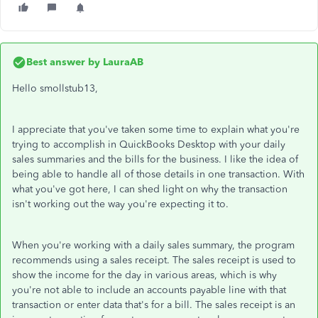
Best answer by
LauraAB
Hello smollstub13,
I appreciate that you've taken some time to explain what you're
trying to accomplish in QuickBooks Desktop with your daily
sales summaries and the bills for the business. I like the idea of
being able to handle all of those details in one transaction. With
what you've got here, I can shed light on why the transaction
isn't working out the way you're expecting it to.
When you're working with a daily sales summary, the program
recommends using a sales receipt. The sales receipt is used to
show the income for the day in various areas, which is why
you're not able to include an accounts payable line with that
transaction or enter data that's for a bill. The sales receipt is an