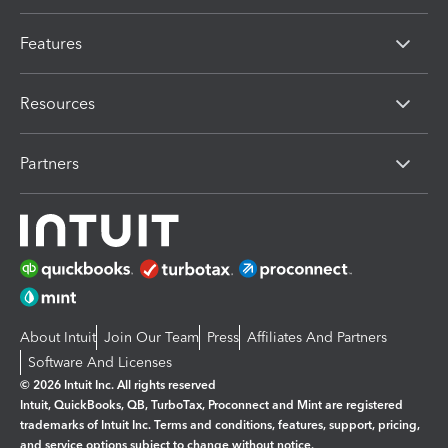
Features
Resources
Partners
About Intuit
Join Our Team
Press
Affiliates And Partners
Software And Licenses
© 2026 Intuit Inc. All rights reserved
Intuit, QuickBooks, QB, TurboTax, Proconnect and Mint are registered
trademarks of Intuit Inc. Terms and conditions, features, support, pricing,
and service options subject to change without notice.