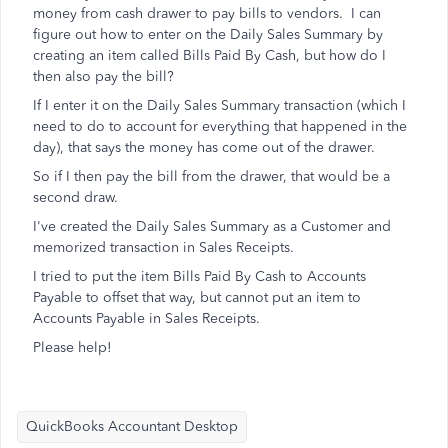
money from cash drawer to pay bills to vendors. I can
figure out how to enter on the Daily Sales Summary by
creating an item called Bills Paid By Cash, but how do I
then also pay the bill?
If I enter it on the Daily Sales Summary transaction (which I
need to do to account for everything that happened in the
day), that says the money has come out of the drawer.
So if I then pay the bill from the drawer, that would be a
second draw.
I've created the Daily Sales Summary as a Customer and
memorized transaction in Sales Receipts.
I tried to put the item Bills Paid By Cash to Accounts
Payable to offset that way, but cannot put an item to
Accounts Payable in Sales Receipts.
Please help!
QuickBooks Accountant Desktop