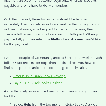
income transaction for customer payments, whereas accounts
payable and bills have to do with vendors.
With that in mind, these transactions should be handled
separately. Use the daily sales to account for the money coming
in from customers, whether paid by cash or otherwise, then
create a bill or multiple bills to account for bills paid. When you
pay the bill, you can select the
Method
and
Account
you'd like
for the payment.
I've got a couple of Community articles here about working with
bills in QuickBooks Desktop, then I'll also direct you how to
find an in-product article for accounting for daily sales.
Enter bills in QuickBooks Desktop
Pay bills in QuickBooks Desktop
As for that daily sales article I mentioned, here's how you can
find that.
Select
Help
from the top menu in QuickBooks Desktop.