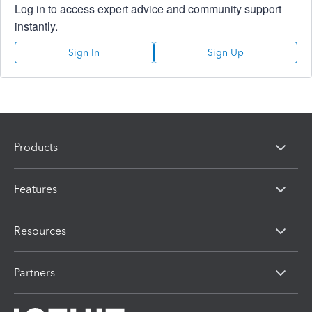
Log in to access expert advice and community support
instantly.
Sign In
Sign Up
Products
Features
Resources
Partners