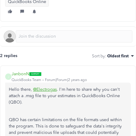
QuickBooks Online
2 replies
Sort by
:
Oldest first
JanbonN
J
QuickBooks Team
Forum|Forum|2 years ago
Hello there,
@Electrogas
. I'm here to share why you can't
attach a .msg file to your estimates in QuickBooks Online
(QBO).
QBO has certain limitations on the file formats used within
the program. This is done to safeguard the data's integrity
and prevent malicious file uploads that could potentially