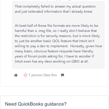
That completely failed to answer my actual question
and just reiterated information that I already knew.
At least half of those file formats are more likely to be
harmful than a .msg file, so I really don't believe that
the restriction is for security reasons, but is more likely
to just be another basic QOL feature that Intuit isn't
willing to pay a dev to implement. Honestly, given how
many basic, obvious feature requests have literally
years of forum posts asking for, I have to wonder if
Intuit even has any devs working on QBO at all.
1 person likes this
J
Need QuickBooks guidance?