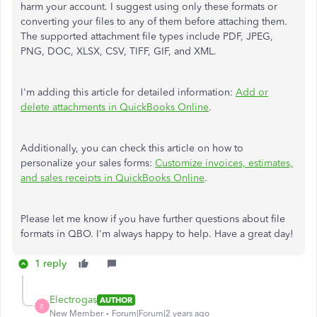
harm your account. I suggest using only these formats or
converting your files to any of them before attaching them.
The supported attachment file types include PDF, JPEG,
PNG, DOC, XLSX, CSV, TIFF, GIF, and XML.
I'm adding this article for detailed information:
Add or
delete attachments in QuickBooks Online
.
Additionally, you can check this article on how to
personalize your sales forms:
Customize invoices, estimates,
and sales receipts in QuickBooks Online
.
Please let me know if you have further questions about file
formats in QBO. I'm always happy to help. Have a great day!
1 reply
Electrogas
AUTHOR
E
New Member
Forum|Forum|2 years ago