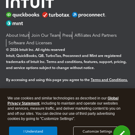
About Intuit
Join Our Team
Press
Affiliates And Partners
Software And Licenses
© 2026 Intuit Inc. All rights reserved
Intuit, QuickBooks, QB, TurboTax, Proconnect and Mint are registered
trademarks of Intuit Inc. Terms and conditions, features, support, pricing,
and service options subject to change without notice.
By accessing and using this page you agree to the
Terms and Conditions.
Manage cookies
About cookies
|
We use cookies and similar technologies as described in our
Global
Legal
Privacy Statement
Privacy
, including to maintain and operate our websites
Security
and services, measure traffic, and deliver marketing content to you on
and off our sites. You can decline our use of third party advertising
cookies by going to "Customize Settings".
I Understand
Customize Settings