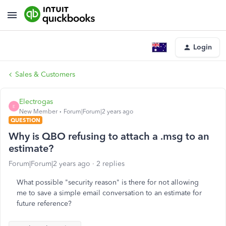
Login
Sales & Customers
Electrogas
E
New Member
Forum|Forum|2 years ago
QUESTION
Why is QBO refusing to attach a .msg to an
estimate?
Forum|Forum|2 years ago
2 replies
What possible "security reason" is there for not allowing
me to save a simple email conversation to an estimate for
future reference?