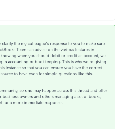
to clarify the my colleague's response to you to make sure
ckBooks Team can advise on the various features in
 knowing when you should debit or credit an account, we
ng in accounting or bookkeeping. This is why we're giving
is instance so that you can ensure you have the correct
source to have even for simple questions like this.
ommunity, so one may happen across this thread and offer
for business owners and others managing a set of books,
ant for a more immediate response.