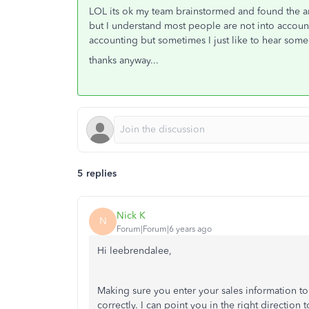
LOL its ok my team brainstormed and found the a
but I understand most people are not into account
accounting but sometimes I just like to hear some
thanks anyway...
5 replies
Nick K
N
Forum|Forum|6 years ago
Hi leebrendalee,
Making sure you enter your sales information to
correctly. I can point you in the right direction t