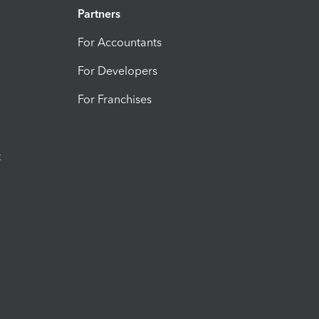
Partners
For Accountants
For Developers
For Franchises
t