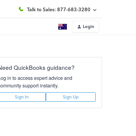
Talk to Sales: 877-683-3280
Login
Need QuickBooks guidance?
Log in to access expert advice and
community support instantly.
Sign In
Sign Up