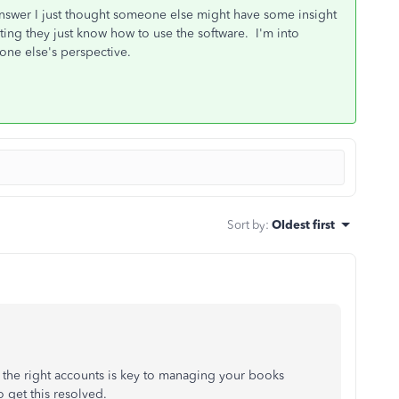
nswer I just thought someone else might have some insight
ing they just know how to use the software. I'm into
one else's perspective.
Sort by
:
Oldest first
 the right accounts is key to managing your books
o get this resolved.