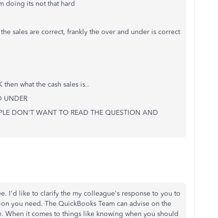
 doing its not that hard
the sales are correct, frankly the over and under is correct
hen what the cash sales is..
ND UNDER
EOPLE DON'T WANT TO READ THE QUESTION AND
e. I'd like to clarify the my colleague's response to you to
ation you need. The QuickBooks Team can advise on the
e. When it comes to things like knowing when you should