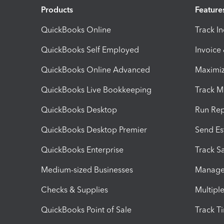
Products
Feature
QuickBooks Online
Track I
QuickBooks Self Employed
Invoice
QuickBooks Online Advanced
Maximiz
QuickBooks Live Bookkeeping
Track M
QuickBooks Desktop
Run Rep
QuickBooks Desktop Premier
Send Es
QuickBooks Enterprise
Track Sa
Medium-sized Businesses
Manage 
Checks & Supplies
Multipl
QuickBooks Point of Sale
Track T