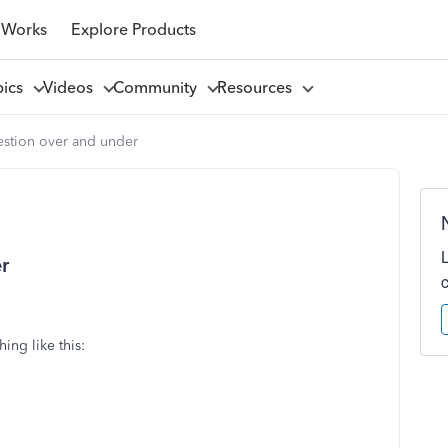
 Works
Explore Products
pics
Videos
Community
Resources
estion over and under
r
ing like this: