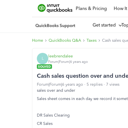
Plans & Pricing
How It
Get started
To
Home
QuickBooks Q&A
Taxes
Cash sales qu
leebrendalee
L
Forum|Forum|6 years ago
SOLVED
Cash sales question over and unde
Forum|Forum|6 years ago
5 replies
7 views
sales over and under
Sales sheet comes in each day we record it someth
DR Sales Clearing
CR Sales