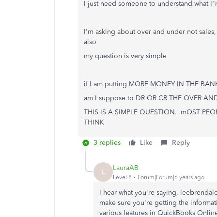
I just need someone to understand what I"m
I'm asking about over and under not sales, 
also
my question is very simple
if I am putting MORE MONEY IN THE BANK t
am I suppose to DR OR CR THE OVER A
THIS IS A SIMPLE QUESTION. mOST P
THINK
3 replies
Like
Reply
LauraAB
L
Level 8
Forum|Forum|6 years ago
I hear what you're saying, leebrendale
make sure you're getting the inform
various features in QuickBooks Onlin