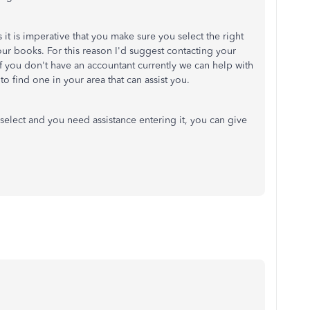
it is imperative that you make sure you select the right
our books. For this reason I'd suggest contacting your
 If you don't have an accountant currently we can help with
to find one in your area that can assist you.
select and you need assistance entering it, you can give