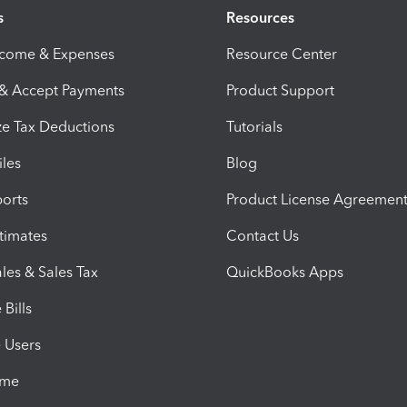
s
Resources
ncome & Expenses
Resource Center
 & Accept Payments
Product Support
e Tax Deductions
Tutorials
iles
Blog
orts
Product License Agreemen
timates
Contact Us
les & Sales Tax
QuickBooks Apps
Bills
e Users
ime