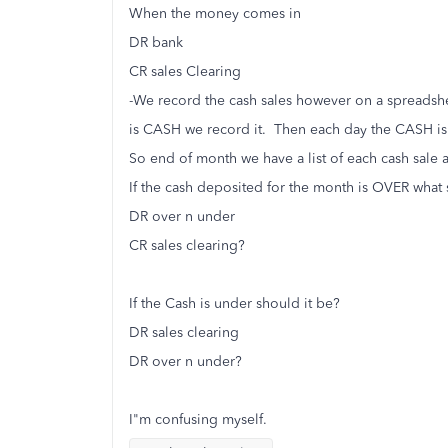
When the money comes in
DR bank
CR sales Clearing
-We record the cash sales however on a spreadshe
is CASH we record it. Then each day the CASH is
So end of month we have a list of each cash sale
If the cash deposited for the month is OVER what 
DR over n under
CR sales clearing?
If the Cash is under should it be?
DR sales clearing
DR over n under?
I"m confusing myself.