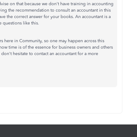
advise on that because we don't have training in accounting
ving the recommendation to consult an accountant in this
ave the correct answer for your books. An accountant is a
 questions like this.
rs here in Community, so one may happen across this
know time is of the essence for business owners and others
don't hesitate to contact an accountant for a more