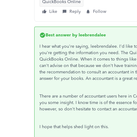
QuickBooks Online
Like
Reply
Follow
Best answer by
leebrendalee
I hear what you're saying, leebrendalee. I'd like 
you're getting the information you need. The Qui
QuickBooks Online. When it comes to things like
can't advise on that because we don't have traini
the recommendation to consult an accountant in th
answer for your books. An accountant is a great re
There are a number of accountant users here in C
you some insight. I know time is of the essence 
however, so don't hesitate to contact an account
I hope that helps shed light on this.