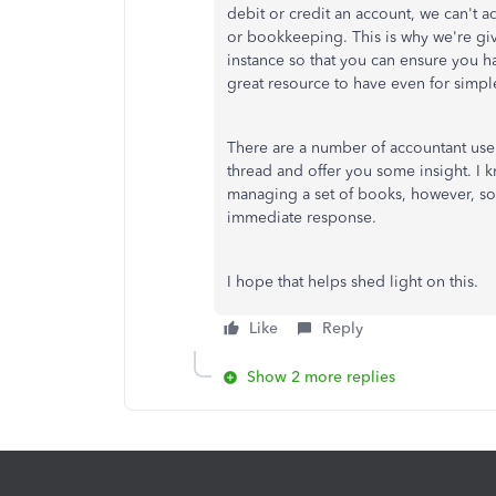
debit or credit an account, we can't 
or bookkeeping. This is why we're gi
instance so that you can ensure you h
great resource to have even for simple
There are a number of accountant use
thread and offer you some insight. I 
managing a set of books, however, so 
immediate response.
I hope that helps shed light on this.
Like
Reply
Show 2 more replies