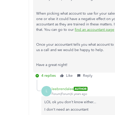
When picking what account to use for your sales 
one or else it could have a negative effect on y
accountant as they are trained in these matters.
that. You can go to our
find an accountant page
Once your accountant tells you what account to 
us a call and we would be happy to help.
Have a great night!
4 replies
Like
Reply
leebrendalee
AUTHOR
L
Forum|Forum|6 years ago
LOL ok you don't know either...
I don't need an accountant