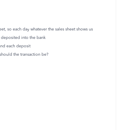
et, so each day whatever the sales sheet shows us
 deposited into the bank
 and each deposit
should the transaction be?