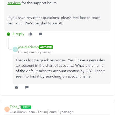
services
for the support hours.
If you have any other questions, please feel free to reach
back out. We'd be glad to assist!
1 reply
joe-diadamo
AUTHOR
J
Forum|Forum|2 years ago
Thanks for the quick response. Yes, I have a new sales
tax account in the chart of accounts. What is the name
of the default sales tax account created by QB? I can't
seem to find it by searching on account name.
Trish_T
T
QuickBooks Team
Forum|Forum|2 years ago