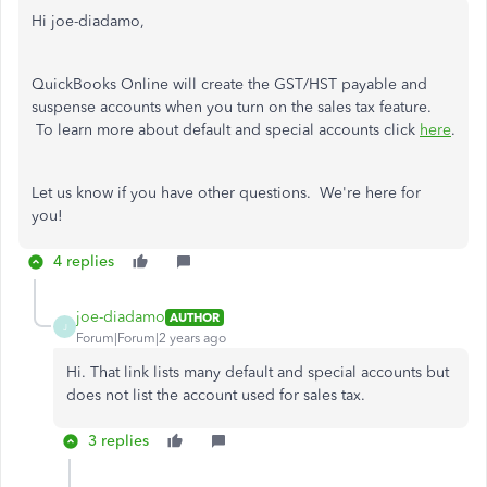
Hi joe-diadamo,
QuickBooks Online will create the GST/HST payable and
suspense accounts when you turn on the sales tax feature.
To learn more about default and special accounts click
here
.
Let us know if you have other questions. We're here for
you!
4 replies
joe-diadamo
AUTHOR
J
Forum|Forum|2 years ago
Hi. That link lists many default and special accounts but
does not list the account used for sales tax.
3 replies