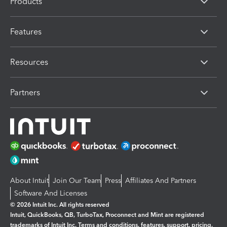
Products
Features
Resources
Partners
About Intuit
Join Our Team
Press
Affiliates And Partners
Software And Licenses
© 2026 Intuit Inc. All rights reserved
Intuit, QuickBooks, QB, TurboTax, Proconnect and Mint are registered
trademarks of Intuit Inc. Terms and conditions, features, support, pricing,