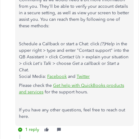
from you. They'll be able to verify your account details
in a secure setting, as well as view your screen to better
assist you. You can reach them by following one of
these methods:
Schedule a Callback or start a Chat: click
(?)Help
in the
upper right > type and enter "Contact support" into the
QB Assistant > click
Contact Us
> explain your situation
> click
Let's Talk
> choose
Get a callback
or
Start a
Chat
.
Social Media:
Facebook
and
Twitter
Please check the
Get help with QuickBooks products
and services
for the support hours.
If you have any other questions, feel free to reach out
here.
1 reply