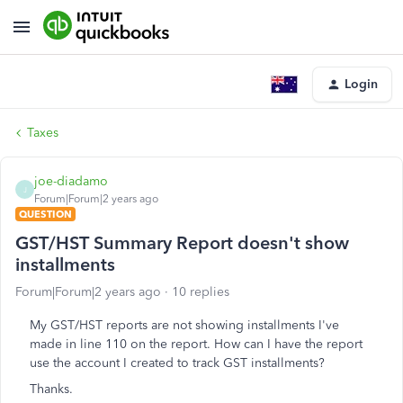
Login
Taxes
joe-diadamo
J
Forum|Forum|2 years ago
QUESTION
GST/HST Summary Report doesn't show
installments
Forum|Forum|2 years ago
10 replies
My GST/HST reports are not showing installments I've
made in line 110 on the report. How can I have the report
use the account I created to track GST installments?
Thanks.