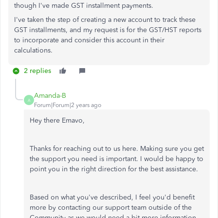
though I've made GST installment payments.
I've taken the step of creating a new account to track these
GST installments, and my request is for the GST/HST reports
to incorporate and consider this account in their
calculations.
2 replies
Amanda-B
A
Forum|Forum|2 years ago
Hey there Emavo,
Thanks for reaching out to us here. Making sure you get
the support you need is important. I would be happy to
point you in the right direction for the best assistance.
Based on what you've described, I feel you'd benefit
more by contacting our support team outside of the
Community as we would need a bit more information