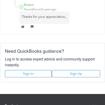
Emavo
E
Forum|Forum|2 years ago
Thanks for your appreciation
.
.
Need QuickBooks guidance?
Log in to access expert advice and community support
instantly.
Sign In
Sign Up