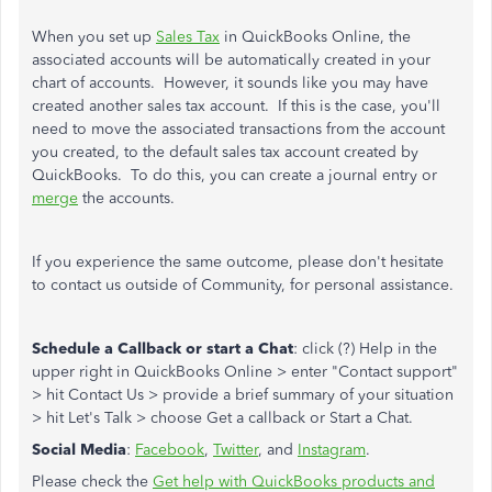
When you set up
Sales Tax
in QuickBooks Online, the
associated accounts will be automatically created in your
chart of accounts. However, it sounds like you may have
created another sales tax account. If this is the case, you'll
need to move the associated transactions from the account
you created, to the default sales tax account created by
QuickBooks. To do this, you can create a journal entry or
merge
the accounts.
If you experience the same outcome, please don't hesitate
to contact us outside of Community, for personal assistance.
Schedule a Callback or start a Chat
: click (?) Help in the
upper right in QuickBooks Online > enter "Contact support"
> hit Contact Us > provide a brief summary of your situation
> hit Let's Talk > choose Get a callback or Start a Chat.
Social Media
:
Facebook
,
Twitter
, and
Instagram
.
Please check the
Get help with QuickBooks products and