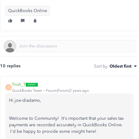
QuickBooks Online
10 replies
Sort by
:
Oldest first
Trish_T
T
QuickBooks Team
Forum|Forum|2 years ago
Hi joe-diadamo,
Welcome to Community! It's important that your sales tax
payments are recorded accurately in QuickBooks Online.
I'd be happy to provide some insight here!