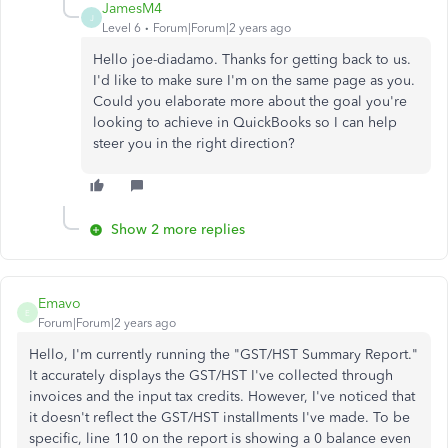
JamesM4
J
Level 6
Forum|Forum|2 years ago
Hello joe-diadamo. Thanks for getting back to us.
I'd like to make sure I'm on the same page as you.
Could you elaborate more about the goal you're
looking to achieve in QuickBooks so I can help
steer you in the right direction?
Show 2 more replies
Emavo
E
Forum|Forum|2 years ago
Hello, I'm currently running the "GST/HST Summary Report."
It accurately displays the GST/HST I've collected through
invoices and the input tax credits. However, I've noticed that
it doesn't reflect the GST/HST installments I've made. To be
specific, line 110 on the report is showing a 0 balance even