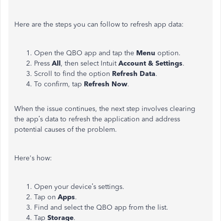
Here are the steps you can follow to refresh app data:
Open the QBO app and tap the
Menu
option.
Press
All
, then select Intuit
Account & Settings
.
Scroll to find the
option
Refresh Data
.
To confirm, tap
Refresh Now
.
When the issue continues, the next step involves clearing
the
app’s
data to refresh the application and address
potential causes of the problem.
Here's
how:
Open your
device’s
settings.
Tap on
Apps
.
Find and select the QBO app from the list.
Tap
Storage
.