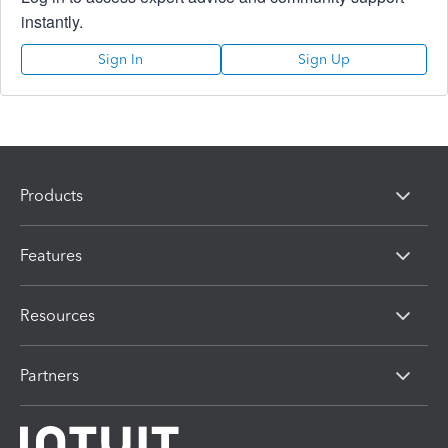
instantly.
Sign In
Sign Up
Products
Features
Resources
Partners