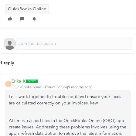
QuickBooks Online
1 reply
Erika_K
E
QuickBooks Team
Forum|Forum|9 months ago
Let’s
work together to troubleshoot and ensure your taxes
are calculated correctly on your invoices, kew.
At times, cached files in the QuickBooks Online (QBO) app
create issues. Addressing these problems involves using the
app's
refresh data option to retrieve the latest information.