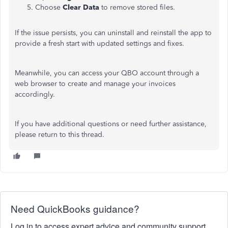
Choose
Clear Data
to remove stored files.
If the issue persists, you can
uninstall
and
reinstall
the app to
provide a fresh start with updated settings and fixes.
Meanwhile, you can access your QBO account through a
web browser to create and manage your invoices
accordingly.
If you have additional questions or need further assistance,
please return to this thread.
Need QuickBooks guidance?
Log in to access expert advice and community support