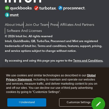
About Intuit
Join Our Team
Press
Affiliates And Partners
Software And Licenses
© 2026 Intuit Inc. All rights reserved
Intuit, QuickBooks, QB, TurboTax, Proconnect and Mint are registered
trademarks of Intuit Inc. Terms and conditions, features, support, pricing,
and service options subject to change without notice.
By accessing and using this page you agree to the
Terms and Conditions.
Manage cookies
About cookies
|
We use cookies and similar technologies as described in our
Global
Legal
Privacy Statement
Privacy
, including to maintain and operate our websites
Security
and services, measure traffic, and deliver marketing content to you on
and off our sites. You can decline our use of third party advertising
cookies by going to "Customize Settings".
I Understand
Customize Settings