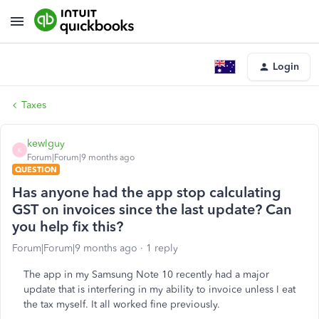
Login
Taxes
kewlguy
K
Forum|Forum|9 months ago
QUESTION
Has anyone had the app stop calculating
GST on invoices since the last update? Can
you help fix this?
Forum|Forum|9 months ago
1 reply
The app in my Samsung Note 10 recently had a major
update that is interfering in my ability to invoice unless I eat
the tax myself. It all worked fine previously.