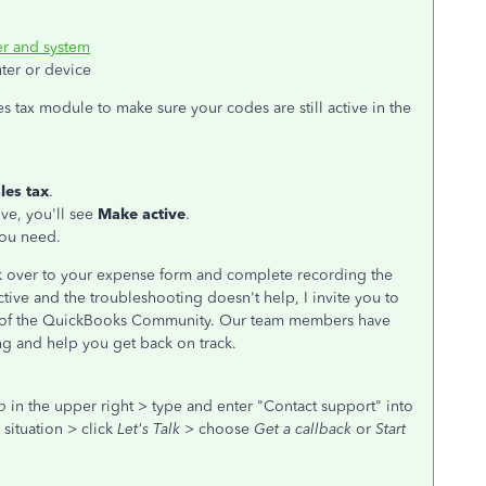
r and system
ter or device
s tax module to make sure your codes are still active in the
les tax
.
ive, you'll see
Make active
.
you need.
ck over to your expense form and complete recording the
active and the troubleshooting doesn't help, I invite you to
e of the QuickBooks Community. Our team members have
ing and help you get back on track.
p
in the upper right > type and enter "Contact support" into
situation > click
Let's Talk
> choose
Get a callback
or
Start