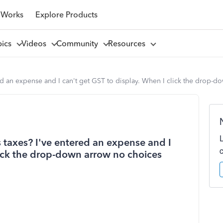
 Works
Explore Products
pics
Videos
Community
Resources
d an expense and I can't get GST to display. When I click the drop-d
taxes? I've entered an expense and I
lick the drop-down arrow no choices