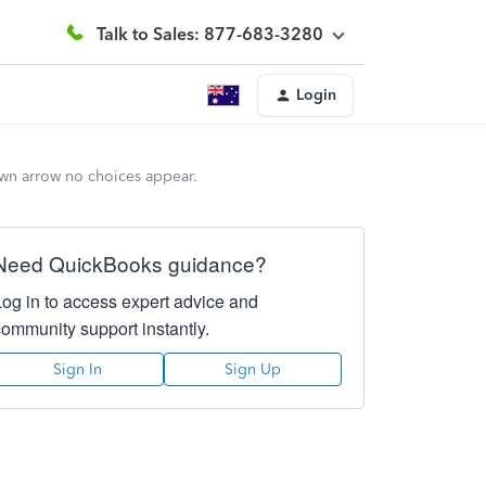
Talk to Sales: 877-683-3280
Login
own arrow no choices appear.
Need QuickBooks guidance?
Log in to access expert advice and
community support instantly.
Sign In
Sign Up