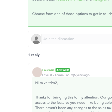
Choose from one of those options to get in touc
1 reply
LauraAB
ANSWER
L
Level 8
Forum|Forum|5 years ago
Hi m-veitchx2,
Thanks for bringing this to my attention. Our g
access to the features you need, like being able
There haven't been any changes to the sales ta