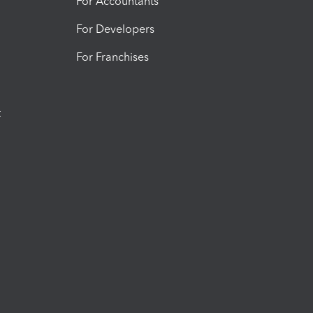
For Accountants
For Developers
For Franchises
t