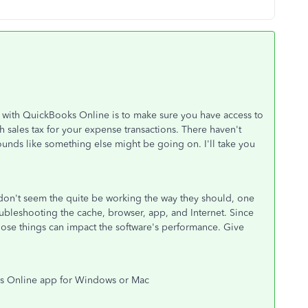
l with QuickBooks Online is to make sure you have access to
h sales tax for your expense transactions. There haven't
ounds like something else might be going on. I'll take you
 don't seem the quite be working the way they should, one
 troubleshooting the cache, browser, app, and Internet. Since
hose things can impact the software's performance. Give
ks Online app for Windows or Mac