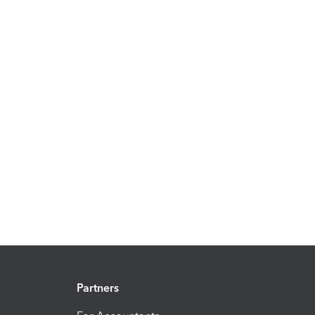
Partners