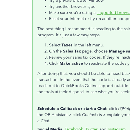
Try a private browser window
Try another browser type
Make sure you're using a
supported browse
Reset your Internet or try on another compu
The next thing I recommend is heading to the sale
program. It's just a few easy steps.
Select
Taxes
in the left menu.
On the
Sales Tax
page, choose
Manage sa
Review your sales tax codes. If they're inact
Click
Make active
to reactivate the codes 
After doing that, you should be able to head ba
transaction. In the event that the code is already 
reach out to QuickBooks Online support outsid
the tools at their disposal to see what you're see
Schedule a Callback or start a Chat
: click
(?)Hel
the QB Assistant > click
Contact Us
> explain your 
a Chat
.
Social Media
:
Facebook
,
Twitter
, and
Instagram
.