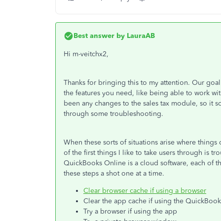
Best answer by
LauraAB
Hi m-veitchx2,
Thanks for bringing this to my attention. Our goa
the features you need, like being able to work wit
been any changes to the sales tax module, so it s
through some troubleshooting.
When these sorts of situations arise where things
of the first things I like to take users through is
QuickBooks Online is a cloud software, each of t
these steps a shot one at a time.
Clear browser cache if using a browser
Clear the app cache if using the QuickBoo
Try a browser if using the app