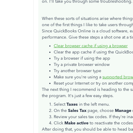
on. I'll take you through some troubleshooting.
When these sorts of situations arise where thin
one of the first things I like to take users thro
Since QuickBooks Online is a cloud software, ea
performance. Give these steps a shot one at a t
Clear browser cache if using a browser
Clear the app cache if using the QuickB
Try a browser if using the app
Try a private browser window
Try another browser type
Make sure you're using a
supported brow
Reset your Internet or try on another com
The next thing I recommend is heading to the sa
the program. It's just a few easy steps.
Select
Taxes
in the left menu.
On the
Sales Tax
page, choose
Manage s
Review your sales tax codes. If they're ina
Click
Make active
to reactivate the code
After doing that, you should be able to head 