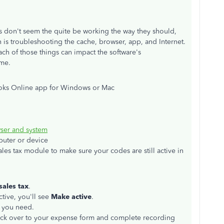
gs don't seem the quite be working the way they should,
ugh is troubleshooting the cache, browser, app, and Internet.
ch of those things can impact the software's
ime.
ooks Online app for Windows or Mac
ser and system
puter or device
les tax module to make sure your codes are still active in
ales tax
.
ctive, you'll see
Make active
.
s you need.
back over to your expense form and complete recording