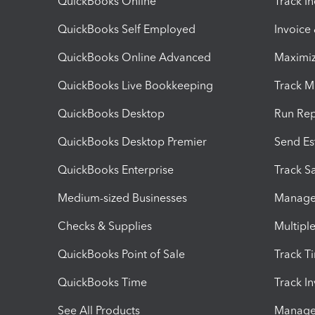
QuickBooks Online
Track I
QuickBooks Self Employed
Invoice
QuickBooks Online Advanced
Maximiz
QuickBooks Live Bookkeeping
Track M
QuickBooks Desktop
Run Rep
QuickBooks Desktop Premier
Send Es
QuickBooks Enterprise
Track Sa
Medium-sized Businesses
Manage 
Checks & Supplies
Multipl
QuickBooks Point of Sale
Track T
QuickBooks Time
Track I
See All Products
Manage 