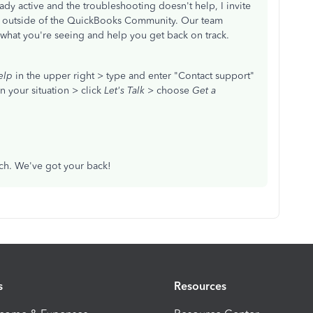
ready active and the troubleshooting doesn't help, I invite
t outside of the QuickBooks Community. Our team
 what you're seeing and help you get back on track.
elp
in the upper right > type and enter "Contact support"
n your situation > click
Let's Talk
> choose
Get a
.
ch. We've got your back!
s
Resources