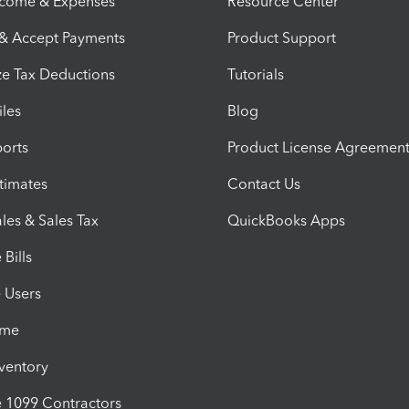
ncome & Expenses
Resource Center
 & Accept Payments
Product Support
e Tax Deductions
Tutorials
iles
Blog
orts
Product License Agreemen
timates
Contact Us
les & Sales Tax
QuickBooks Apps
Bills
e Users
ime
nventory
1099 Contractors