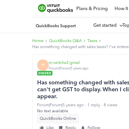
Plans & Pricing
How It
Get started
To
Home
QuickBooks Q&A
Taxes
Has something changed with sales taxes? I've entere
m-veitchx2-gmail
M
Forum|Forum|5 years ago
SOLVED
Has something changed with sales 
can't get GST to display. When I c
appear.
Forum|Forum|5 years ago
1 reply
8 views
No text available
QuickBooks Online
Like
Reply
Follow