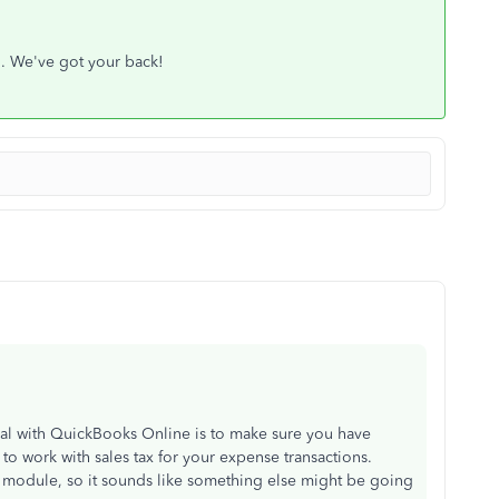
h. We've got your back!
oal with QuickBooks Online is to make sure you have
 to work with sales tax for your expense transactions.
x module, so it sounds like something else might be going