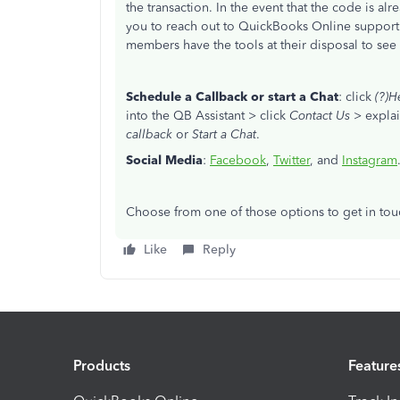
the transaction. In the event that the code is al
you to reach out to QuickBooks Online suppor
members have the tools at their disposal to see
Schedule a Callback or start a Chat
: click
(?)H
into the QB Assistant > click
Contact Us
> explai
callback
or
Start a Chat
.
Social Media
:
Facebook
,
Twitter
, and
Instagram
Choose from one of those options to get in tou
Like
Reply
Products
Feature