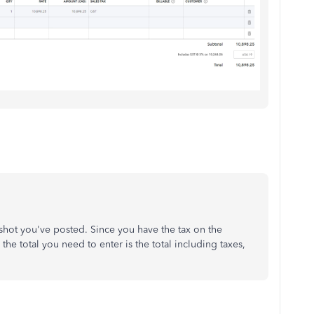
shot you've posted. Since you have the tax on the
n the total you need to enter is the total including taxes,