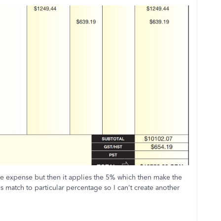
he expense but then it applies the 5% which then make the
ys match to particular percentage so I can't create another