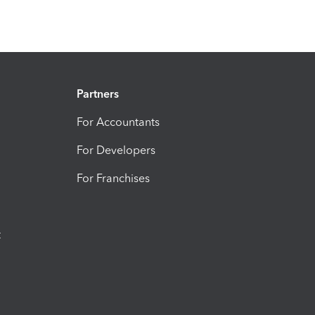
Partners
For Accountants
For Developers
For Franchises
t