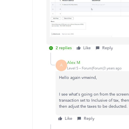
2 replies
Like
Reply
Alex M
A
Level 5
Forum|Forum|3 years ago
Hello again vmwind,
I see what's going on from the screen
transaction set to Inclusive of tax, the
then adjust the taxes to be deducted.
Like
Reply