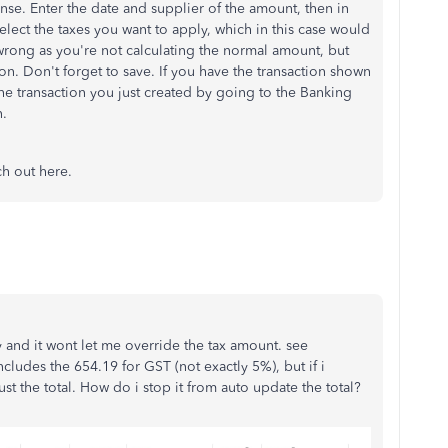
nse. Enter the date and supplier of the amount, then in
 select the taxes you want to apply, which in this case would
 wrong as you're not calculating the normal amount, but
tion. Don't forget to save. If you have the transaction shown
the transaction you just created by going to the Banking
n.
ch out here.
y and it wont let me override the tax amount. see
cludes the 654.19 for GST (not exactly 5%), but if i
st the total. How do i stop it from auto update the total?