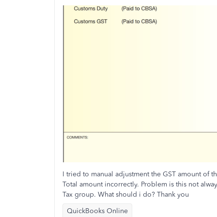
I tried to manual adjustment the GST amount of t
Total amount incorrectly. Problem is this not alwa
Tax group. What should i do? Thank you
QuickBooks Online