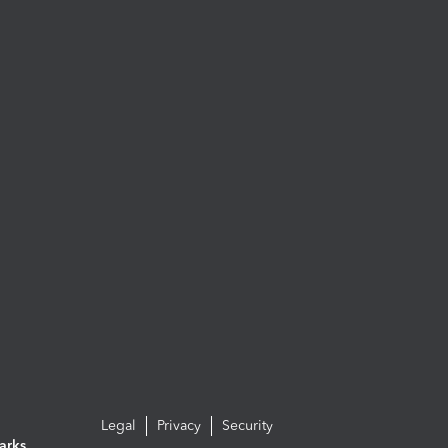
Legal
Privacy
Security
arks