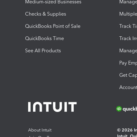
Medium-sized Businesses
Manage 
Checks & Supplies
Multipl
QuickBooks Point of Sale
Track T
QuickBooks Time
Track I
See All Products
Manage 
Pay Em
Get Cap
Account
About Intuit
© 2026 Int
Intuit, Q