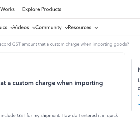
 Works
Explore Products
pics
Videos
Community
Resources
ecord GST amount that a custom charge when importing goods?
at a custom charge when importing
include GST for my shipment. How do I entered it in quick