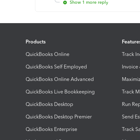
Show 1 more reply
Products
Feature
QuickBooks Online
Track I
QuickBooks Self Employed
Invoice
QuickBooks Online Advanced
Maximiz
QuickBooks Live Bookkeeping
Track M
QuickBooks Desktop
Run Rep
QuickBooks Desktop Premier
Send Es
QuickBooks Enterprise
Track Sa