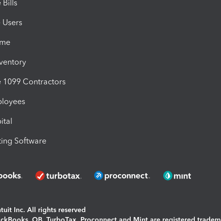
Bills
e Users
ime
nventory
1099 Contractors
ployees
ital
ing Software
uit Inc. All rights reserved
uickBooks, QB, TurboTax, Proconnect and Mint are registered tradem