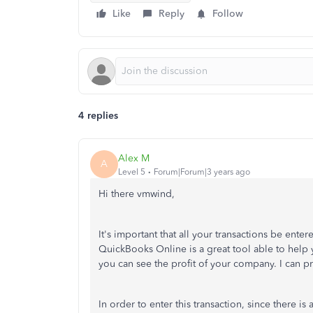
Like
Reply
Follow
4 replies
Alex M
A
Level 5
Forum|Forum|3 years ago
Hi there vmwind,
It's important that all your transactions be ente
QuickBooks Online is a great tool able to help 
you can see the profit of your company. I can p
In order to enter this transaction, since there i