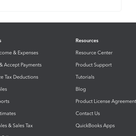
s
Resources
ncome & Expenses
Resource Center
 & Accept Payments
Product Support
e Tax Deductions
Tutorials
iles
Blog
orts
Product License Agreemen
timates
Contact Us
les & Sales Tax
QuickBooks Apps