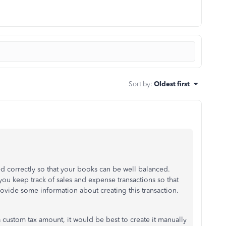
Sort by
:
Oldest first
red correctly so that your books can be well balanced.
you keep track of sales and expense transactions so that
rovide some information about creating this transaction.
s a custom tax amount, it would be best to create it manually