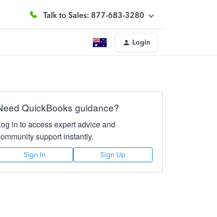
Talk to Sales: 877-683-3280
Login
Need QuickBooks guidance?
Log in to access expert advice and
community support instantly.
Sign In
Sign Up