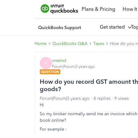
Plans & Pricing
How It
Get started
To
Home
QuickBooks Q&A
Taxes
How do you r
vnwind
V
Forum|Forum|3 years ago
QUESTION
How do you record GST amount th
goods?
Forum|Forum|3 years ago
4 replies
9 views
Hi
So my broker normally send me an invoice which 
book online?
For example :