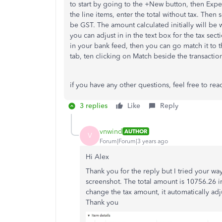
to start by going to the +New button, then Expe
the line items, enter the total without tax. Then
be GST. The amount calculated initially will be
you can adjust in in the text box for the tax sec
in your bank feed, then you can go match it to 
tab, ten clicking on Match beside the transactio
if you have any other questions, feel free to rea
3 replies
Like
Reply
vnwind
AUTHOR
V
Forum|Forum|3 years ago
Hi Alex
Thank you for the reply but I tried your wa
screenshot. The total amount is 10756.26 in
change the tax amount, it automatically adju
Thank you