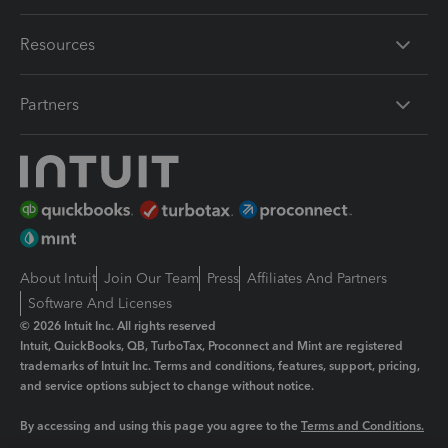
Resources
Partners
About Intuit
Join Our Team
Press
Affiliates And Partners
Software And Licenses
© 2026 Intuit Inc. All rights reserved
Intuit, QuickBooks, QB, TurboTax, Proconnect and Mint are registered
trademarks of Intuit Inc. Terms and conditions, features, support, pricing,
and service options subject to change without notice.
By accessing and using this page you agree to the
Terms and Conditions.