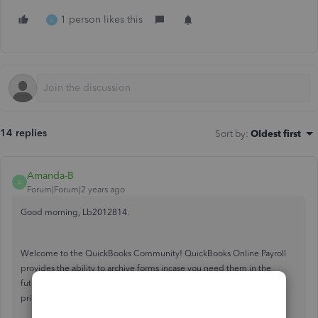
1 person likes this
L
14 replies
Sort by
:
Oldest first
Amanda-B
A
Forum|Forum|2 years ago
Good morning, Lb2012814.
Welcome to the QuickBooks Community! QuickBooks Online Payroll
provides the ability to archive forms incase you need them in the
future. By following these steps below, you'll be able to locate and
print the archived payroll forms you need.