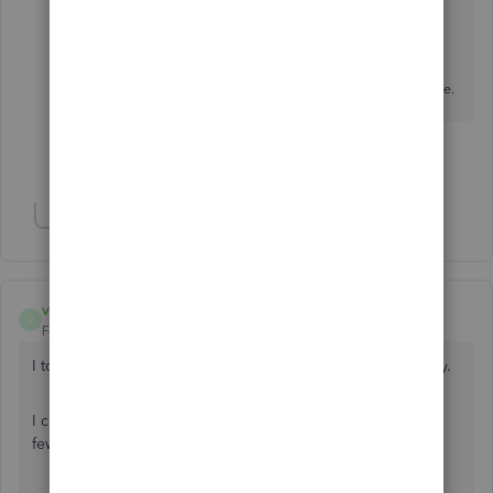
Let's Talk
> choose
Get a callback
or
Start a Chat
.
Social Media:
Facebook
and
X / Twitter
If you have any other questions, feel free to reach out here.
Show 1 more reply
Show 2 more replies
vachonbr
V
Forum|Forum|1 year ago
I too cannot seem to access my 2023 T4 slips and summary.
I checked archived documents but it’s inky showing me a
few PD7A documents.