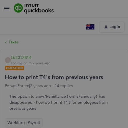
Login
Taxes
Lb2012814
L
Forum|Forum|2 years ago
QUESTION
How to print T4’s from previous years
Forum|Forum|2 years ago
14 replies
The option to view ‘Remittance Forms (annually)’ has
disappeared - how do I print T4’s for employees from
previous years
Workforce Payroll