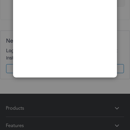
Need QuickBooks guidance?
Log in to access expert advice and community support
instantly.
Sign In
Sign Up
Products
Features