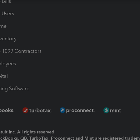
Bills
e Users
ime
nventory
1099 Contractors
ployees
ital
ing Software
uit Inc. All rights reserved
uickBooks, QB, TurboTax, Proconnect and Mint are registered tradem