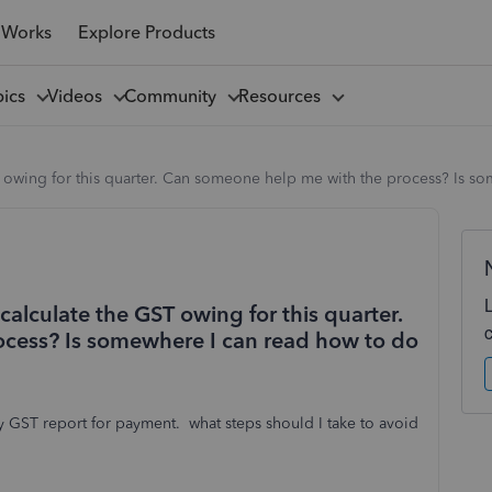
 Works
Explore Products
pics
Videos
Community
Resources
T owing for this quarter. Can someone help me with the process? Is so
calculate the GST owing for this quarter.
cess? Is somewhere I can read how to do
 GST report for payment. what steps should I take to avoid