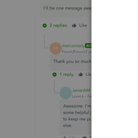
I'll be one message away. Otherwise, I wish you 
2 replies
Like
1 person likes this
M
marconlady
AUTHOR
M
Forum|Forum|3 years ago
Thank you so much for your quick response.
1 reply
Like
Reply
JamesM4
J
Level 6
Forum|Forum|3 years ago
Awesome. I'm happy you're now on tr
some helpful
tutorials/webinars
you ca
to keep me posted on how you make o
else.