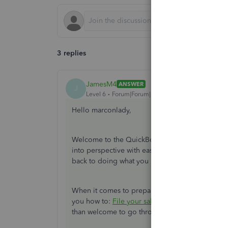
3 replies
JamesM4
ANSWER
J
Level 6
Forum|Forum|3 years ago
Hello marconlady,
Welcome to the QuickBooks Online family. The 
into perspective with ease. Don't worry, I'll be 
back to doing what you love.
When it comes to preparing your GST, I recomme
you how to:
File your sales tax return and reco
than welcome to go through the article in case