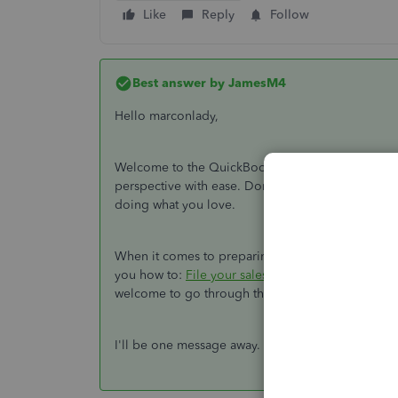
Like
Reply
Follow
Best answer by
JamesM4
Hello marconlady,
Welcome to the QuickBooks Online family. The pr
perspective with ease. Don't worry, I'll be happy t
doing what you love.
When it comes to preparing your GST, I recommend
you how to:
File your sales tax return and recor
welcome to go through the article in case you ha
I'll be one message away. Otherwise, I wish you a 