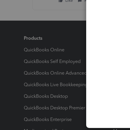
Like
Reply
Products
Feature
QuickBooks Online
Track I
QuickBooks Self Employed
Invoice
QuickBooks Online Advanced
Maximiz
QuickBooks Live Bookkeeping
Track M
QuickBooks Desktop
Run Rep
QuickBooks Desktop Premier
Send Es
QuickBooks Enterprise
Track Sa