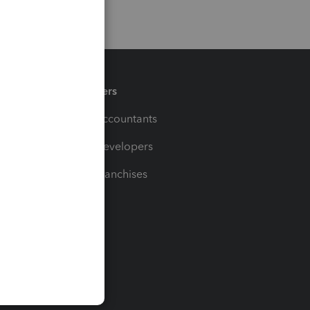
Partners
For Accountants
For Developers
For Franchises
t