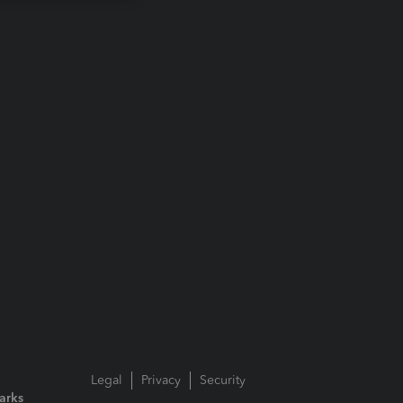
Legal
Privacy
Security
arks