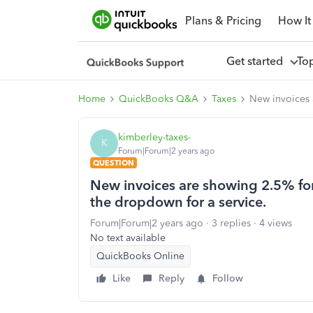
Plans & Pricing
How It
Get started
To
Home
QuickBooks Q&A
Taxes
New invoices 
kimberley-taxes-
K
Forum|Forum|2 years ago
QUESTION
New invoices are showing 2.5% for 
the dropdown for a service.
Forum|Forum|2 years ago
3 replies
4 views
No text available
QuickBooks Online
Like
Reply
Follow