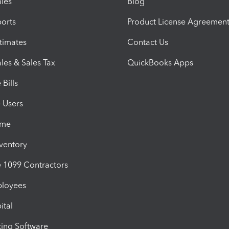
iles
Blog
orts
Product License Agreemen
timates
Contact Us
les & Sales Tax
QuickBooks Apps
Bills
e Users
ime
nventory
1099 Contractors
ployees
ital
ing Software