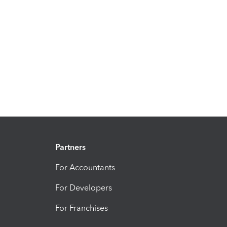
Partners
For Accountants
For Developers
For Franchises