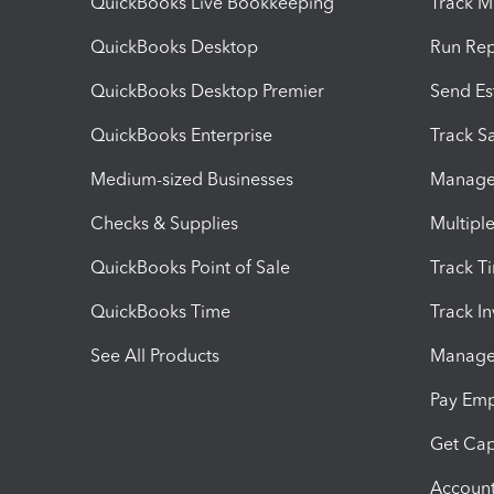
QuickBooks Live Bookkeeping
Track M
QuickBooks Desktop
Run Rep
QuickBooks Desktop Premier
Send Es
QuickBooks Enterprise
Track Sa
Medium-sized Businesses
Manage 
Checks & Supplies
Multipl
QuickBooks Point of Sale
Track T
QuickBooks Time
Track I
See All Products
Manage 
Pay Em
Get Cap
Account