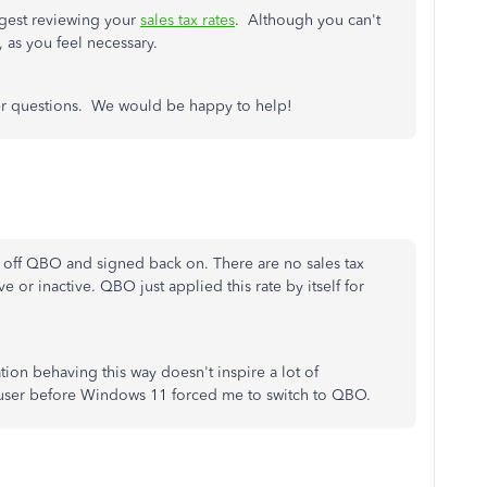
ggest reviewing your
sales tax rates
. Although you can't
e, as you feel necessary.
ther questions. We would be happy to help!
d off QBO and signed back on. There are no sales tax
e or inactive. QBO just applied this rate by itself for
tion behaving this way doesn't inspire a lot of
user before Windows 11 forced me to switch to QBO.