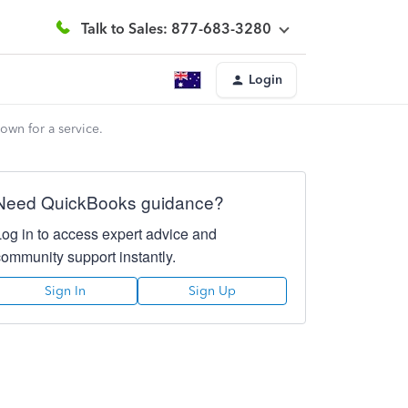
Talk to Sales: 877-683-3280
Login
own for a service.
Need QuickBooks guidance?
Log in to access expert advice and
community support instantly.
Sign In
Sign Up