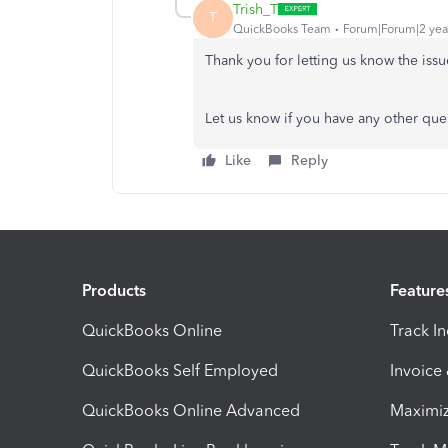
Trish_T
T
QuickBooks Team
Forum|Forum|2 yea
Thank you for letting us know the iss
Let us know if you have any other que
Like
Reply
Products
Feature
QuickBooks Online
Track I
QuickBooks Self Employed
Invoice
QuickBooks Online Advanced
Maximiz