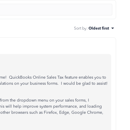
Sort by
:
Oldest first
ome! QuickBooks Online Sales Tax feature enables you to
ulations on your business forms. I would be glad to assist!
, from the dropdown menu on your sales forms, I
is will help improve system performance, and loading
y other browsers such as Firefox, Edge, Google Chrome,