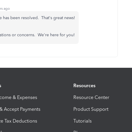
rs ago
ue has been resolved. That's great news!
stions or concerns. We're here for you!
s
Resources
ncome & Expenses
Resource Center
 & Accept Payments
Product Support
e Tax Deductions
Tutorials