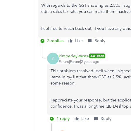
With regards to the GST showing as 2.5%, I su
edit a sales tax rate, you can make them inactiv
Feel free to reach back out, if you have any o
2 replies
Like
Reply
kimberley-taxes-
AUTHOR
K
Forum|Forum|2 years ago
This problem resolved itself when I signe
items in my list that show GST as 2.5%, activ
some reason.
I appreciate your response, but the applica
confidence. I was a longtime QB Desktop 
1 reply
Like
Reply