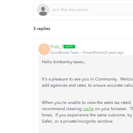
3 replies
Trish_T
T
QuickBooks Team
Forum|Forum|2 years ago
Hello kimberley-taxes-,
It's a pleasure to see you in Community. Welc
add agencies and rates, to ensure accurate calc
When you're unable to view the sales tax rated
recommend clearing
cache
on your browser. Th
times. If you experience the same outcome, tr
Safari, or a private/incognito window.