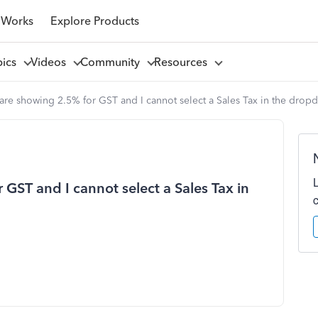
 Works
Explore Products
pics
Videos
Community
Resources
are showing 2.5% for GST and I cannot select a Sales Tax in the dropd
GST and I cannot select a Sales Tax in