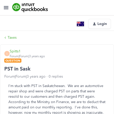
Login
Taxes
Spitts1
S
Forum|Forum|3 years ago
QUESTION
PST in Sask
Forum|Forum|3 years ago
0 replies
I'm stuck with PST in Saskatchewan. We are an automotive
repair shop and were charged PST on parts that were
resold to our customers and then charged PST again.
According to the Ministry on Finance, we are to deduct that
amount paid on our monthly reporting. I've done this,
however, now my monthly report is showing as inaccurate,