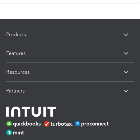
Products
Features
Resources
Partners