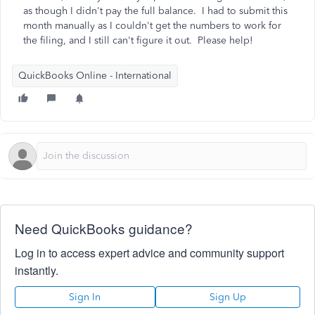
as though I didn't pay the full balance. I had to submit this
month manually as I couldn't get the numbers to work for
the filing, and I still can't figure it out. Please help!
QuickBooks Online - International
Need QuickBooks guidance?
Log in to access expert advice and community support
instantly.
Sign In
Sign Up